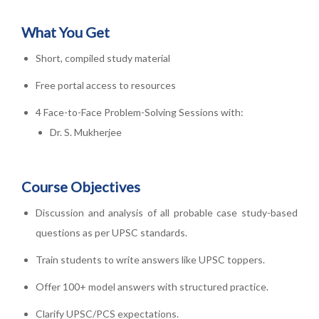
What You Get
Short, compiled study material
Free portal access to resources
4 Face-to-Face Problem-Solving Sessions with:
Dr. S. Mukherjee
Course Objectives
Discussion and analysis of all probable case study-based
questions as per UPSC standards.
Train students to write answers like UPSC toppers.
Offer 100+ model answers with structured practice.
Clarify UPSC/PCS expectations.