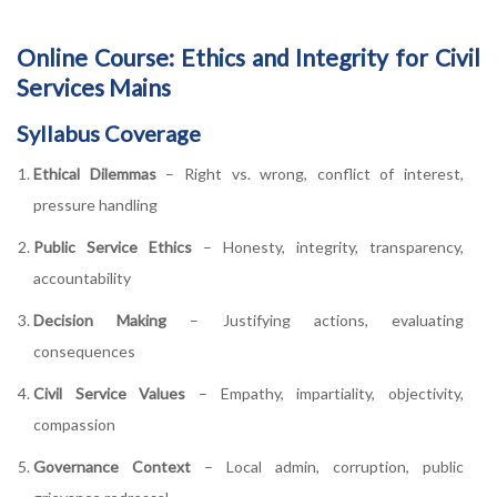
Online Course: Ethics and Integrity for Civil
Services Mains
Syllabus Coverage
Ethical Dilemmas
– Right vs. wrong, conflict of interest,
pressure handling
Public Service Ethics
– Honesty, integrity, transparency,
accountability
Decision Making
– Justifying actions, evaluating
consequences
Civil Service Values
– Empathy, impartiality, objectivity,
compassion
Governance Context
– Local admin, corruption, public