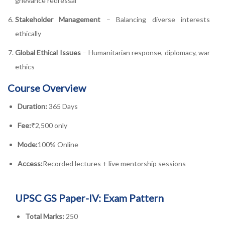
grievance redressal
Stakeholder Management
– Balancing diverse interests
ethically
Global Ethical Issues
– Humanitarian response, diplomacy, war
ethics
Course Overview
Duration:
365 Days
Fee:
₹2,500 only
Mode:
100% Online
Access:
Recorded lectures + live mentorship sessions
UPSC GS Paper-IV: Exam Pattern
Total Marks:
250