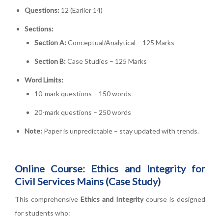
Questions:
12 (Earlier 14)
Sections:
Section A:
Conceptual/Analytical – 125 Marks
Section B:
Case Studies – 125 Marks
Word Limits:
10-mark questions – 150 words
20-mark questions – 250 words
Note:
Paper is unpredictable – stay updated with trends.
Online Course: Ethics and Integrity for
Civil Services Mains (Case Study)
This comprehensive
Ethics and Integrity
course is designed
for students who: