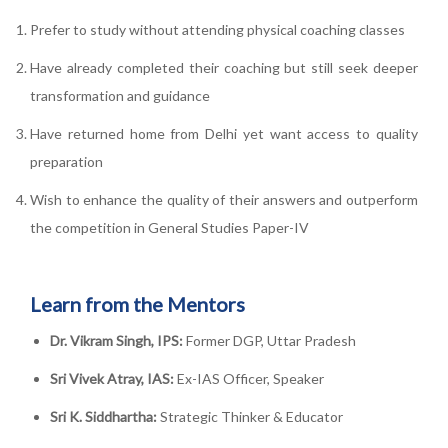
Prefer to study without attending physical coaching classes
Have already completed their coaching but still seek deeper
transformation and guidance
Have returned home from Delhi yet want access to quality
preparation
Wish to enhance the quality of their answers and outperform
the competition in General Studies Paper-IV
Learn from the Mentors
Dr. Vikram Singh, IPS:
Former DGP, Uttar Pradesh
Sri Vivek Atray, IAS:
Ex-IAS Officer, Speaker
Sri K. Siddhartha:
Strategic Thinker & Educator