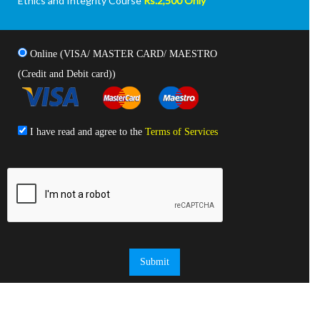
Ethics and Integrity Course
Rs.2,500 Only
Online (VISA/ MASTER CARD/ MAESTRO
(Credit and Debit card))
I have read and agree to the
Terms of Services
Submit