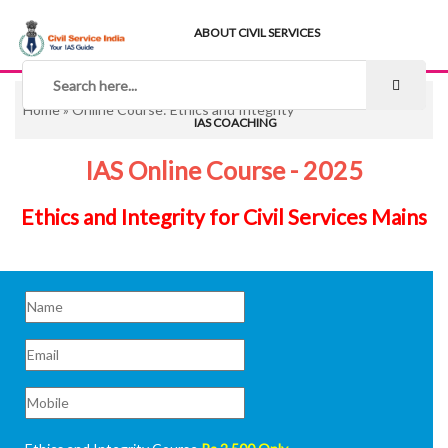
ABOUT CIVIL SERVICES
TIPS & STRATEGY
NOTES
Home
» Online Course: Ethics and Integrity
IAS COACHING
IAS Online Course - 2025
Ethics and Integrity for Civil Services Mains