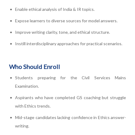
Enable ethical analysis of India & IR topics.
Expose learners to diverse sources for model answers.
Improve writing clarity, tone, and ethical structure.
Instill interdisciplinary approaches for practical scenarios.
Who Should Enroll
Students preparing for the Civil Services Mains
Examination.
Aspirants who have completed GS coaching but struggle
with Ethics trends.
Mid-stage candidates lacking confidence in Ethics answer-
writing.