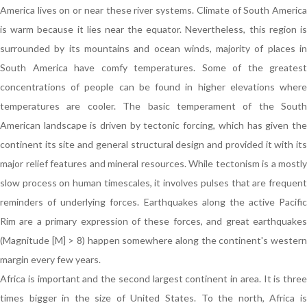
America lives on or near these river systems. Climate of South America
is warm because it lies near the equator. Nevertheless, this region is
surrounded by its mountains and ocean winds, majority of places in
South America have comfy temperatures. Some of the greatest
concentrations of people can be found in higher elevations where
temperatures are cooler. The basic temperament of the South
American landscape is driven by tectonic forcing, which has given the
continent its site and general structural design and provided it with its
major relief features and mineral resources. While tectonism is a mostly
slow process on human timescales, it involves pulses that are frequent
reminders of underlying forces. Earthquakes along the active Pacific
Rim are a primary expression of these forces, and great earthquakes
(Magnitude [M] > 8) happen somewhere along the continent's western
margin every few years.
Africa is important and the second largest continent in area. It is three
times bigger in the size of United States. To the north, Africa is