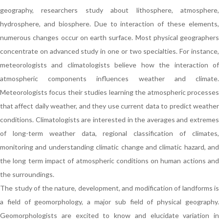
geography, researchers study about lithosphere, atmosphere,
hydrosphere, and biosphere. Due to interaction of these elements,
numerous changes occur on earth surface. Most physical geographers
concentrate on advanced study in one or two specialties. For instance,
meteorologists and climatologists believe how the interaction of
atmospheric components influences weather and climate.
Meteorologists focus their studies learning the atmospheric processes
that affect daily weather, and they use current data to predict weather
conditions. Climatologists are interested in the averages and extremes
of long-term weather data, regional classification of climates,
monitoring and understanding climatic change and climatic hazard, and
the long term impact of atmospheric conditions on human actions and
the surroundings.
The study of the nature, development, and modification of landforms is
a field of geomorphology, a major sub field of physical geography.
Geomorphologists are excited to know and elucidate variation in