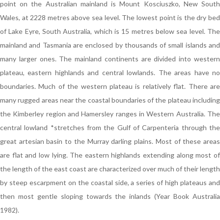
point on the Australian mainland is Mount Kosciuszko, New South
Wales, at 2228 metres above sea level. The lowest point is the dry bed
of Lake Eyre, South Australia, which is 15 metres below sea level. The
mainland and Tasmania are enclosed by thousands of small islands and
many larger ones. The mainland continents are divided into western
plateau, eastern highlands and central lowlands. The areas have no
boundaries. Much of the western plateau is relatively flat. There are
many rugged areas near the coastal boundaries of the plateau including
the Kimberley region and Hamersley ranges in Western Australia. The
central lowland *stretches from the Gulf of Carpenteria through the
great artesian basin to the Murray darling plains. Most of these areas
are flat and low lying. The eastern highlands extending along most of
the length of the east coast are characterized over much of their length
by steep escarpment on the coastal side, a series of high plateaus and
then most gentle sloping towards the inlands (Year Book Australia
1982).