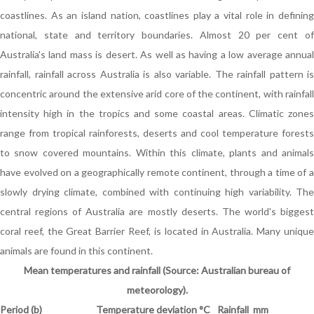
coastlines. As an island nation, coastlines play a vital role in defining
national, state and territory boundaries. Almost 20 per cent of
Australia's land mass is desert. As well as having a low average annual
rainfall, rainfall across Australia is also variable. The rainfall pattern is
concentric around the extensive arid core of the continent, with rainfall
intensity high in the tropics and some coastal areas. Climatic zones
range from tropical rainforests, deserts and cool temperature forests
to snow covered mountains. Within this climate, plants and animals
have evolved on a geographically remote continent, through a time of a
slowly drying climate, combined with continuing high variability. The
central regions of Australia are mostly deserts. The world's biggest
coral reef, the Great Barrier Reef, is located in Australia. Many unique
animals are found in this continent.
Mean temperatures and rainfall (Source: Australian bureau of
meteorology).
Period (b)
Temperature deviation
°
C
Rainfall mm