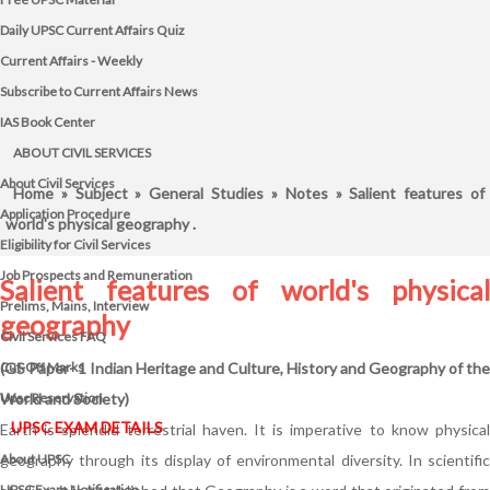
Daily UPSC Current Affairs Quiz
Current Affairs - Weekly
Subscribe to Current Affairs News
IAS Book Center
ABOUT CIVIL SERVICES
About Civil Services
Home
»
Subject
»
General Studies
»
Notes
» Salient features of
Application Procedure
world's physical geography .
Eligibility for Civil Services
Job Prospects and Remuneration
Salient features of world's physical
Prelims, Mains, Interview
geography
Civil Services FAQ
Cut-Off Marks
(GS Paper- 1 Indian Heritage and Culture, History and Geography of the
Upsc Reservation
World and Society)
UPSC EXAM DETAILS
Earth is splendid terrestrial haven. It is imperative to know physical
About UPSC
geography through its display of environmental diversity. In scientific
UPSC Exam Notification