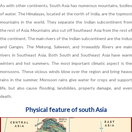
As with other continents, South Asia has numerous mountains, bodies
of water. The Himalayas, located at the north of India, are the topmost
mountains in the world. They separate the Indian subcontinent from
the rest of Asia. Mountains also cut off Southeast Asia from the rest of
the continent. The main rivers of the Indian subcontinent are the Indus
and Ganges. The Mekong, Salween, and Irrawaddy Rivers are main
rivers in Southeast Asia. Both South and Southeast Asia have warm
winters and hot summers. The most important climatic aspect is the
monsoons. These vicious winds blow over the region and bring heavy
rains in the summer. Monsoon rains give water for crops and support
life, but also cause flooding, landslides, property damage, and even
death.
Physical feature of south Asia