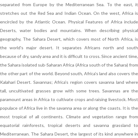
separated from Europe by the Mediterranean Sea. To the east, it
stretches out the Red Sea and Indian Ocean. On the west, Africa is
encircled by the Atlantic Ocean. Physical Features of Africa include
Deserts, water bodies and mountains. When describing physical
geography, The Sahara Desert, which covers most of North Africa, is
the world's major desert. It separates Africans north and south
because of dry, sandy area and it is difficult to cross. Since ancient time,
the Sahara isolated sub-Saharan Africa (Africa south of the Sahara) from
the other part of the world. Beyond south, Africa's land also covers the
Kalahari Desert. Savannas; Africa's region covers savanna land where
tall, uncultivated grasses grow with some trees. Savannas are the
paramount areas in Africa to cultivate crops and raising livestock. Most
populace of Africa live in the savanna area or along the coasts. It is the
most tropical of all continents. Climate and vegetation range from
equatorial rainforests, tropical deserts and savanna grassland to
Mediterranean. The Sahara Desert, the largest of its kind anywhere in