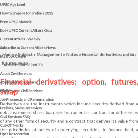
UPSC Age Limit
How to prepare for prelims 2022
Free UPSC Material
Daily UPSC Current Affairs Quiz
Current Affairs - Weekly
Subscribe to Current Affairs News
Home
»
Subject
»
Management
»
Notes
» Financial derivatives: option,
IAS Book Center
futures, swap
ABOUT CIVIL SERVICES
About Civil Services
Financial derivatives: option, futures,
Application Procedure
swap
Eligibility for Civil Services
Job Prospects and Remuneration
Derivatives are the instruments which include security derived from a
Prelims, Mains, Interview
debt instrument share, loan, risk instrument or contract for differences
Civil Services FAQ
of any other form of security and a contract that derives its value from
Cut-Off Marks
the price/index of prices of underlying securities. In finance field, a
Upsc Reservation