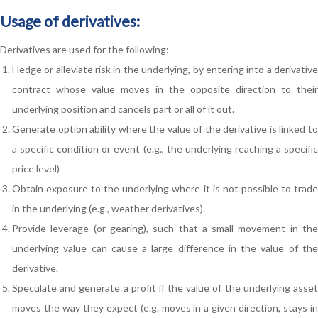
Usage of derivatives:
Derivatives are used for the following:
Hedge or alleviate risk in the underlying, by entering into a derivative
contract whose value moves in the opposite direction to their
underlying position and cancels part or all of it out.
Generate option ability where the value of the derivative is linked to
a specific condition or event (e.g., the underlying reaching a specific
price level)
Obtain exposure to the underlying where it is not possible to trade
in the underlying (e.g., weather derivatives).
Provide leverage (or gearing), such that a small movement in the
underlying value can cause a large difference in the value of the
derivative.
Speculate and generate a profit if the value of the underlying asset
moves the way they expect (e.g. moves in a given direction, stays in