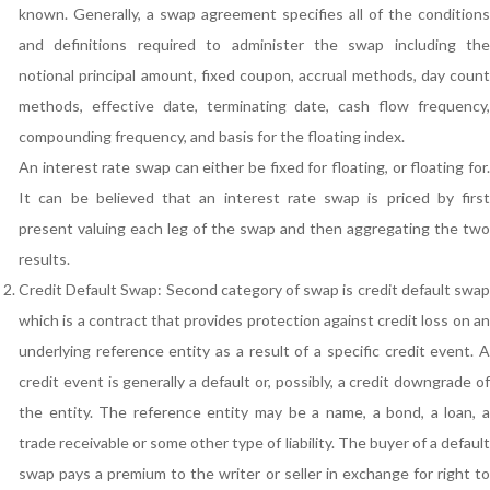
known. Generally, a swap agreement specifies all of the conditions
and definitions required to administer the swap including the
notional principal amount, fixed coupon, accrual methods, day count
methods, effective date, terminating date, cash flow frequency,
compounding frequency, and basis for the floating index.
An interest rate swap can either be fixed for floating, or floating for.
It can be believed that an interest rate swap is priced by first
present valuing each leg of the swap and then aggregating the two
results.
Credit Default Swap: Second category of swap is credit default swap
which is a contract that provides protection against credit loss on an
underlying reference entity as a result of a specific credit event. A
credit event is generally a default or, possibly, a credit downgrade of
the entity. The reference entity may be a name, a bond, a loan, a
trade receivable or some other type of liability. The buyer of a default
swap pays a premium to the writer or seller in exchange for right to