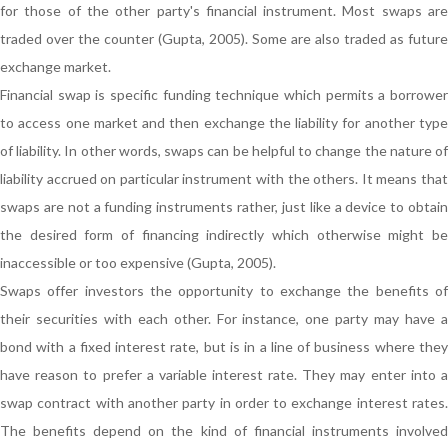
for those of the other party's financial instrument. Most swaps are
traded over the counter (Gupta, 2005). Some are also traded as future
exchange market.
Financial swap is specific funding technique which permits a borrower
to access one market and then exchange the liability for another type
of liability. In other words, swaps can be helpful to change the nature of
liability accrued on particular instrument with the others. It means that
swaps are not a funding instruments rather, just like a device to obtain
the desired form of financing indirectly which otherwise might be
inaccessible or too expensive (Gupta, 2005).
Swaps offer investors the opportunity to exchange the benefits of
their securities with each other. For instance, one party may have a
bond with a fixed interest rate, but is in a line of business where they
have reason to prefer a variable interest rate. They may enter into a
swap contract with another party in order to exchange interest rates.
The benefits depend on the kind of financial instruments involved