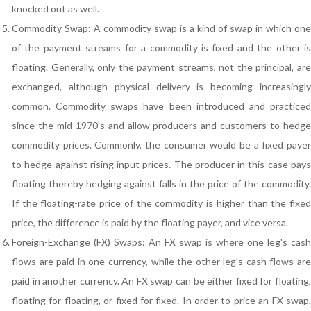
knocked out as well.
Commodity Swap: A commodity swap is a kind of swap in which one
of the payment streams for a commodity is fixed and the other is
floating. Generally, only the payment streams, not the principal, are
exchanged, although physical delivery is becoming increasingly
common. Commodity swaps have been introduced and practiced
since the mid-1970's and allow producers and customers to hedge
commodity prices. Commonly, the consumer would be a fixed payer
to hedge against rising input prices. The producer in this case pays
floating thereby hedging against falls in the price of the commodity.
If the floating-rate price of the commodity is higher than the fixed
price, the difference is paid by the floating payer, and vice versa.
Foreign-Exchange (FX) Swaps: An FX swap is where one leg's cash
flows are paid in one currency, while the other leg's cash flows are
paid in another currency. An FX swap can be either fixed for floating,
floating for floating, or fixed for fixed. In order to price an FX swap,