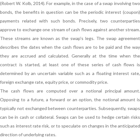
(Robert W. Kolb, 2014). For example, in the case of a swap involving two
bonds, the benefits in question can be the periodic interest (coupon)
payments related with such bonds. Precisely, two counterparties
approve to exchange one stream of cash flows against another stream.
These streams are known as the swap's legs. The swap agreement
describes the dates when the cash flows are to be paid and the way
they are accrued and calculated. Generally at the time when the
contract is started, at least one of these series of cash flows is
determined by an uncertain variable such as a floating interest rate,
foreign exchange rate, equity price, or commodity price.
The cash flows are computed over a notional principal amount.
Opposing to a future, a forward or an option, the notional amount is
typically not exchanged between counterparties. Subsequently, swaps
can be in cash or collateral. Swaps can be used to hedge certain risks
such as interest rate risk, or to speculate on changes in the anticipated
direction of underlying rates.