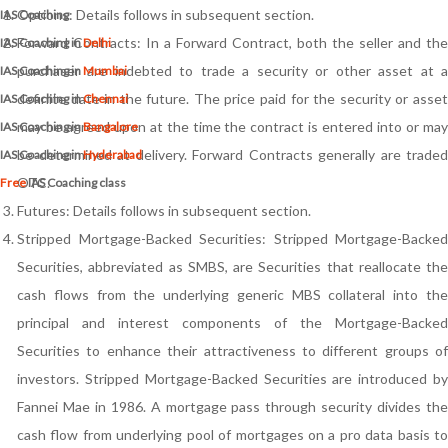
Options: Details follows in subsequent section.
IAS Coaching
Forward Contracts: In a Forward Contract, both the seller and the
IAS Coaching in
Delhi
purchaser are indebted to trade a security or other asset at a
IAS Coaching in
Mumbai
definite date in the future. The price paid for the security or asset
IAS Coaching in
Chennai
may be agreed upon at the time the contract is entered into or may
IAS Coaching in
Bangalore
be determined at delivery. Forward Contracts generally are traded
IAS Coaching in
Hyderabad
OTC.
Free
IAS Coaching class
Futures: Details follows in subsequent section.
Stripped Mortgage-Backed Securities: Stripped Mortgage-Backed
Securities, abbreviated as SMBS, are Securities that reallocate the
cash flows from the underlying generic MBS collateral into the
principal and interest components of the Mortgage-Backed
Securities to enhance their attractiveness to different groups of
investors. Stripped Mortgage-Backed Securities are introduced by
Fannei Mae in 1986. A mortgage pass through security divides the
cash flow from underlying pool of mortgages on a pro data basis to