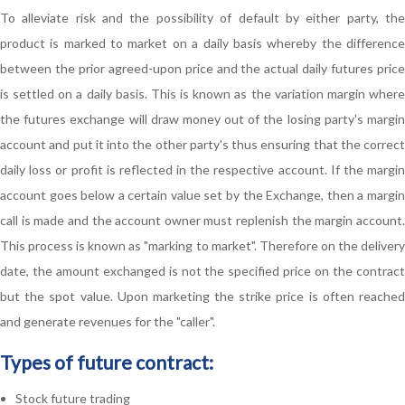
To alleviate risk and the possibility of default by either party, the
product is marked to market on a daily basis whereby the difference
between the prior agreed-upon price and the actual daily futures price
is settled on a daily basis. This is known as the variation margin where
the futures exchange will draw money out of the losing party's margin
account and put it into the other party's thus ensuring that the correct
daily loss or profit is reflected in the respective account. If the margin
account goes below a certain value set by the Exchange, then a margin
call is made and the account owner must replenish the margin account.
This process is known as "marking to market". Therefore on the delivery
date, the amount exchanged is not the specified price on the contract
but the spot value. Upon marketing the strike price is often reached
and generate revenues for the "caller".
Types of future contract:
Stock future trading