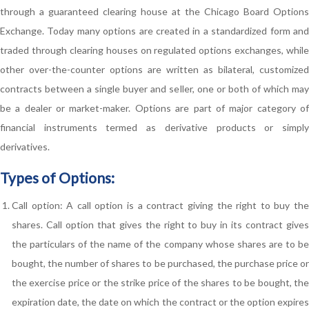
through a guaranteed clearing house at the Chicago Board Options
Exchange. Today many options are created in a standardized form and
traded through clearing houses on regulated options exchanges, while
other over-the-counter options are written as bilateral, customized
contracts between a single buyer and seller, one or both of which may
be a dealer or market-maker. Options are part of major category of
financial instruments termed as derivative products or simply
derivatives.
Types of Options:
Call option: A call option is a contract giving the right to buy the
shares. Call option that gives the right to buy in its contract gives
the particulars of the name of the company whose shares are to be
bought, the number of shares to be purchased, the purchase price or
the exercise price or the strike price of the shares to be bought, the
expiration date, the date on which the contract or the option expires