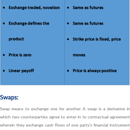
Swaps:
Swap means to exchange one for another. A swap is a derivative in
which two counterparties agree to enter in to contractual agreement
wherein they exchange cash flows of one party's financial instrument