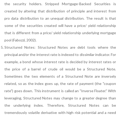
the security holders. Stripped Mortgage-Backed Securities is
created by altering that distribution of principle and interest from
pro data distribution to an unequal distribution. The result is that
some of the securities created will have a price/ yield relationship
that is different from a price/ yield relationship underlying mortgage
pool (Fabozzi, 2002).
Structured Notes: Structured Notes are debt tools where the
principal and/or the interest rate is indexed to dissimilar indicator. For
example, a bond whose interest rate is decided by interest rates or
the price of a barrel of crude oil would be a Structured Note.
Sometimes the two elements of a Structured Note are inversely
related, so as the index goes up, the rate of payment (the "coupon
rate") goes down. This instrument is called an "Inverse Floater." With
leveraging, Structured Notes may change to a greater degree than
the underlying index. Therefore, Structured Notes can be
tremendously volatile derivative with high risk potential and a need