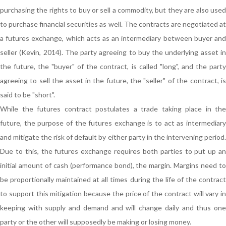
purchasing the rights to buy or sell a commodity, but they are also used
to purchase financial securities as well. The contracts are negotiated at
a futures exchange, which acts as an intermediary between buyer and
seller (Kevin, 2014). The party agreeing to buy the underlying asset in
the future, the "buyer" of the contract, is called "long", and the party
agreeing to sell the asset in the future, the "seller" of the contract, is
said to be "short".
While the futures contract postulates a trade taking place in the
future, the purpose of the futures exchange is to act as intermediary
and mitigate the risk of default by either party in the intervening period.
Due to this, the futures exchange requires both parties to put up an
initial amount of cash (performance bond), the margin. Margins need to
be proportionally maintained at all times during the life of the contract
to support this mitigation because the price of the contract will vary in
keeping with supply and demand and will change daily and thus one
party or the other will supposedly be making or losing money.