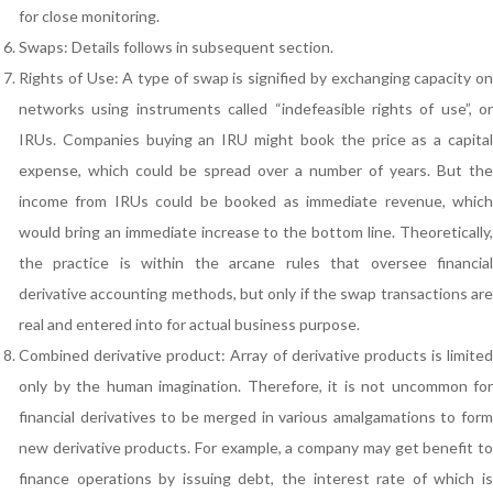
for close monitoring.
Swaps: Details follows in subsequent section.
Rights of Use: A type of swap is signified by exchanging capacity on
networks using instruments called “indefeasible rights of use”, or
IRUs. Companies buying an IRU might book the price as a capital
expense, which could be spread over a number of years. But the
income from IRUs could be booked as immediate revenue, which
would bring an immediate increase to the bottom line. Theoretically,
the practice is within the arcane rules that oversee financial
derivative accounting methods, but only if the swap transactions are
real and entered into for actual business purpose.
Combined derivative product: Array of derivative products is limited
only by the human imagination. Therefore, it is not uncommon for
financial derivatives to be merged in various amalgamations to form
new derivative products. For example, a company may get benefit to
finance operations by issuing debt, the interest rate of which is