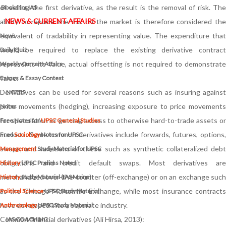
of selling the first derivative, as the result is the removal of risk. The
Books for IAS
NEWS & CURRENT AFFAIRS
ability to replace the risk on the market is therefore considered the
equivalent of tradability in representing value. The expenditure that
News
would be required to replace the existing derivative contract
Daily Quiz
represents its value, actual offsetting is not required to demonstrate
Weekly Current Affairs
value.
Essays & Essay Contest
Derivatives can be used for several reasons such as insuring against
NOTES
price movements (hedging), increasing exposure to price movements
Notes
for speculation or getting access to otherwise hard-to-trade assets or
Free Notes for
UPSC General Studies
markets. Some common derivatives include forwards, futures, options,
Free
Sociology
Notes for UPSC
swaps, and variations of these such as synthetic collateralized debt
Management
Study Material for UPSC
obligations and credit default swaps. Most derivatives are
History
UPSC Prelims Notes
merchandized over-the-counter (off-exchange) or on an exchange such
History
Study Material (IAS Mains)
as the Chicago Mercantile Exchange, while most insurance contracts
Political Science
UPSC Study Material
have developed into a separate industry.
Anthropology
UPSC Study Material
Common financial derivatives (Ali Hirsa, 2013):
IAS COACHING