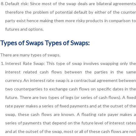
Default risk: Since most of the swap deals are bilateral agreements
therefore the problem of potential default by either of the counter
party exist hence making them more risky products in comparison to
futures and options.
Types of Swaps Types of Swaps:
There are many types of swaps.
Interest Rate Swap: This type of swap involves swapping only the
interest related cash flows between the parties in the same
currency. An interest rate swap is a contractual agreement between
two counterparties to exchange cash flows on specific dates in the
future. There are two types of legs (or series of cash flows). A fixed
rate payer makes a series of fixed payments and at the outset of the
swap, these cash flows are known. A floating rate payer makes a
series of payments that depend on the future level of interest rates
and at the outset of the swap, most or all of these cash flows are not