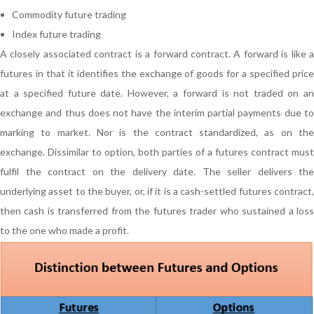
Commodity future trading
Index future trading
A closely associated contract is a forward contract. A forward is like a
futures in that it identifies the exchange of goods for a specified price
at a specified future date. However, a forward is not traded on an
exchange and thus does not have the interim partial payments due to
marking to market. Nor is the contract standardized, as on the
exchange. Dissimilar to option, both parties of a futures contract must
fulfil the contract on the delivery date. The seller delivers the
underlying asset to the buyer, or, if it is a cash-settled futures contract,
then cash is transferred from the futures trader who sustained a loss
to the one who made a profit.