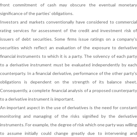
front commitment of cash may obscure the eventual monetary
significance of the parties' obligations.
Investors and markets conventionally have considered to commercial
rating services for assessment of the credit and investment risk of
issuers of debt securities. Some firms issue ratings on a company's
securities which reflect an evaluation of the exposure to derivative
financial instruments to which it is a party. The solvency of each party
to a derivative instrument must be evaluated independently by each
counterparty. In a financial derivative, performance of the other party's
obligations is dependent on the strength of its balance sheet.
Consequently, a complete financial analysis of a proposed counterparty
to a derivative instrument is important.
An important aspect in the use of derivatives is the need for constant
monitoring and managing of the risks signified by the derivative
instruments. For example, the degree of risk which one party was willing
to assume initially could change greatly due to intervening and