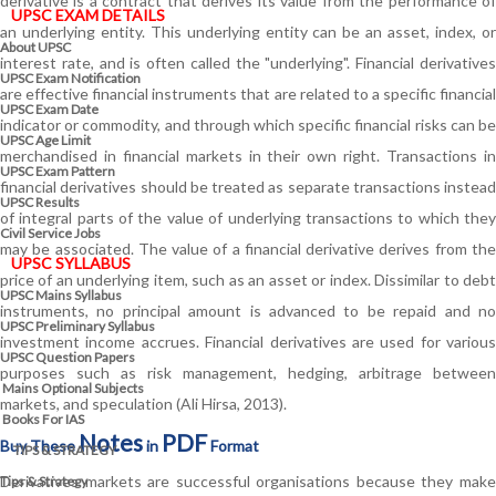
derivative is a contract that derives its value from the performance of
UPSC EXAM DETAILS
an underlying entity. This underlying entity can be an asset, index, or
About UPSC
interest rate, and is often called the "underlying". Financial derivatives
UPSC Exam Notification
are effective financial instruments that are related to a specific financial
UPSC Exam Date
indicator or commodity, and through which specific financial risks can be
UPSC Age Limit
merchandised in financial markets in their own right. Transactions in
UPSC Exam Pattern
financial derivatives should be treated as separate transactions instead
UPSC Results
of integral parts of the value of underlying transactions to which they
Civil Service Jobs
may be associated. The value of a financial derivative derives from the
UPSC SYLLABUS
price of an underlying item, such as an asset or index. Dissimilar to debt
UPSC Mains Syllabus
instruments, no principal amount is advanced to be repaid and no
UPSC Preliminary Syllabus
investment income accrues. Financial derivatives are used for various
UPSC Question Papers
purposes such as risk management, hedging, arbitrage between
Mains Optional Subjects
markets, and speculation (Ali Hirsa, 2013).
Books For IAS
Notes
PDF
Buy These
in
Format
TIPS & STRATEGY
Derivatives markets are successful organisations because they make
Tips & Strategy