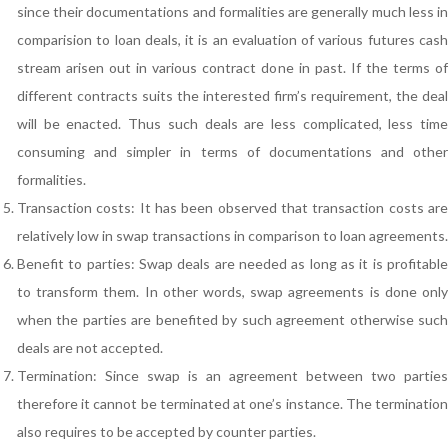
since their documentations and formalities are generally much less in
comparision to loan deals, it is an evaluation of various futures cash
stream arisen out in various contract done in past. If the terms of
different contracts suits the interested firm’s requirement, the deal
will be enacted. Thus such deals are less complicated, less time
consuming and simpler in terms of documentations and other
formalities.
Transaction costs: It has been observed that transaction costs are
relatively low in swap transactions in comparison to loan agreements.
Benefit to parties: Swap deals are needed as long as it is profitable
to transform them. In other words, swap agreements is done only
when the parties are benefited by such agreement otherwise such
deals are not accepted.
Termination: Since swap is an agreement between two parties
therefore it cannot be terminated at one’s instance. The termination
also requires to be accepted by counter parties.