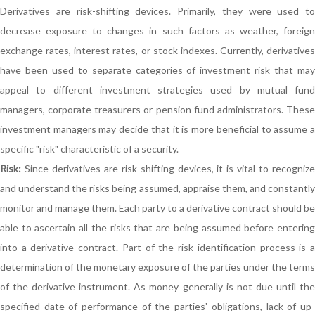
Derivatives are risk-shifting devices. Primarily, they were used to
decrease exposure to changes in such factors as weather, foreign
exchange rates, interest rates, or stock indexes. Currently, derivatives
have been used to separate categories of investment risk that may
appeal to different investment strategies used by mutual fund
managers, corporate treasurers or pension fund administrators. These
investment managers may decide that it is more beneficial to assume a
specific "risk" characteristic of a security.
Risk:
Since derivatives are risk-shifting devices, it is vital to recognize
and understand the risks being assumed, appraise them, and constantly
monitor and manage them. Each party to a derivative contract should be
able to ascertain all the risks that are being assumed before entering
into a derivative contract. Part of the risk identification process is a
determination of the monetary exposure of the parties under the terms
of the derivative instrument. As money generally is not due until the
specified date of performance of the parties' obligations, lack of up-