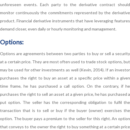
unforeseen events. Each party to the derivative contract should
monitor continuously the commitments represented by the derivative
product. Financial derivative instruments that have leveraging features
demand closer, even daily or hourly monitoring and management.
Options:
Options are agreements between two parties to buy or sell a security
at a certain price. They are most often used to trade stock options, but
may be used for other investments as well (Kevin, 2014). If an investor
purchases the right to buy an asset at a specific price within a given
time frame, he has purchased a call option. On the contrary, if he
purchases the right to sell an asset at a given price, he has purchased a
put option. The seller has the corresponding obligation to fulfil the
transaction that is to sell or buy if the buyer (owner) exercises the
option. The buyer pays a premium to the seller for this right. An option
that conveys to the owner the right to buy something at a certain price