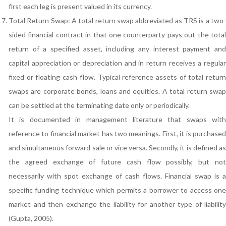
first each leg is present valued in its currency.
Total Return Swap: A total return swap abbreviated as TRS is a two-
sided financial contract in that one counterparty pays out the total
return of a specified asset, including any interest payment and
capital appreciation or depreciation and in return receives a regular
fixed or floating cash flow. Typical reference assets of total return
swaps are corporate bonds, loans and equities. A total return swap
can be settled at the terminating date only or periodically.
It is documented in management literature that swaps with
reference to financial market has two meanings. First, it is purchased
and simultaneous forward sale or vice versa. Secondly, it is defined as
the agreed exchange of future cash flow possibly, but not
necessarily with spot exchange of cash flows. Financial swap is a
specific funding technique which permits a borrower to access one
market and then exchange the liability for another type of liability
(Gupta, 2005).