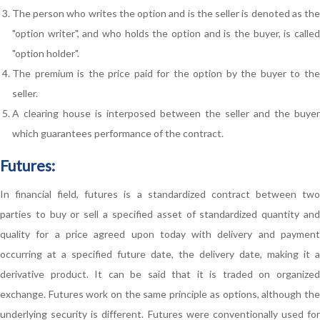
The person who writes the option and is the seller is denoted as the
"option writer", and who holds the option and is the buyer, is called
"option holder".
The premium is the price paid for the option by the buyer to the
seller.
A clearing house is interposed between the seller and the buyer
which guarantees performance of the contract.
Futures:
In financial field, futures is a standardized contract between two
parties to buy or sell a specified asset of standardized quantity and
quality for a price agreed upon today with delivery and payment
occurring at a specified future date, the delivery date, making it a
derivative product. It can be said that it is traded on organized
exchange. Futures work on the same principle as options, although the
underlying security is different. Futures were conventionally used for