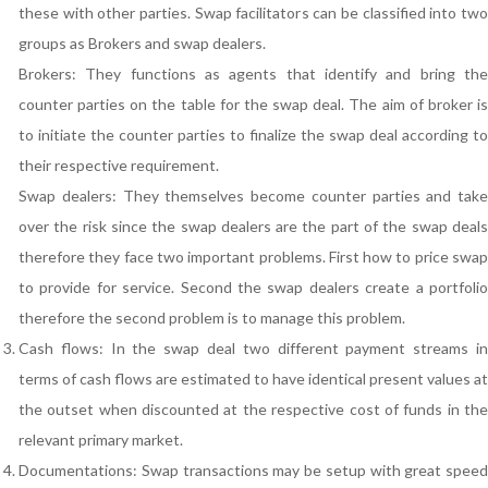
these with other parties. Swap facilitators can be classified into two
groups as Brokers and swap dealers.
Brokers: They functions as agents that identify and bring the
counter parties on the table for the swap deal. The aim of broker is
to initiate the counter parties to finalize the swap deal according to
their respective requirement.
Swap dealers: They themselves become counter parties and take
over the risk since the swap dealers are the part of the swap deals
therefore they face two important problems. First how to price swap
to provide for service. Second the swap dealers create a portfolio
therefore the second problem is to manage this problem.
Cash flows: In the swap deal two different payment streams in
terms of cash flows are estimated to have identical present values at
the outset when discounted at the respective cost of funds in the
relevant primary market.
Documentations: Swap transactions may be setup with great speed