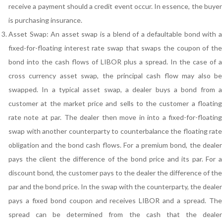
receive a payment should a credit event occur. In essence, the buyer
is purchasing insurance.
Asset Swap: An asset swap is a blend of a defaultable bond with a
fixed-for-floating interest rate swap that swaps the coupon of the
bond into the cash flows of LIBOR plus a spread. In the case of a
cross currency asset swap, the principal cash flow may also be
swapped. In a typical asset swap, a dealer buys a bond from a
customer at the market price and sells to the customer a floating
rate note at par. The dealer then move in into a fixed-for-floating
swap with another counterparty to counterbalance the floating rate
obligation and the bond cash flows. For a premium bond, the dealer
pays the client the difference of the bond price and its par. For a
discount bond, the customer pays to the dealer the difference of the
par and the bond price. In the swap with the counterparty, the dealer
pays a fixed bond coupon and receives LIBOR and a spread. The
spread can be determined from the cash that the dealer