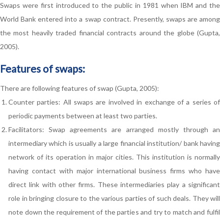
Swaps were first introduced to the public in 1981 when IBM and the
World Bank entered into a swap contract. Presently, swaps are among
the most heavily traded financial contracts around the globe (Gupta,
2005).
Features of swaps:
There are following features of swap (Gupta, 2005):
Counter parties: All swaps are involved in exchange of a series of
periodic payments between at least two parties.
Facilitators: Swap agreements are arranged mostly through an
intermediary which is usually a large financial institution/ bank having
network of its operation in major cities. This institution is normally
having contact with major international business firms who have
direct link with other firms. These intermediaries play a significant
role in bringing closure to the various parties of such deals. They will
note down the requirement of the parties and try to match and fulfil