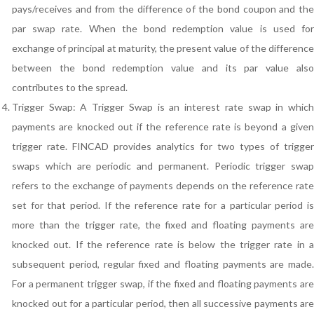
pays/receives and from the difference of the bond coupon and the
par swap rate. When the bond redemption value is used for
exchange of principal at maturity, the present value of the difference
between the bond redemption value and its par value also
contributes to the spread.
Trigger Swap: A Trigger Swap is an interest rate swap in which
payments are knocked out if the reference rate is beyond a given
trigger rate. FINCAD provides analytics for two types of trigger
swaps which are periodic and permanent. Periodic trigger swap
refers to the exchange of payments depends on the reference rate
set for that period. If the reference rate for a particular period is
more than the trigger rate, the fixed and floating payments are
knocked out. If the reference rate is below the trigger rate in a
subsequent period, regular fixed and floating payments are made.
For a permanent trigger swap, if the fixed and floating payments are
knocked out for a particular period, then all successive payments are