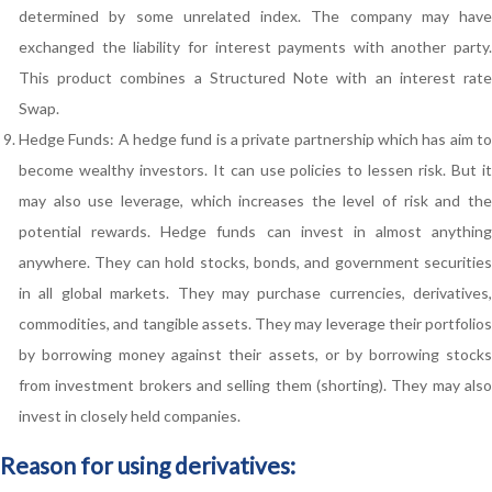
determined by some unrelated index. The company may have
exchanged the liability for interest payments with another party.
This product combines a Structured Note with an interest rate
Swap.
Hedge Funds: A hedge fund is a private partnership which has aim to
become wealthy investors. It can use policies to lessen risk. But it
may also use leverage, which increases the level of risk and the
potential rewards. Hedge funds can invest in almost anything
anywhere. They can hold stocks, bonds, and government securities
in all global markets. They may purchase currencies, derivatives,
commodities, and tangible assets. They may leverage their portfolios
by borrowing money against their assets, or by borrowing stocks
from investment brokers and selling them (shorting). They may also
invest in closely held companies.
Reason for using derivatives: