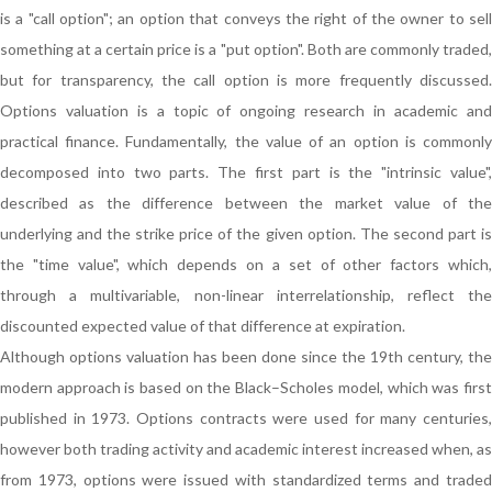
is a "call option"; an option that conveys the right of the owner to sell
something at a certain price is a "put option". Both are commonly traded,
but for transparency, the call option is more frequently discussed.
Options valuation is a topic of ongoing research in academic and
practical finance. Fundamentally, the value of an option is commonly
decomposed into two parts. The first part is the "intrinsic value",
described as the difference between the market value of the
underlying and the strike price of the given option. The second part is
the "time value", which depends on a set of other factors which,
through a multivariable, non-linear interrelationship, reflect the
discounted expected value of that difference at expiration.
Although options valuation has been done since the 19th century, the
modern approach is based on the Black–Scholes model, which was first
published in 1973. Options contracts were used for many centuries,
however both trading activity and academic interest increased when, as
from 1973, options were issued with standardized terms and traded