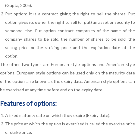
(Gupta, 2005).
Put option: It is a contract giving the right to sell the shares. Put
option gives its owner the right to sell (or put) an asset or security to
someone else. Put option contract comprises of the name of the
company shares to be sold, the number of shares to be sold, the
selling price or the striking price and the expiration date of the
option.
The other two types are European style options and American style
options. European style options can be used only on the maturity date
of the option, also known as the expiry date. American style options can
be exercised at any time before and on the expiry date.
Features of options:
A fixed maturity date on which they expire (Expiry date).
The price at which the option is exercised is called the exercise price
or strike price.