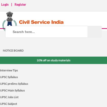
Login
|
Register
NOTICE BOARD
10% off on study materials
Interview Tips
UPSC Syllabus
UPSC prelims Syllabus
UPSC Main Syllabus
UPSC Jobs List
UPSC Subject