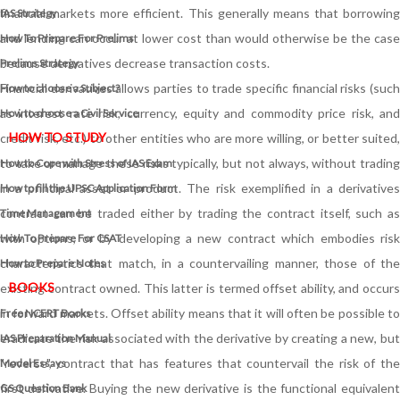
financial markets more efficient. This generally means that borrowing
IAS Strategy
and lending can occur at lower cost than would otherwise be the case
How To Prepare For Prelims
because derivatives decrease transaction costs.
Prelims Strategy
Financial derivatives allows parties to trade specific financial risks (such
How to choose a Subject?
as interest rate risk, currency, equity and commodity price risk, and
How to choose a Civil Service
HOW TO STUDY
credit risk, etc.) to other entities who are more willing, or better suited,
to take or manage these risks typically, but not always, without trading
How to Cope with Stress of IAS Exam
in a principal asset or product. The risk exemplified in a derivatives
How to fill the UPSC Application Form
contract can be traded either by trading the contract itself, such as
Time Management
with options, or by developing a new contract which embodies risk
How To Prepare For CSAT
characteristics that match, in a countervailing manner, those of the
How to Prepare Notes
BOOKS
existing contract owned. This latter is termed offset ability, and occurs
in forward markets. Offset ability means that it will often be possible to
Free
NCERT Books
eradicate the risk associated with the derivative by creating a new, but
IAS Preparation Manual
"reverse", contract that has features that countervail the risk of the
Model Essays
first derivative. Buying the new derivative is the functional equivalent
GS Question Bank