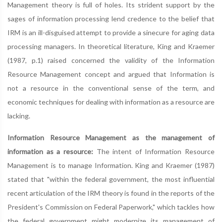
Management theory is full of holes. Its strident support by the
sages of information processing lend credence to the belief that
IRM is an ill-disguised attempt to provide a sinecure for aging data
processing managers. In theoretical literature, King and Kraemer
(1987, p.1) raised concerned the validity of the Information
Resource Management concept and argued that Information is
not a resource in the conventional sense of the term, and
economic techniques for dealing with information as a resource are
lacking.
Information Resource Management as the management of
information as a resource:
The intent of Information Resource
Management is to manage Information. King and Kraemer (1987)
stated that "within the federal government, the most influential
recent articulation of the IRM theory is found in the reports of the
President's Commission on Federal Paperwork," which tackles how
the federal government might modernize its management of