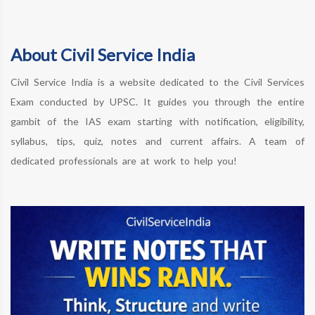
About Civil Service India
Civil Service India is a website dedicated to the Civil Services
Exam conducted by UPSC. It guides you through the entire
gambit of the IAS exam starting with notification, eligibility,
syllabus, tips, quiz, notes and current affairs. A team of
dedicated professionals are at work to help you!