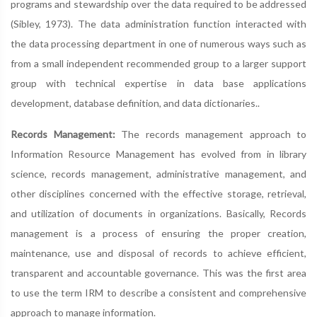
programs and stewardship over the data required to be addressed
(Sibley, 1973). The data administration function interacted with
the data processing department in one of numerous ways such as
from a small independent recommended group to a larger support
group with technical expertise in data base applications
development, database definition, and data dictionaries..
Records Management:
The records management approach to
Information Resource Management has evolved from in library
science, records management, administrative management, and
other disciplines concerned with the effective storage, retrieval,
and utilization of documents in organizations. Basically, Records
management is a process of ensuring the proper creation,
maintenance, use and disposal of records to achieve efficient,
transparent and accountable governance. This was the first area
to use the term IRM to describe a consistent and comprehensive
approach to manage information.