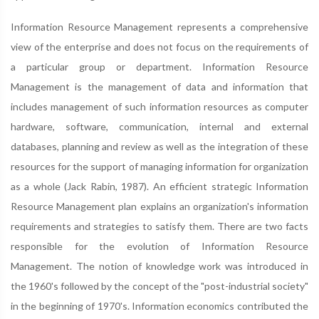
Information Resource Management represents a comprehensive
view of the enterprise and does not focus on the requirements of
a particular group or department. Information Resource
Management is the management of data and information that
includes management of such information resources as computer
hardware, software, communication, internal and external
databases, planning and review as well as the integration of these
resources for the support of managing information for organization
as a whole (Jack Rabin, 1987). An efficient strategic Information
Resource Management plan explains an organization's information
requirements and strategies to satisfy them. There are two facts
responsible for the evolution of Information Resource
Management. The notion of knowledge work was introduced in
the 1960's followed by the concept of the "post-industrial society"
in the beginning of 1970's. Information economics contributed the