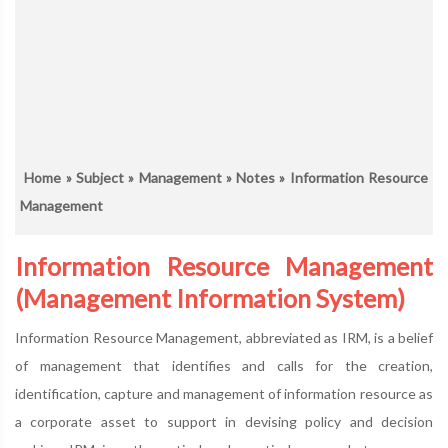
Home
»
Subject
»
Management
»
Notes
» Information Resource
Management
Information Resource Management
(Management Information System)
Information Resource Management, abbreviated as IRM, is a belief
of management that identifies and calls for the creation,
identification, capture and management of information resource as
a corporate asset to support in devising policy and decision