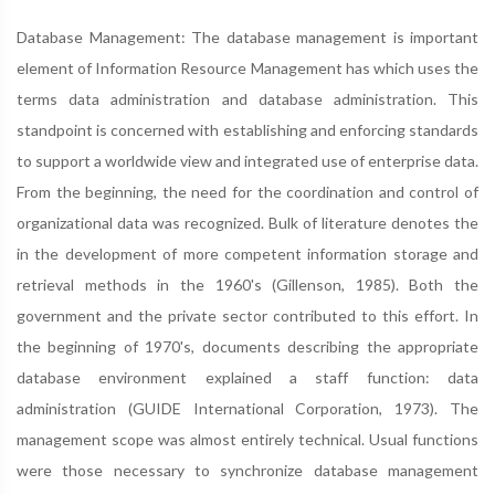
Database Management: The database management is important
element of Information Resource Management has which uses the
terms data administration and database administration. This
standpoint is concerned with establishing and enforcing standards
to support a worldwide view and integrated use of enterprise data.
From the beginning, the need for the coordination and control of
organizational data was recognized. Bulk of literature denotes the
in the development of more competent information storage and
retrieval methods in the 1960's (Gillenson, 1985). Both the
government and the private sector contributed to this effort. In
the beginning of 1970's, documents describing the appropriate
database environment explained a staff function: data
administration (GUIDE International Corporation, 1973). The
management scope was almost entirely technical. Usual functions
were those necessary to synchronize database management