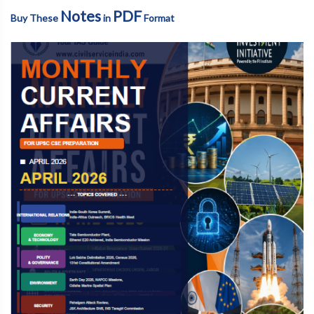
Notes
PDF
Buy These
in
Format