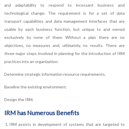
and adaptability to respond to incessant business and
technological change. The requirement is for a set of data
transport capabilities and data management interfaces that are
usable by each business function, but unique to and owned
exclusively by none of them. Without a plan there are no
objectives, no measures and, ultimately, no results. There are
three major steps involved in planning for the introduction of IRM
practices into an organization:
Determine strategic information resource requirements.
Baseline the existing environment.
Design the IRM.
IRM has Numerous Benefits
IRM assists in development of systems that are targeted to