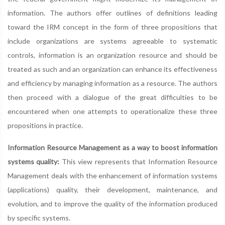
information. The authors offer outlines of definitions leading
toward the IRM concept in the form of three propositions that
include organizations are systems agreeable to systematic
controls, information is an organization resource and should be
treated as such and an organization can enhance its effectiveness
and efficiency by managing information as a resource. The authors
then proceed with a dialogue of the great difficulties to be
encountered when one attempts to operationalize these three
propositions in practice.
Information Resource Management as a way to boost information
systems quality:
This view represents that Information Resource
Management deals with the enhancement of information systems
(applications) quality, their development, maintenance, and
evolution, and to improve the quality of the information produced
by specific systems.