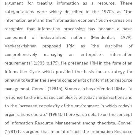
argument for treating information as a resource. These
categorizations were widely described in the 1970's as "the
information age" and the "information economy". Such expressions
recognize that information processing has become a basic
component of industrialized nations (Mendenhall, 1979).
Venkatakrishnan proposed IRM as "the discipline of
comprehensively managing an enterprise's information
requirements" (1983, p.175). He presented IRM in the form of an
Information Cycle which provided the basis for a strategy for
bringing together the several components of information resource
management. Connell (1981b), Stonecash has defended IRM as "a
response to the increased complexity of today's organizations and
to the increased complexity of the environment in which today's
organizations operate" (1981). There was a debate on the concept
of Information Resource Management among theorists. Connell
(1981) has argued that In point of fact, the Information Resource