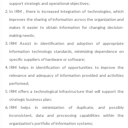
support strategic and operational objectives;
In IRM , there is increased integration of technologies, which
improves the sharing of information across the organization and
makes it easier to obtain information for changing decision-
making needs;
IRM Assist in identification and adoption of appropriate
information technology standards, minimizing dependence on
specific suppliers of hardware or software;
IRM helps in identification of opportunities to improve the
relevance and adequacy of information provided and activities
performed;
IRM offers a technological infrastructure that will support the
strategic business plan;
IRM helps in minimization of duplicate, and possibly
inconsistent, data and processing capabilities within the
organization's portfolio of information systems;