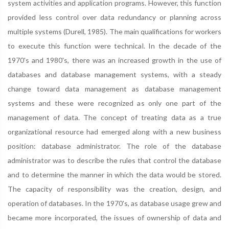
system activities and application programs. However, this function
provided less control over data redundancy or planning across
multiple systems (Durell, 1985). The main qualifications for workers
to execute this function were technical. In the decade of the
1970's and 1980's, there was an increased growth in the use of
databases and database management systems, with a steady
change toward data management as database management
systems and these were recognized as only one part of the
management of data. The concept of treating data as a true
organizational resource had emerged along with a new business
position: database administrator. The role of the database
administrator was to describe the rules that control the database
and to determine the manner in which the data would be stored.
The capacity of responsibility was the creation, design, and
operation of databases. In the 1970's, as database usage grew and
became more incorporated, the issues of ownership of data and