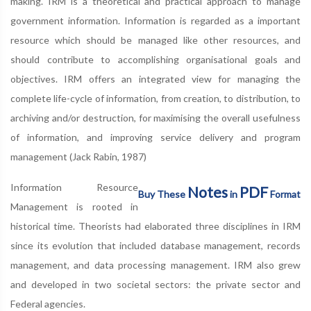
making. IRM is a theoretical and practical approach to manage
government information. Information is regarded as a important
resource which should be managed like other resources, and
should contribute to accomplishing organisational goals and
objectives. IRM offers an integrated view for managing the
complete life-cycle of information, from creation, to distribution, to
archiving and/or destruction, for maximising the overall usefulness
of information, and improving service delivery and program
management (Jack Rabin, 1987)
Information Resource
Notes
PDF
Buy These
in
Format
Management is rooted in
historical time. Theorists had elaborated three disciplines in IRM
since its evolution that included database management, records
management, and data processing management. IRM also grew
and developed in two societal sectors: the private sector and
Federal agencies.