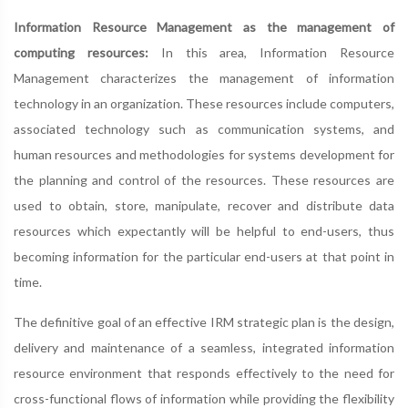
Information Resource Management as the management of
computing resources:
In this area, Information Resource
Management characterizes the management of information
technology in an organization. These resources include computers,
associated technology such as communication systems, and
human resources and methodologies for systems development for
the planning and control of the resources. These resources are
used to obtain, store, manipulate, recover and distribute data
resources which expectantly will be helpful to end-users, thus
becoming information for the particular end-users at that point in
time.
The definitive goal of an effective IRM strategic plan is the design,
delivery and maintenance of a seamless, integrated information
resource environment that responds effectively to the need for
cross-functional flows of information while providing the flexibility