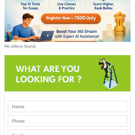
No videos found.