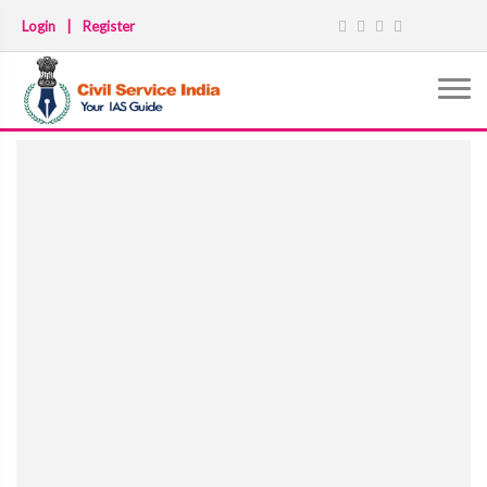
Login
|
Register