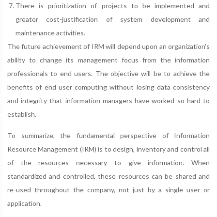
There is prioritization of projects to be implemented and
greater cost-justification of system development and
maintenance activities.
The future achievement of IRM will depend upon an organization's
ability to change its management focus from the information
professionals to end users. The objective will be to achieve the
benefits of end user computing without losing data consistency
and integrity that information managers have worked so hard to
establish.
To summarize, the fundamental perspective of Information
Resource Management (IRM) is to design, inventory and control all
of the resources necessary to give information. When
standardized and controlled, these resources can be shared and
re-used throughout the company, not just by a single user or
application.