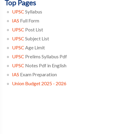
Top Pages
UPSC
Syllabus
IAS
Full Form
UPSC
Post List
UPSC
Subject List
UPSC
Age Limit
UPSC
Prelims Syllabus Pdf
UPSC
Notes Pdf in English
IAS
Exam Preparation
Union Budget 2025 - 2026