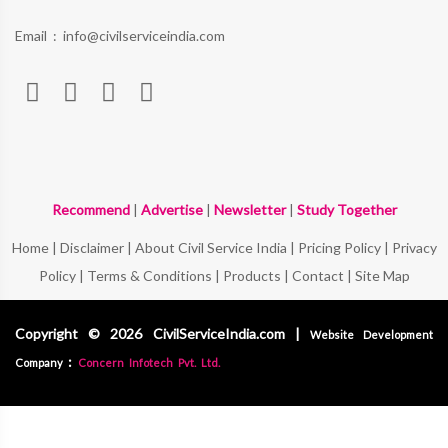
Email :
info@civilserviceindia.com
Recommend
|
Advertise
|
Newsletter
|
Study Together
Home
|
Disclaimer
|
About Civil Service India
|
Pricing Policy
|
Privacy
Policy
|
Terms & Conditions
|
Products
|
Contact
|
Site Map
Copyright © 2026 CivilServiceIndia.com |
Website Development
:
Company
Concern Infotech Pvt. Ltd.