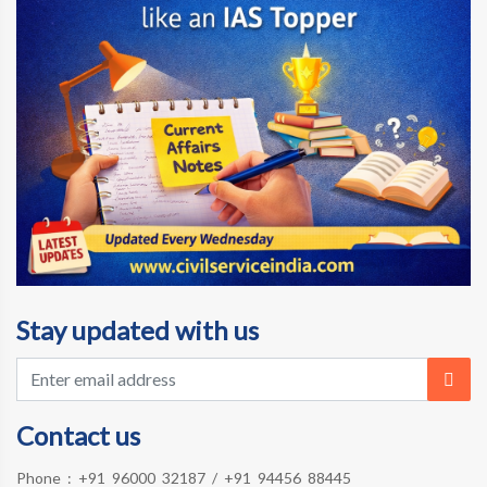
Stay updated with us
Contact us
Phone :
+91 96000 32187
/
+91 94456 88445