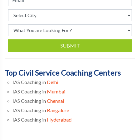
SUBMIT
Top Civil Service Coaching Centers
IAS Coaching in
Delhi
IAS Coaching in
Mumbai
IAS Coaching in
Chennai
IAS Coaching in
Bangalore
IAS Coaching in
Hyderabad