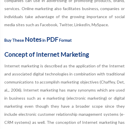
companies can use in advertising or promoting products, brand,
services. Online marketing also facilitates business, companies or
individuals take advantage of the growing importance of social
media sites such as Facebook, Twitter, LinkedIn, MySpace.
Notes
PDF
Buy These
in
Format
Concept of Internet Marketing
Internet marketing is described as the application of the Internet
and associated digital technologies in combination with traditional
communications to accomplish marketing objectives (Chaffey, Det,
al.,. 2006). Internet marketing has many synonyms which are used
in business such as e marketing (electronic marketing) or digital
marketing even though they have a broader scope since they
include electronic customer relationship management systems (e-
CRM systems) as well. The conception of Internet marketing has