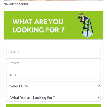
No videos found.