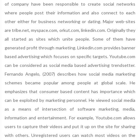
of company have been responsible to create social networks
where people post their information and also connect to each
other either for business networking or dating. Major web-sites
are tribe.net, myspace.com, orkut.com, linkedin.com. Originally they
all started as sites which unite people. Some of them have
generated profit through marketing. Linkedin.com provides banner
based advertising which focuses on specific targets. Youtube.com
can be considered as social media based advertising trendsetter.
Fernando Angelo, (2007) describes how social media marketing
schemes became popular among people at global scale. He
emphasizes that consumer based content has importance which
can be exploited by marketing personnel. He viewed social media
as a means of intersection of software marketing, media,
information and entertainment. For example, Youtube.com allows
users to capture their videos and put it up on the site for sharing
with others. Unregistered users can watch most videos on the