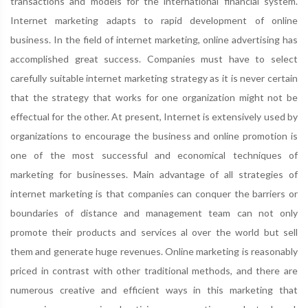
transactions and models for the international financial system.
Internet marketing adapts to rapid development of online
business. In the field of internet marketing, online advertising has
accomplished great success. Companies must have to select
carefully suitable internet marketing strategy as it is never certain
that the strategy that works for one organization might not be
effectual for the other. At present, Internet is extensively used by
organizations to encourage the business and online promotion is
one of the most successful and economical techniques of
marketing for businesses. Main advantage of all strategies of
internet marketing is that companies can conquer the barriers or
boundaries of distance and management team can not only
promote their products and services al over the world but sell
them and generate huge revenues. Online marketing is reasonably
priced in contrast with other traditional methods, and there are
numerous creative and efficient ways in this marketing that