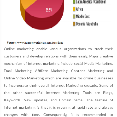
Online marketing enable various organizations to track their
customers and develop relations with them easily. Major creative
mechanism of internet marketing include social Media Marketing,
Email Marketing, Affiliate Marketing, Content Marketing and
Online Video Marketing which are available for online businesses
to incorporate their overall Internet Marketing crusade. Some of
the other successful Internet Marketing Tools are Blogs,
Keywords, New updates, and Domain name. The feature of
internet marketing is that it is growing at rapid rate and always
changes with time. Consequently, it is recommended to