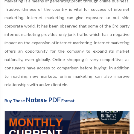
marketing is a means of generating profit through online business.
Trustworthiness of the country is vital for success of internet
marketing. Internet marketing can give exposure to out side
corporate world. It has been observed that some of the 3rd party
internet marketing provides only junk traffic which has a negative
impact on the expansion of internet marketing. Internet marketing
offers an opportunity for the company to expand its market
nationally, even globally. Online shopping is very competitive, as
consumers have access to comparison before buying. In addition
to reaching new markets, online marketing can also improve
relationships with active clientele.
Notes
PDF
Buy These
in
Format