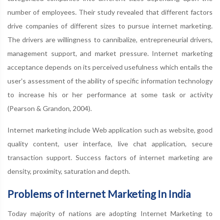
number of employees. Their study revealed that different factors
drive companies of different sizes to pursue internet marketing.
The drivers are willingness to cannibalize, entrepreneurial drivers,
management support, and market pressure. Internet marketing
acceptance depends on its perceived usefulness which entails the
user's assessment of the ability of specific information technology
to increase his or her performance at some task or activity
(Pearson & Grandon, 2004).
Internet marketing include Web application such as website, good
quality content, user interface, live chat application, secure
transaction support. Success factors of internet marketing are
density, proximity, saturation and depth.
Problems of Internet Marketing In India
Today majority of nations are adopting Internet Marketing to