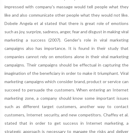
impressed with company's massage would tell people what they
like and also communicate other people what they would not like.
Dobele Angela et al stated that there is great role of emotions
such as joy, surprize, sadness, anger, fear and disgust in making viral
marketing a success (2007). Gender's role in viral marketing
campaigns also has importance. It is found in their study that
companies cannot rely on emotions alone in their viral marketing
campaigns. Their campaigns should be effectual in capturing the
imagination of the beneficiary in order to make it triumphant. Viral
marketing campaigns which consider brand, product or service can
succeed to persuade the customers. When entering an Internet
marketing zone, a company should know some important issues
such as different target customers, another way to contact
customers, Internet security, and new competitors. Chaffey et al.
stated that in order to get success in Internet marketing, a
strategic approach is necessary to manage the risks and deliver