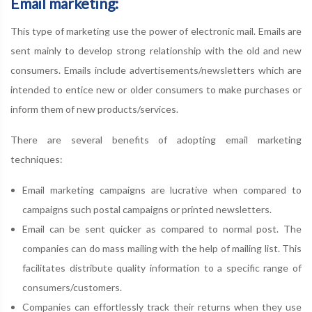
Email marketing:
This type of marketing use the power of electronic mail. Emails are
sent mainly to develop strong relationship with the old and new
consumers. Emails include advertisements/newsletters which are
intended to entice new or older consumers to make purchases or
inform them of new products/services.
There are several benefits of adopting email marketing
techniques:
Email marketing campaigns are lucrative when compared to
campaigns such postal campaigns or printed newsletters.
Email can be sent quicker as compared to normal post. The
companies can do mass mailing with the help of mailing list. This
facilitates distribute quality information to a specific range of
consumers/customers.
Companies can effortlessly track their returns when they use