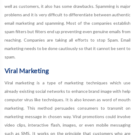
well as customers, it also has some drawbacks. Spamming is major
problems and it is very difficult to differentiate between authentic
email marketing and spamming. Most of the companies establish
spam filters but filters end up preventing even genuine emails from
reaching. Companies are taking all efforts to stop Spam. Email
marketing needs to be done cautiously so that it cannot be sent to
spam.
Viral Marketing
Viral marketing is a type of marketing techniques which use
already existing social networks to enhance brand image with help
computer virus like techniques. It is also known as word of mouth
marketing. This method persuades consumers to transmit on
marketing message in chosen way. Viral promotions could involve
video clips, interactive flash, images, or even mobile messaging
such as SMS. It works on the principle that customers who are