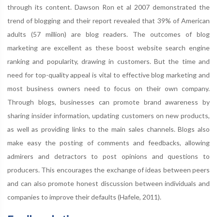
through its content. Dawson Ron et al 2007 demonstrated the
trend of blogging and their report revealed that 39% of American
adults (57 million) are blog readers. The outcomes of blog
marketing are excellent as these boost website search engine
ranking and popularity, drawing in customers. But the time and
need for top-quality appeal is vital to effective blog marketing and
most business owners need to focus on their own company.
Through blogs, businesses can promote brand awareness by
sharing insider information, updating customers on new products,
as well as providing links to the main sales channels. Blogs also
make easy the posting of comments and feedbacks, allowing
admirers and detractors to post opinions and questions to
producers. This encourages the exchange of ideas between peers
and can also promote honest discussion between individuals and
companies to improve their defaults (Hafele, 2011).