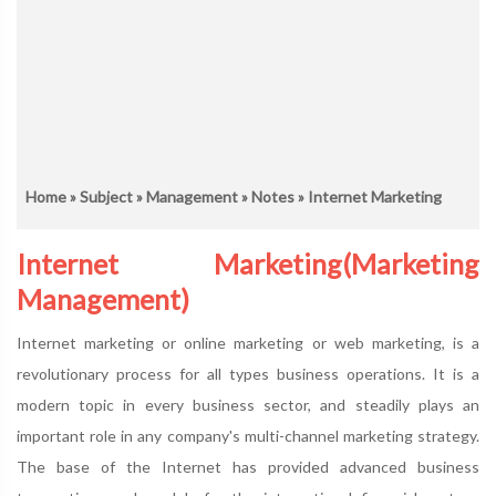
Home
»
Subject
»
Management
»
Notes
» Internet Marketing
Internet Marketing(Marketing
Management)
Internet marketing or online marketing or web marketing, is a
revolutionary process for all types business operations. It is a
modern topic in every business sector, and steadily plays an
important role in any company's multi-channel marketing strategy.
The base of the Internet has provided advanced business