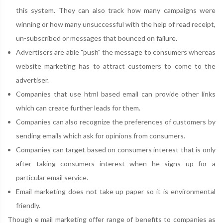
this system. They can also track how many campaigns were
winning or how many unsuccessful with the help of read receipt,
un-subscribed or messages that bounced on failure.
Advertisers are able "push" the message to consumers whereas
website marketing has to attract customers to come to the
advertiser.
Companies that use html based email can provide other links
which can create further leads for them.
Companies can also recognize the preferences of customers by
sending emails which ask for opinions from consumers.
Companies can target based on consumers interest that is only
after taking consumers interest when he signs up for a
particular email service.
Email marketing does not take up paper so it is environmental
friendly.
Though e mail marketing offer range of benefits to companies as