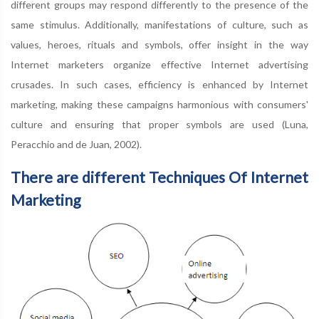
different groups may respond differently to the presence of the
same stimulus. Additionally, manifestations of culture, such as
values, heroes, rituals and symbols, offer insight in the way
Internet marketers organize effective Internet advertising
crusades. In such cases, efficiency is enhanced by Internet
marketing, making these campaigns harmonious with consumers'
culture and ensuring that proper symbols are used (Luna,
Peracchio and de Juan, 2002).
There are different Techniques Of Internet
Marketing