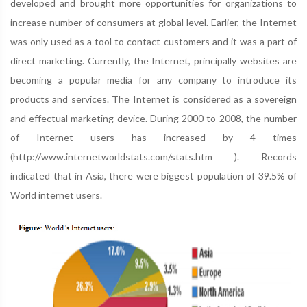
developed and brought more opportunities for organizations to
increase number of consumers at global level. Earlier, the Internet
was only used as a tool to contact customers and it was a part of
direct marketing. Currently, the Internet, principally websites are
becoming a popular media for any company to introduce its
products and services. The Internet is considered as a sovereign
and effectual marketing device. During 2000 to 2008, the number
of Internet users has increased by 4 times
(http://www.internetworldstats.com/stats.htm ). Records
indicated that in Asia, there were biggest population of 39.5% of
World internet users.