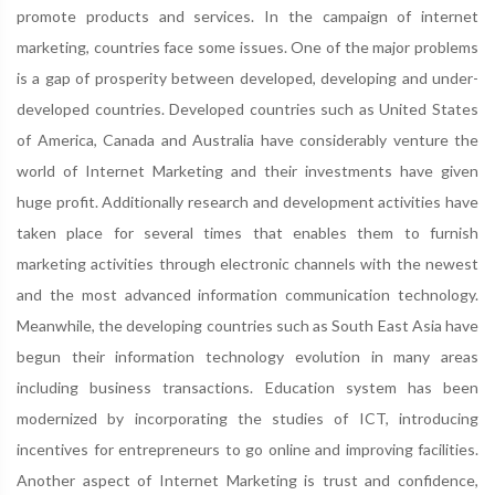
promote products and services. In the campaign of internet
marketing, countries face some issues. One of the major problems
is a gap of prosperity between developed, developing and under-
developed countries. Developed countries such as United States
of America, Canada and Australia have considerably venture the
world of Internet Marketing and their investments have given
huge profit. Additionally research and development activities have
taken place for several times that enables them to furnish
marketing activities through electronic channels with the newest
and the most advanced information communication technology.
Meanwhile, the developing countries such as South East Asia have
begun their information technology evolution in many areas
including business transactions. Education system has been
modernized by incorporating the studies of ICT, introducing
incentives for entrepreneurs to go online and improving facilities.
Another aspect of Internet Marketing is trust and confidence,