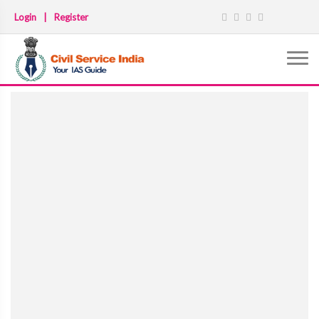
Login
|
Register