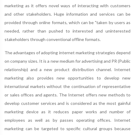
marketing as it offers novel ways of interacting with customers
and other stakeholders. Huge information and services can be
provided through online formats, which can be "taken by users as
needed, rather than pushed to interested and uninterested
stakeholders through conventional offline formats.
The advantages of adopting internet marketing strategies depend
on company sizes. It is a new medium for advertising and PR (Public
relationship) and a new product distribution channel. Internet
marketing also provides new opportunities to develop new
international markets without the continuation of representative
or sales offices and agents. The Internet offers new methods to
develop customer services and is considered as the most gainful
marketing device as it reduces paper works and number of
employees as well as by passes operating offices. Internet
marketing can be targeted to specific cultural groups because