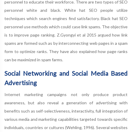
personnel to educate their workforce. There are two types of SEO
personnel white and black. White hat SEO people utilize
techniques which search engines find satisfactory. Black hat SEO
personnel use methods which could case link spams. The objective
is to improve page ranking. Z.Gyongyi et al 2015 argued how link
spams are formed such as by interconnecting web pages in a spam
form to optimize ranks. They have also explained how page ranks
can be maximized in spam farms.
Social Networking and Social Media Based
Advertising
Internet marketing campaigns not only produce product
awareness, but also reveal a generation of advertising with
benefits such as self-selectiveness, interactivity, full integration of
various media and marketing capabilities targeted towards specific
individuals, countries or cultures (Wehling, 1996). Several websites