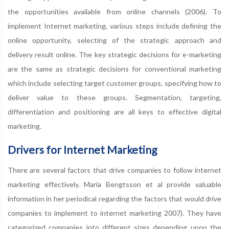
the opportunities available from online channels (2006). To
implement Internet marketing, various steps include defining the
online opportunity, selecting of the strategic approach and
delivery result online. The key strategic decisions for e-marketing
are the same as strategic decisions for conventional marketing
which include selecting target customer groups, specifying how to
deliver value to these groups. Segmentation, targeting,
differentiation and positioning are all keys to effective digital
marketing.
Drivers for Internet Marketing
There are several factors that drive companies to follow internet
marketing effectively. Maria Bengtsson et al provide valuable
information in her periodical regarding the factors that would drive
companies to implement to internet marketing 2007). They have
categorized companies into different sizes depending upon the