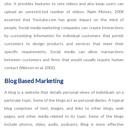
site. It provides features to rate videos and also keep users can
upload an unrestricted number of videos. Naim Moises, 2004
asserted that Youtube.com has great impact on the mind of
people. Social media marketing companies can create interactions
by customizing information for individual customers that permit
customers to design products and services that meet their
specific requirements. Social media can allow transactions
between customers and firms that would usually require human
contact (Watson et al. 2002).
Blog Based Marketing
A blog is a website that details personal views of individuals on a
particular topic. Some of the blogs act as personal diaries. A typical
blog comprises of text, images, and links to other blogs, web
pages, and other media related to its topic. Some of the blogs
include photos, video, audio, podcasts. Blog is more effective