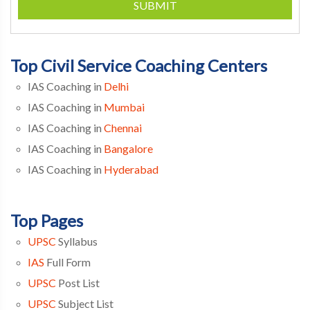
SUBMIT
Top Civil Service Coaching Centers
IAS Coaching in
Delhi
IAS Coaching in
Mumbai
IAS Coaching in
Chennai
IAS Coaching in
Bangalore
IAS Coaching in
Hyderabad
Top Pages
UPSC
Syllabus
IAS
Full Form
UPSC
Post List
UPSC
Subject List