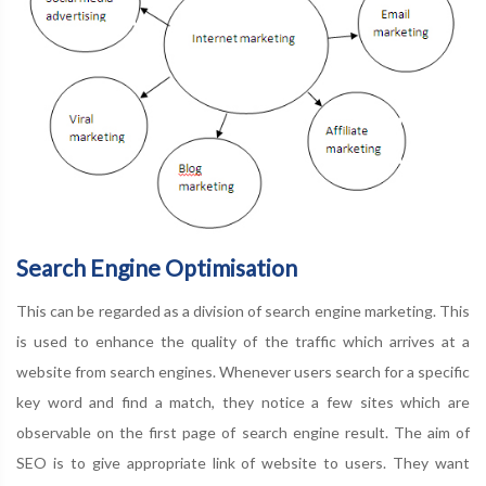
Search Engine Optimisation
This can be regarded as a division of search engine marketing. This
is used to enhance the quality of the traffic which arrives at a
website from search engines. Whenever users search for a specific
key word and find a match, they notice a few sites which are
observable on the first page of search engine result. The aim of
SEO is to give appropriate link of website to users. They want