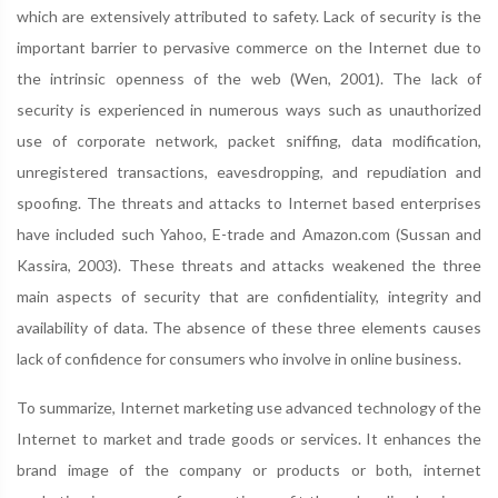
which are extensively attributed to safety. Lack of security is the
important barrier to pervasive commerce on the Internet due to
the intrinsic openness of the web (Wen, 2001). The lack of
security is experienced in numerous ways such as unauthorized
use of corporate network, packet sniffing, data modification,
unregistered transactions, eavesdropping, and repudiation and
spoofing. The threats and attacks to Internet based enterprises
have included such Yahoo, E-trade and Amazon.com (Sussan and
Kassira, 2003). These threats and attacks weakened the three
main aspects of security that are confidentiality, integrity and
availability of data. The absence of these three elements causes
lack of confidence for consumers who involve in online business.
To summarize, Internet marketing use advanced technology of the
Internet to market and trade goods or services. It enhances the
brand image of the company or products or both, internet