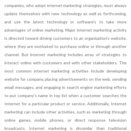
companies, who adopt internet marketing strategies, must always
update themselves with new technology as well as forthcoming,
and use the latest technology or software's to take more
advantages of online marketing. Major internet marketing activity
is directed toward driving customers to an organization's website,
where they are motivated to purchase online or through another
channel. But internet marketing includes array of strategies to
interact online with customers and with other stakeholders. The
most common internet marketing activities include developing
website for company, placing advertisements on the web, sending
email messages, and engaging in search engine marketing efforts
to put company's name in top list when a customer searches the
Internet for a particular product or service. Additionally, Internet
marketing can include other activities, such as marketing through
online games, mobile phones, or direct response television
broadcasts. Internet marketing is dissimilar than traditional