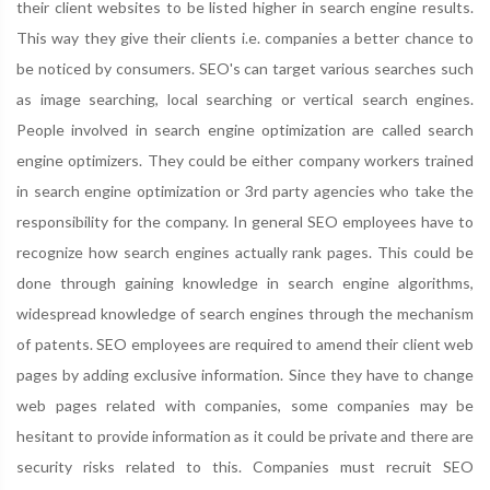
their client websites to be listed higher in search engine results.
This way they give their clients i.e. companies a better chance to
be noticed by consumers. SEO's can target various searches such
as image searching, local searching or vertical search engines.
People involved in search engine optimization are called search
engine optimizers. They could be either company workers trained
in search engine optimization or 3rd party agencies who take the
responsibility for the company. In general SEO employees have to
recognize how search engines actually rank pages. This could be
done through gaining knowledge in search engine algorithms,
widespread knowledge of search engines through the mechanism
of patents. SEO employees are required to amend their client web
pages by adding exclusive information. Since they have to change
web pages related with companies, some companies may be
hesitant to provide information as it could be private and there are
security risks related to this. Companies must recruit SEO