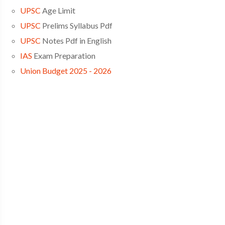
UPSC
Age Limit
UPSC
Prelims Syllabus Pdf
UPSC
Notes Pdf in English
IAS
Exam Preparation
Union Budget 2025 - 2026