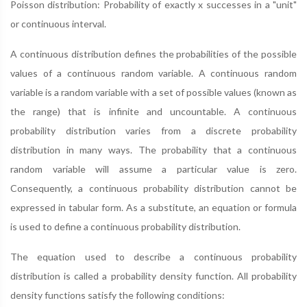
Poisson distribution: Probability of exactly x successes in a "unit"
or continuous interval.
A continuous distribution defines the probabilities of the possible
values of a continuous random variable. A continuous random
variable is a random variable with a set of possible values (known as
the range) that is infinite and uncountable. A continuous
probability distribution varies from a discrete probability
distribution in many ways. The probability that a continuous
random variable will assume a particular value is zero.
Consequently, a continuous probability distribution cannot be
expressed in tabular form. As a substitute, an equation or formula
is used to define a continuous probability distribution.
The equation used to describe a continuous probability
distribution is called a probability density function. All probability
density functions satisfy the following conditions: