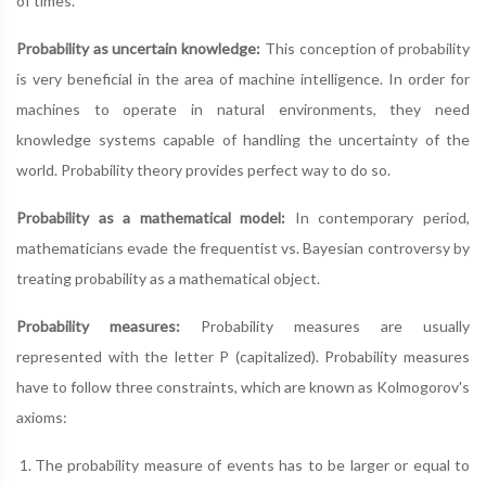
of times.
Probability as uncertain knowledge:
This conception of probability
is very beneficial in the area of machine intelligence. In order for
machines to operate in natural environments, they need
knowledge systems capable of handling the uncertainty of the
world. Probability theory provides perfect way to do so.
Probability as a mathematical model:
In contemporary period,
mathematicians evade the frequentist vs. Bayesian controversy by
treating probability as a mathematical object.
Probability measures:
Probability measures are usually
represented with the letter P (capitalized). Probability measures
have to follow three constraints, which are known as Kolmogorov's
axioms:
The probability measure of events has to be larger or equal to