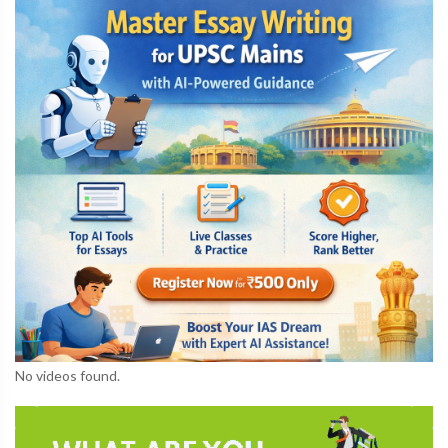
No videos found.