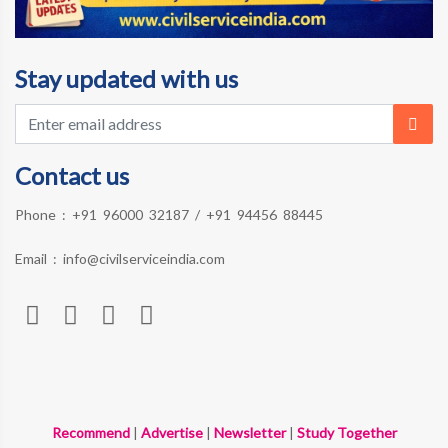
Stay updated with us
Contact us
Phone :
+91 96000 32187
/
+91 94456 88445
Email :
info@civilserviceindia.com
Recommend
|
Advertise
|
Newsletter
|
Study Together