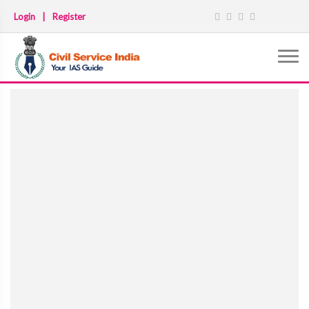
Login
|
Register