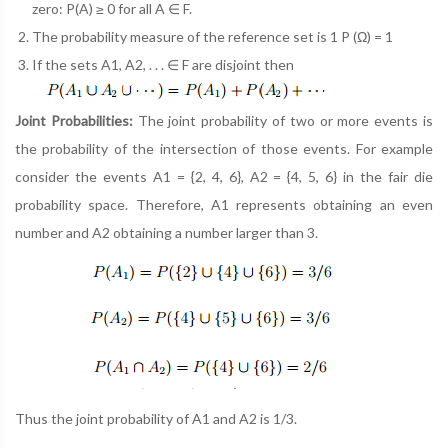
zero: P(A) ≥ 0 for all A ∈ F.
The probability measure of the reference set is 1 P (Ω) = 1
If the sets A1, A2, . . . ∈ F are disjoint then
Joint Probabilities:
The joint probability of two or more events is
the probability of the intersection of those events. For example
consider the events A1 = {2, 4, 6}, A2 = {4, 5, 6} in the fair die
probability space. Therefore, A1 represents obtaining an even
number and A2 obtaining a number larger than 3.
Thus the joint probability of A1 and A2 is 1/3.