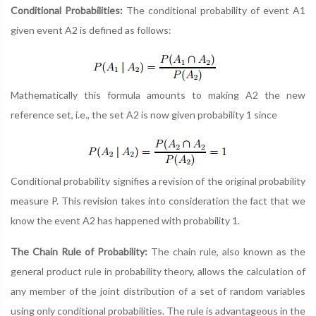
Conditional Probabilities:
The conditional probability of event A1
given event A2 is defined as follows:
Mathematically this formula amounts to making A2 the new
reference set, i.e., the set A2 is now given probability 1 since
Conditional probability signifies a revision of the original probability
measure P. This revision takes into consideration the fact that we
know the event A2 has happened with probability 1.
The Chain Rule of Probability:
The chain rule, also known as the
general product rule in probability theory, allows the calculation of
any member of the joint distribution of a set of random variables
using only conditional probabilities. The rule is advantageous in the