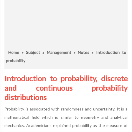
Home
»
Subject
»
Management
»
Notes
» Introduction to
probability
Introduction to probability, discrete
and continuous probability
distributions
Probability is associated with randomness and uncertainty. It is a
mathematical field which is similar to geometry and analytical
mechanics. Academicians explained probability as the measure of