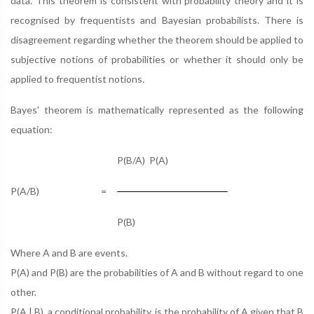
data. This theorem is consistent with probability theory and it is
recognised by frequentists and Bayesian probabilists. There is
disagreement regarding whether the theorem should be applied to
subjective notions of probabilities or whether it should only be
applied to frequentist notions.
Bayes' theorem is mathematically represented as the following
equation:
P(B/A) P(A)
P(A/B)
=
P(B)
Where A and B are events.
P(A) and P(B) are the probabilities of A and B without regard to one
other.
P(A | B), a conditional probability, is the probability of A given that B