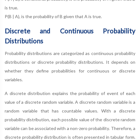
is true.
P(B | A), is the probability of B given that A is true.
Discrete and Continuous Probability
Distributions
Probability distributions are categorized as continuous probability
distributions or discrete probability distributions. It depends on
whether they define probabilities for continuous or discrete
variables.
A discrete distribution explains the probability of event of each
value of a discrete random variable. A discrete random variable is a
random variable that has countable values. With a discrete
probability distribution, each possible value of the discrete random
variable can be associated with a non-zero probability. Therefore, a
discrete probability distribution is often presented in tabular form.