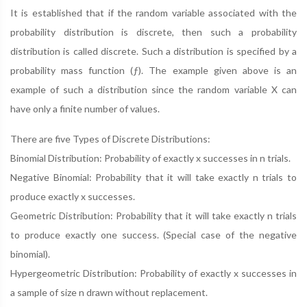
It is established that if the random variable associated with the
probability distribution is discrete, then such a probability
distribution is called discrete. Such a distribution is specified by a
probability mass function (ƒ). The example given above is an
example of such a distribution since the random variable X can
have only a finite number of values.
There are five Types of Discrete Distributions:
Binomial Distribution: Probability of exactly x successes in n trials.
Negative Binomial: Probability that it will take exactly n trials to
produce exactly x successes.
Geometric Distribution: Probability that it will take exactly n trials
to produce exactly one success. (Special case of the negative
binomial).
Hypergeometric Distribution: Probability of exactly x successes in
a sample of size n drawn without replacement.