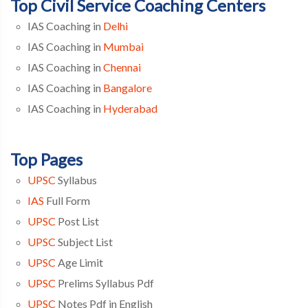
Top Civil Service Coaching Centers
IAS Coaching in
Delhi
IAS Coaching in
Mumbai
IAS Coaching in
Chennai
IAS Coaching in
Bangalore
IAS Coaching in
Hyderabad
Top Pages
UPSC
Syllabus
IAS
Full Form
UPSC
Post List
UPSC
Subject List
UPSC
Age Limit
UPSC
Prelims Syllabus Pdf
UPSC
Notes Pdf in English