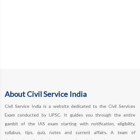
About Civil Service India
Civil Service India is a website dedicated to the Civil Services
Exam conducted by UPSC. It guides you through the entire
gambit of the IAS exam starting with notification, eligibility,
syllabus, tips, quiz, notes and current affairs. A team of