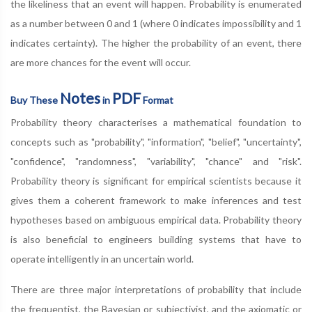
the likeliness that an event will happen. Probability is enumerated
as a number between 0 and 1 (where 0 indicates impossibility and 1
indicates certainty). The higher the probability of an event, there
are more chances for the event will occur.
Notes
PDF
Buy These
in
Format
Probability theory characterises a mathematical foundation to
concepts such as "probability", "information", "belief", "uncertainty",
"confidence", "randomness", "variability", "chance" and "risk".
Probability theory is significant for empirical scientists because it
gives them a coherent framework to make inferences and test
hypotheses based on ambiguous empirical data. Probability theory
is also beneficial to engineers building systems that have to
operate intelligently in an uncertain world.
There are three major interpretations of probability that include
the frequentist, the Bayesian or subjectivist, and the axiomatic or