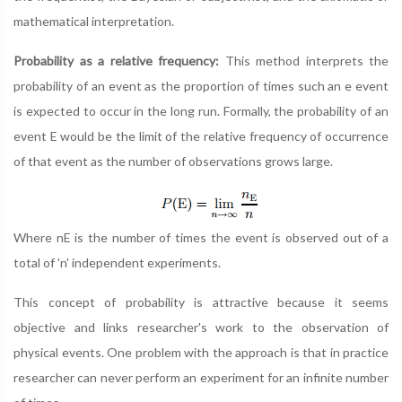
mathematical interpretation.
Probability as a relative frequency:
This method interprets the
probability of an event as the proportion of times such an e event
is expected to occur in the long run. Formally, the probability of an
event E would be the limit of the relative frequency of occurrence
of that event as the number of observations grows large.
Where nE is the number of times the event is observed out of a
total of 'n' independent experiments.
This concept of probability is attractive because it seems
objective and links researcher's work to the observation of
physical events. One problem with the approach is that in practice
researcher can never perform an experiment for an infinite number