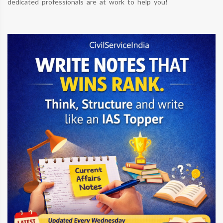
dedicated professionals are at work to help you!