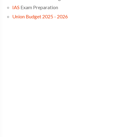
IAS
Exam Preparation
Union Budget 2025 - 2026