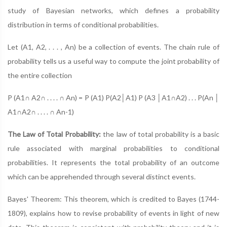
study of Bayesian networks, which defines a probability
distribution in terms of conditional probabilities.
Let (A1, A2, . . . , An) be a collection of events. The chain rule of
probability tells us a useful way to compute the joint probability of
the entire collection
P (A1∩ A2∩ . . . . ∩ An) = P (A1) P(A2│A1) P (A3 │A1∩A2) . . . P(An │
A1∩A2∩ . . . . ∩ An-1)
The Law of Total Probability:
the law of total probability is a basic
rule associated with marginal probabilities to conditional
probabilities. It represents the total probability of an outcome
which can be apprehended through several distinct events.
Bayes' Theorem: This theorem, which is credited to Bayes (1744-
1809), explains how to revise probability of events in light of new