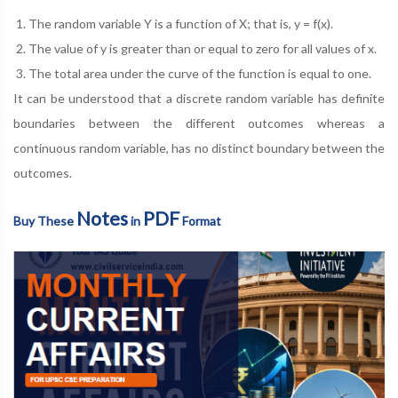
The random variable Y is a function of X; that is, y = f(x).
The value of y is greater than or equal to zero for all values of x.
The total area under the curve of the function is equal to one.
It can be understood that a discrete random variable has definite
boundaries between the different outcomes whereas a
continuous random variable, has no distinct boundary between the
outcomes.
Notes
PDF
Buy These
in
Format