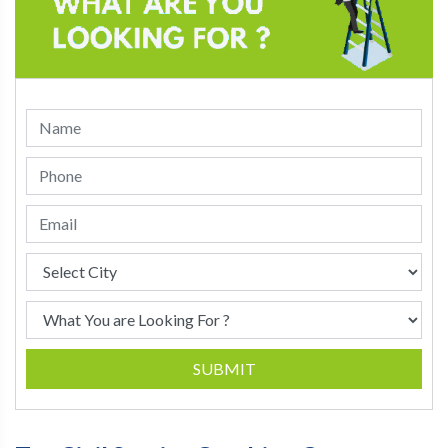
SUBMIT