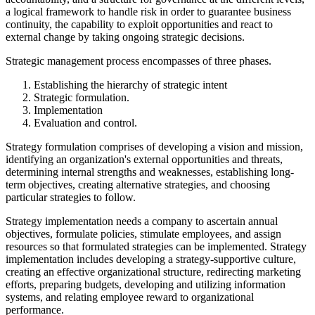
a logical framework to handle risk in order to guarantee business
continuity, the capability to exploit opportunities and react to
external change by taking ongoing strategic decisions.
Strategic management process encompasses of three phases.
Establishing the hierarchy of strategic intent
Strategic formulation.
Implementation
Evaluation and control.
Strategy formulation comprises of developing a vision and mission,
identifying an organization's external opportunities and threats,
determining internal strengths and weaknesses, establishing long-
term objectives, creating alternative strategies, and choosing
particular strategies to follow.
Strategy implementation needs a company to ascertain annual
objectives, formulate policies, stimulate employees, and assign
resources so that formulated strategies can be implemented. Strategy
implementation includes developing a strategy-supportive culture,
creating an effective organizational structure, redirecting marketing
efforts, preparing budgets, developing and utilizing information
systems, and relating employee reward to organizational
performance.