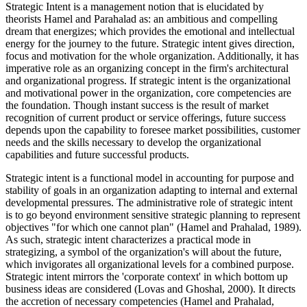
Strategic Intent is a management notion that is elucidated by
theorists Hamel and Parahalad as: an ambitious and compelling
dream that energizes; which provides the emotional and intellectual
energy for the journey to the future. Strategic intent gives direction,
focus and motivation for the whole organization. Additionally, it has
imperative role as an organizing concept in the firm's architectural
and organizational progress. If strategic intent is the organizational
and motivational power in the organization, core competencies are
the foundation. Though instant success is the result of market
recognition of current product or service offerings, future success
depends upon the capability to foresee market possibilities, customer
needs and the skills necessary to develop the organizational
capabilities and future successful products.
Strategic intent is a functional model in accounting for purpose and
stability of goals in an organization adapting to internal and external
developmental pressures. The administrative role of strategic intent
is to go beyond environment sensitive strategic planning to represent
objectives "for which one cannot plan" (Hamel and Prahalad, 1989).
As such, strategic intent characterizes a practical mode in
strategizing, a symbol of the organization's will about the future,
which invigorates all organizational levels for a combined purpose.
Strategic intent mirrors the 'corporate context' in which bottom up
business ideas are considered (Lovas and Ghoshal, 2000). It directs
the accretion of necessary competencies (Hamel and Prahalad,