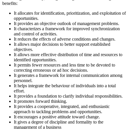
benefits:
It allocates for identification, prioritization, and exploitation of
opportunities.
It provides an objective outlook of management problems.
It characterizes a framework for improved synchronization
and control of activities.
It reduces the effects of adverse conditions and changes.
It allows major decisions to better support established
objectives.
It allows more effective distribution of time and resources to
identified opportunities.
It permits fewer resources and less time to be devoted to
correcting erroneous or ad hoc decisions.
It generates a framework for internal communication among
personnel.
It helps integrate the behaviour of individuals into a total
effort.
It provides a foundation to clarify individual responsibilities.
It promotes forward thinking.
It provides a cooperative, integrated, and enthusiastic
approach to tackling problems and opportunities.
It encourages a positive attitude toward change.
It gives a degree of discipline and formality to the
management of a business