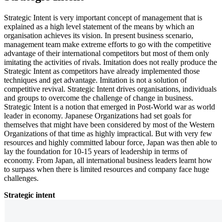
Strategic Intent is very important concept of management that is
explained as a high level statement of the means by which an
organisation achieves its vision. In present business scenario,
management team make extreme efforts to go with the competitive
advantage of their international competitors but most of them only
imitating the activities of rivals. Imitation does not really produce the
Strategic Intent as competitors have already implemented those
techniques and get advantage. Imitation is not a solution of
competitive revival. Strategic Intent drives organisations, individuals
and groups to overcome the challenge of change in business.
Strategic Intent is a notion that emerged in Post-World war as world
leader in economy. Japanese Organizations had set goals for
themselves that might have been considered by most of the Western
Organizations of that time as highly impractical. But with very few
resources and highly committed labour force, Japan was then able to
lay the foundation for 10-15 years of leadership in terms of
economy. From Japan, all international business leaders learnt how
to surpass when there is limited resources and company face huge
challenges.
Strategic intent