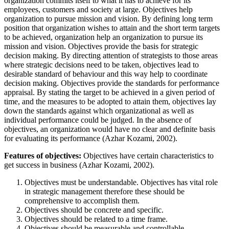
organization commits itself to what it has to achieve for its
employees, customers and society at large. Objectives help
organization to pursue mission and vision. By defining long term
position that organization wishes to attain and the short term targets
to be achieved, organization help an organization to pursue its
mission and vision. Objectives provide the basis for strategic
decision making. By directing attention of strategists to those areas
where strategic decisions need to be taken, objectives lead to
desirable standard of behaviour and this way help to coordinate
decision making. Objectives provide the standards for performance
appraisal. By stating the target to be achieved in a given period of
time, and the measures to be adopted to attain them, objectives lay
down the standards against which organizational as well as
individual performance could be judged. In the absence of
objectives, an organization would have no clear and definite basis
for evaluating its performance (Azhar Kozami, 2002).
Features of objectives:
Objectives have certain characteristics to
get success in business (Azhar Kozami, 2002).
Objectives must be understandable. Objectives has vital role
in strategic management therefore these should be
comprehensive to accomplish them.
Objectives should be concrete and specific.
Objectives should be related to a time frame.
Objectives should be measurable and controllable.