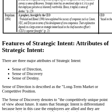
Features of Strategic Intent: Attributes of
Strategic Intent:
There are three major attributes of Strategic Intent:
Sense of Direction,
Sense of Discovery
Sense of Destiny.
Sense of Direction is described as the "Long-Term Market or
Competitive Position.
The Sense of Discovery denotes to "the competitively unique point
of view about future. It states that Strategic Intent is differentiated
because here in this case the employees are allied and they are