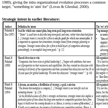
1989), giving the intra organizational evolution processes a common
target, "something to 'aim' for" (Lovas & Ghoshal, 2000).
Strategic intent in earlier literature: