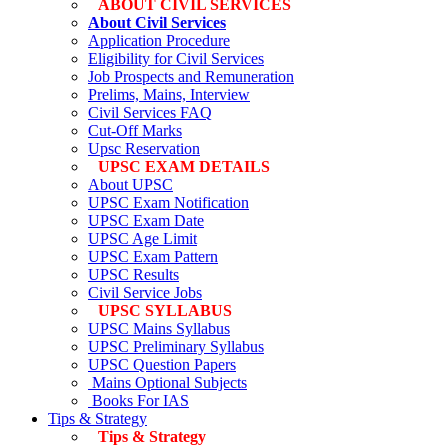
ABOUT CIVIL SERVICES
About Civil Services
Application Procedure
Eligibility for Civil Services
Job Prospects and Remuneration
Prelims, Mains, Interview
Civil Services FAQ
Cut-Off Marks
Upsc Reservation
UPSC EXAM DETAILS
About UPSC
UPSC Exam Notification
UPSC Exam Date
UPSC Age Limit
UPSC Exam Pattern
UPSC Results
Civil Service Jobs
UPSC SYLLABUS
UPSC Mains Syllabus
UPSC Preliminary Syllabus
UPSC Question Papers
Mains Optional Subjects
Books For IAS
Tips & Strategy
Tips & Strategy