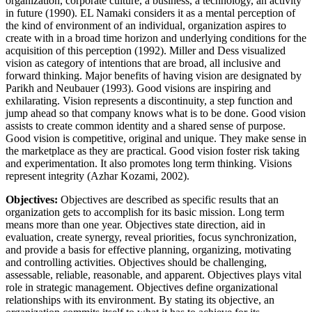
organization, corporate culture, a business, a technology, an activity
in future (1990). EL Namaki considers it as a mental perception of
the kind of environment of an individual, organization aspires to
create with in a broad time horizon and underlying conditions for the
acquisition of this perception (1992). Miller and Dess visualized
vision as category of intentions that are broad, all inclusive and
forward thinking. Major benefits of having vision are designated by
Parikh and Neubauer (1993). Good visions are inspiring and
exhilarating. Vision represents a discontinuity, a step function and
jump ahead so that company knows what is to be done. Good vision
assists to create common identity and a shared sense of purpose.
Good vision is competitive, original and unique. They make sense in
the marketplace as they are practical. Good vision foster risk taking
and experimentation. It also promotes long term thinking. Visions
represent integrity (Azhar Kozami, 2002).
Objectives:
Objectives are described as specific results that an
organization gets to accomplish for its basic mission. Long term
means more than one year. Objectives state direction, aid in
evaluation, create synergy, reveal priorities, focus synchronization,
and provide a basis for effective planning, organizing, motivating
and controlling activities. Objectives should be challenging,
assessable, reliable, reasonable, and apparent. Objectives plays vital
role in strategic management. Objectives define organizational
relationships with its environment. By stating its objective, an