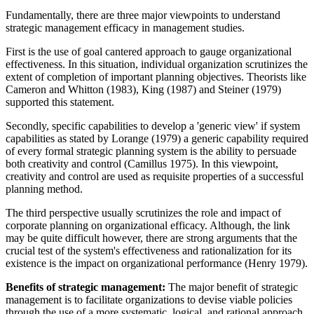
Fundamentally, there are three major viewpoints to understand
strategic management efficacy in management studies.
First is the use of goal cantered approach to gauge organizational
effectiveness. In this situation, individual organization scrutinizes the
extent of completion of important planning objectives. Theorists like
Cameron and Whitton (1983), King (1987) and Steiner (1979)
supported this statement.
Secondly, specific capabilities to develop a 'generic view' if system
capabilities as stated by Lorange (1979) a generic capability required
of every formal strategic planning system is the ability to persuade
both creativity and control (Camillus 1975). In this viewpoint,
creativity and control are used as requisite properties of a successful
planning method.
The third perspective usually scrutinizes the role and impact of
corporate planning on organizational efficacy. Although, the link
may be quite difficult however, there are strong arguments that the
crucial test of the system's effectiveness and rationalization for its
existence is the impact on organizational performance (Henry 1979).
Benefits of strategic management:
The major benefit of strategic
management is to facilitate organizations to devise viable policies
through the use of a more systematic, logical, and rational approach