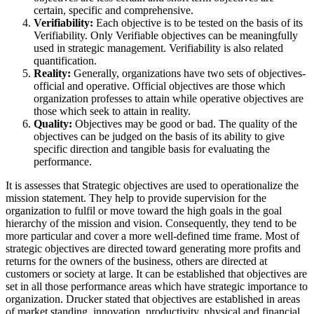
certain, specific and comprehensive.
Verifiability:
Each objective is to be tested on the basis of its
Verifiability. Only Verifiable objectives can be meaningfully
used in strategic management. Verifiability is also related
quantification.
Reality:
Generally, organizations have two sets of objectives-
official and operative. Official objectives are those which
organization professes to attain while operative objectives are
those which seek to attain in reality.
Quality:
Objectives may be good or bad. The quality of the
objectives can be judged on the basis of its ability to give
specific direction and tangible basis for evaluating the
performance.
It is assesses that Strategic objectives are used to operationalize the
mission statement. They help to provide supervision for the
organization to fulfil or move toward the high goals in the goal
hierarchy of the mission and vision. Consequently, they tend to be
more particular and cover a more well-defined time frame. Most of
strategic objectives are directed toward generating more profits and
returns for the owners of the business, others are directed at
customers or society at large. It can be established that objectives are
set in all those performance areas which have strategic importance to
organization. Drucker stated that objectives are established in areas
of market standing, innovation, productivity, physical and financial