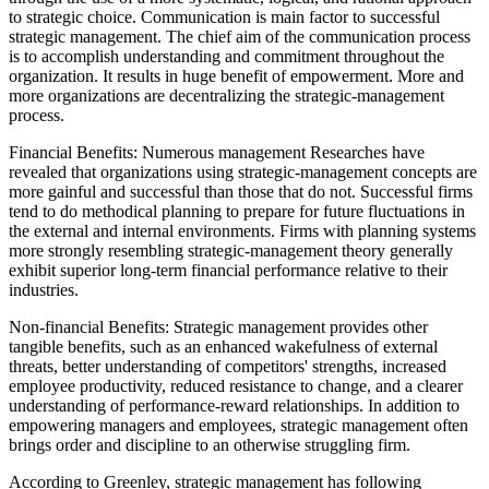
to strategic choice. Communication is main factor to successful
strategic management. The chief aim of the communication process
is to accomplish understanding and commitment throughout the
organization. It results in huge benefit of empowerment. More and
more organizations are decentralizing the strategic-management
process.
Financial Benefits: Numerous management Researches have
revealed that organizations using strategic-management concepts are
more gainful and successful than those that do not. Successful firms
tend to do methodical planning to prepare for future fluctuations in
the external and internal environments. Firms with planning systems
more strongly resembling strategic-management theory generally
exhibit superior long-term financial performance relative to their
industries.
Non-financial Benefits: Strategic management provides other
tangible benefits, such as an enhanced wakefulness of external
threats, better understanding of competitors' strengths, increased
employee productivity, reduced resistance to change, and a clearer
understanding of performance-reward relationships. In addition to
empowering managers and employees, strategic management often
brings order and discipline to an otherwise struggling firm.
According to Greenley, strategic management has following