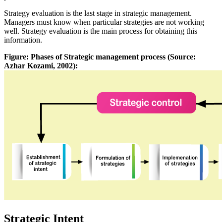
Strategy evaluation is the last stage in strategic management.
Managers must know when particular strategies are not working
well. Strategy evaluation is the main process for obtaining this
information.
Figure: Phases of Strategic management process (Source:
Azhar Kozami, 2002):
Strategic Intent