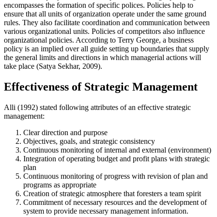
encompasses the formation of specific polices. Policies help to
ensure that all units of organization operate under the same ground
rules. They also facilitate coordination and communication between
various organizational units. Policies of competitors also influence
organizational policies. According to Terry George, a business
policy is an implied over all guide setting up boundaries that supply
the general limits and directions in which managerial actions will
take place (Satya Sekhar, 2009).
Effectiveness of Strategic Management
Alli (1992) stated following attributes of an effective strategic
management:
Clear direction and purpose
Objectives, goals, and strategic consistency
Continuous monitoring of internal and external (environment)
Integration of operating budget and profit plans with strategic
plan
Continuous monitoring of progress with revision of plan and
programs as appropriate
Creation of strategic atmosphere that foresters a team spirit
Commitment of necessary resources and the development of
system to provide necessary management information.