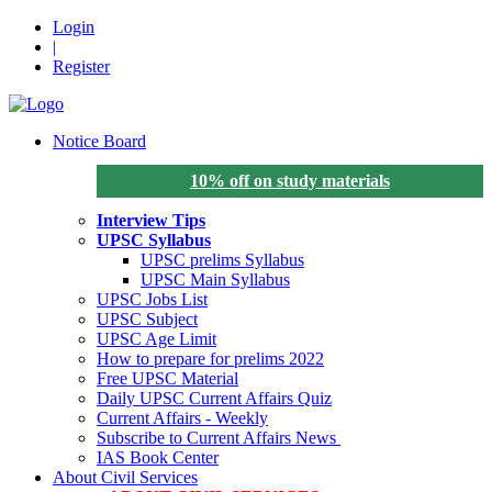
Login
|
Register
Notice Board
10% off on study materials
Interview Tips
UPSC Syllabus
UPSC prelims Syllabus
UPSC Main Syllabus
UPSC Jobs List
UPSC Subject
UPSC Age Limit
How to prepare for prelims 2022
Free UPSC Material
Daily UPSC Current Affairs Quiz
Current Affairs - Weekly
Subscribe to Current Affairs News
IAS Book Center
About Civil Services