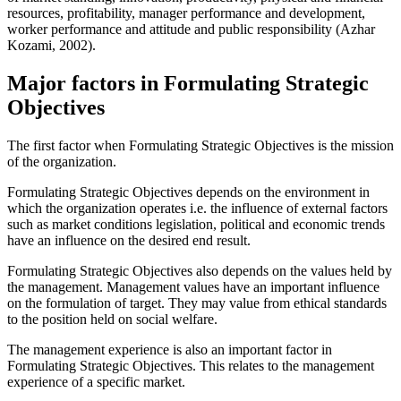
resources, profitability, manager performance and development,
worker performance and attitude and public responsibility (Azhar
Kozami, 2002).
Major factors in Formulating Strategic
Objectives
The first factor when Formulating Strategic Objectives is the mission
of the organization.
Formulating Strategic Objectives depends on the environment in
which the organization operates i.e. the influence of external factors
such as market conditions legislation, political and economic trends
have an influence on the desired end result.
Formulating Strategic Objectives also depends on the values held by
the management. Management values have an important influence
on the formulation of target. They may value from ethical standards
to the position held on social welfare.
The management experience is also an important factor in
Formulating Strategic Objectives. This relates to the management
experience of a specific market.