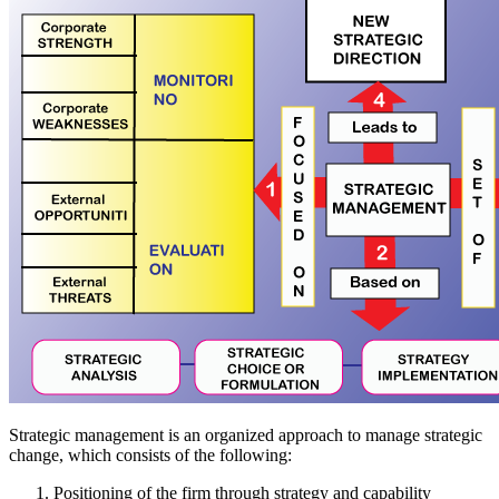
Strategic management is an organized approach to manage strategic
change, which consists of the following:
Positioning of the firm through strategy and capability