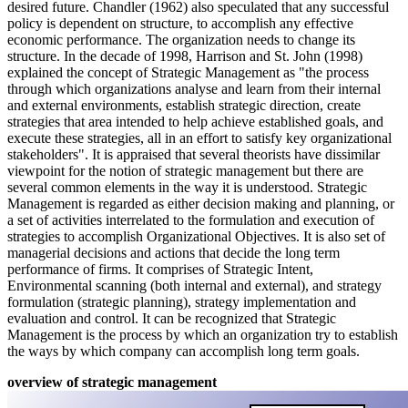
desired future. Chandler (1962) also speculated that any successful
policy is dependent on structure, to accomplish any effective
economic performance. The organization needs to change its
structure. In the decade of 1998, Harrison and St. John (1998)
explained the concept of Strategic Management as "the process
through which organizations analyse and learn from their internal
and external environments, establish strategic direction, create
strategies that area intended to help achieve established goals, and
execute these strategies, all in an effort to satisfy key organizational
stakeholders". It is appraised that several theorists have dissimilar
viewpoint for the notion of strategic management but there are
several common elements in the way it is understood. Strategic
Management is regarded as either decision making and planning, or
a set of activities interrelated to the formulation and execution of
strategies to accomplish Organizational Objectives. It is also set of
managerial decisions and actions that decide the long term
performance of firms. It comprises of Strategic Intent,
Environmental scanning (both internal and external), and strategy
formulation (strategic planning), strategy implementation and
evaluation and control. It can be recognized that Strategic
Management is the process by which an organization try to establish
the ways by which company can accomplish long term goals.
overview of strategic management