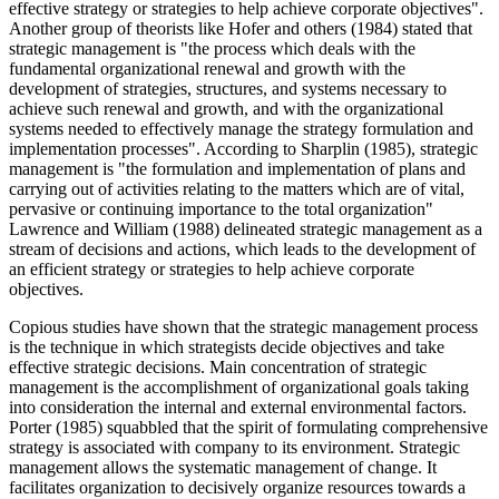
effective strategy or strategies to help achieve corporate objectives".
Another group of theorists like Hofer and others (1984) stated that
strategic management is "the process which deals with the
fundamental organizational renewal and growth with the
development of strategies, structures, and systems necessary to
achieve such renewal and growth, and with the organizational
systems needed to effectively manage the strategy formulation and
implementation processes". According to Sharplin (1985), strategic
management is "the formulation and implementation of plans and
carrying out of activities relating to the matters which are of vital,
pervasive or continuing importance to the total organization"
Lawrence and William (1988) delineated strategic management as a
stream of decisions and actions, which leads to the development of
an efficient strategy or strategies to help achieve corporate
objectives.
Copious studies have shown that the strategic management process
is the technique in which strategists decide objectives and take
effective strategic decisions. Main concentration of strategic
management is the accomplishment of organizational goals taking
into consideration the internal and external environmental factors.
Porter (1985) squabbled that the spirit of formulating comprehensive
strategy is associated with company to its environment. Strategic
management allows the systematic management of change. It
facilitates organization to decisively organize resources towards a