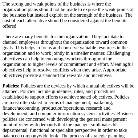
The strong and weak points of the business is where the
organization plans should not be made to expose the weak points of
the business but instead exploit on the strength of the business. The
cost of each alternative should be considered against the benefits
offered.
There are many benefits for the organization. They facilitate to
channel employees throughout the organization toward common
goals. This helps to focus and conserve valuable resources in the
organization and to work jointly in a timelier manner. Challenging
objectives can help to encourage workers throughout the
organization to higher levels of commitment and effort. Meaningful
objectives help to resolve conflicts when they arise. Appropriate
objectives provide a standard for rewards and incentives.
Policies:
Policies are the devices by which annual objectives will be
attained. Policies include guidelines, rules, and procedures
established to support efforts to achieve stated objectives. Policies
are most often stated in terms of management, marketing,
finance/accounting, production/operations, research and
development, and computer information systems activities. Business
policies are concerned with developing the general management
point of view with demands that the manager sublimates his
departmental, functional or specialist perspective in order to take
balanced companywide look. The process of strategic planning