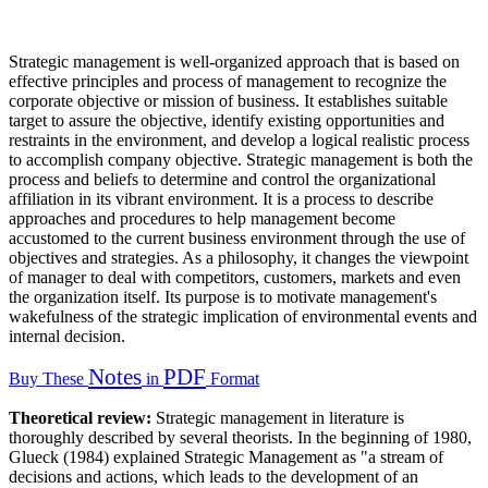
Strategic management is well-organized approach that is based on
effective principles and process of management to recognize the
corporate objective or mission of business. It establishes suitable
target to assure the objective, identify existing opportunities and
restraints in the environment, and develop a logical realistic process
to accomplish company objective. Strategic management is both the
process and beliefs to determine and control the organizational
affiliation in its vibrant environment. It is a process to describe
approaches and procedures to help management become
accustomed to the current business environment through the use of
objectives and strategies. As a philosophy, it changes the viewpoint
of manager to deal with competitors, customers, markets and even
the organization itself. Its purpose is to motivate management's
wakefulness of the strategic implication of environmental events and
internal decision.
Notes
PDF
Buy These
in
Format
Theoretical review:
Strategic management in literature is
thoroughly described by several theorists. In the beginning of 1980,
Glueck (1984) explained Strategic Management as "a stream of
decisions and actions, which leads to the development of an