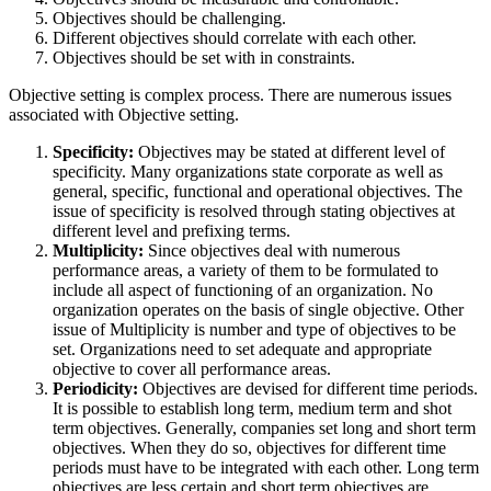
Objectives should be challenging.
Different objectives should correlate with each other.
Objectives should be set with in constraints.
Objective setting is complex process. There are numerous issues
associated with Objective setting.
Specificity:
Objectives may be stated at different level of
specificity. Many organizations state corporate as well as
general, specific, functional and operational objectives. The
issue of specificity is resolved through stating objectives at
different level and prefixing terms.
Multiplicity:
Since objectives deal with numerous
performance areas, a variety of them to be formulated to
include all aspect of functioning of an organization. No
organization operates on the basis of single objective. Other
issue of Multiplicity is number and type of objectives to be
set. Organizations need to set adequate and appropriate
objective to cover all performance areas.
Periodicity:
Objectives are devised for different time periods.
It is possible to establish long term, medium term and shot
term objectives. Generally, companies set long and short term
objectives. When they do so, objectives for different time
periods must have to be integrated with each other. Long term
objectives are less certain and short term objectives are