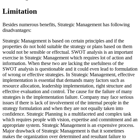
Limitation
Besides numerous benefits, Strategic Management has following
disadvantages:
Strategic Management is based on certain principles and if the
properties do not hold suitable the strategy or plans based on them
would not be sensible or effectual. SWOT analysis is an important
exercise in Strategic Management which requires lot of action and
information. When these two are lacking the usefulness of the
SWOT analysis is questionable and it could even lead to formulation
of wrong or effective strategies. In Strategic Management, effective
implementation is essential that demands many factors such as
resource allocation, leadership implementation, right structure and
effective evaluation and control. The cause for the failure of many
strategies is the implementation failure. Company may face serious
issues if there is lack of involvement of the internal people in the
strategy formulation and when they are not equally taken into
confidence. Strategic Planning is a multifaceted and complex task
which requires people with vision, expertise and commitment and an
appropriate system. Strategic Management is an expensive process.
Major drawback of Strategic Management is that it sometimes
makes the organization over determined and resultant failure to