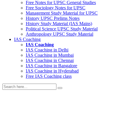
Free Notes for
UPSC General Studies
Free
Sociology
Notes for UPSC
Management
Study Material for UPSC
History
UPSC Prelims Notes
History
Study Material (IAS Mains)
Political Science
UPSC Study Material
Anthropology
UPSC Study Material
IAS Coaching
IAS Coaching
IAS Coaching in
Delhi
IAS Coaching in
Mumbai
IAS Coaching in
Chennai
IAS Coaching in
Bangalore
IAS Coaching in
Hyderabad
Free
IAS Coaching class