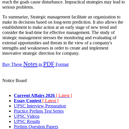
reach the goals cause disturbance. Impractical strategies may lead to
serious problems.
To summarize, Strategic management facilitate an organization to
make its decisions based on long-term prediction. It also allows the
establishment to make action at an early stage of new trend and
consider the lead-time for effective management. The study of
strategic management stresses the monitoring and evaluating of
external opportunities and threats in the view of a company's
strengths and weaknesses in order to create and implement
innovative strategic direction for company.
Notes
PDF
Buy These
in
Format
Notice Board
Current Affairs 2026
[ Latest ]
Essay Contest
[ Latest ]
UPSC Interview Preparation
Practice Prelims Test Series
UPSC Videos
UPSC Results
Prelims Question Papers