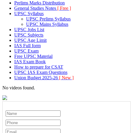
Prelims Marks Distribution
General Studies Notes
[ Free ]
UPSC Syllabus
UPSC Prelims Syllabus
UPSC Mains Syllabus
UPSC Jobs List
UPSC Subjects
UPSC Age Limit
IAS Full form
UPSC Exam
Free UPSC Material
IAS Exam Book
How to prepare for CSAT
UPSC IAS Exam Questions
Union Budget 2025-26
[ New ]
No videos found.