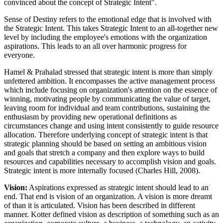
convinced about the concept of Strategic Intent".
Sense of Destiny refers to the emotional edge that is involved with
the Strategic Intent. This takes Strategic Intent to an all-together new
level by including the employee's emotions with the organization
aspirations. This leads to an all over harmonic progress for
everyone.
Hamel & Prahalad stressed that strategic intent is more than simply
unfettered ambition. It encompasses the active management process
which include focusing on organization's attention on the essence of
winning, motivating people by communicating the value of target,
leaving room for individual and team contributions, sustaining the
enthusiasm by providing new operational definitions as
circumstances change and using intent consistently to guide resource
allocation. Therefore underlying concept of strategic intent is that
strategic planning should be based on setting an ambitious vision
and goals that stretch a company and then explore ways to build
resources and capabilities necessary to accomplish vision and goals.
Strategic intent is more internally focused (Charles Hill, 2008).
Vision:
Aspirations expressed as strategic intent should lead to an
end. That end is vision of an organization. A vision is more dreamt
of than it is articulated. Vision has been described in different
manner. Kotter defined vision as description of something such as an