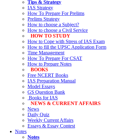
Tips & Strategy
IAS Strategy
How To Prepare For Prelims
Prelims Strategy
How to choose a Subject?
How to choose a Civil Service
HOW TO STUDY
How to Cope with Stress of IAS Exam
How to fill the UPSC Application Form
Time Management
How To Prepare For CSAT
How to Prepare Notes
BOOKS
Free
NCERT Books
IAS Preparation Manual
Model Essays
GS Question Bank
Books for IAS
NEWS & CURRENT AFFAIRS
News
Daily Quiz
Weekly Current Affairs
Essays & Essay Contest
Notes
Notes