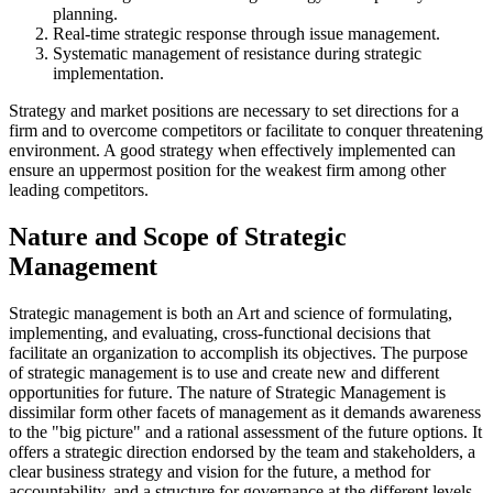
planning.
Real-time strategic response through issue management.
Systematic management of resistance during strategic
implementation.
Strategy and market positions are necessary to set directions for a
firm and to overcome competitors or facilitate to conquer threatening
environment. A good strategy when effectively implemented can
ensure an uppermost position for the weakest firm among other
leading competitors.
Nature and Scope of Strategic
Management
Strategic management is both an Art and science of formulating,
implementing, and evaluating, cross-functional decisions that
facilitate an organization to accomplish its objectives. The purpose
of strategic management is to use and create new and different
opportunities for future. The nature of Strategic Management is
dissimilar form other facets of management as it demands awareness
to the "big picture" and a rational assessment of the future options. It
offers a strategic direction endorsed by the team and stakeholders, a
clear business strategy and vision for the future, a method for
accountability, and a structure for governance at the different levels,