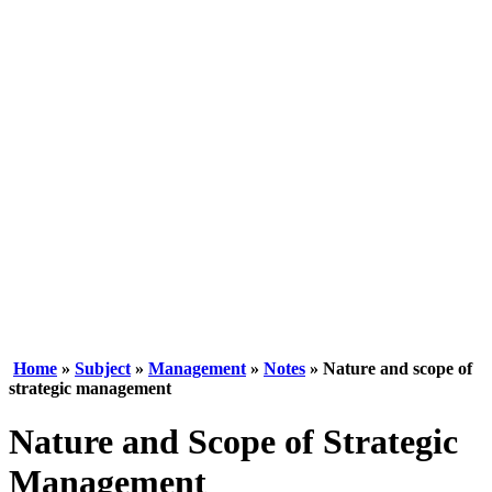
Home
»
Subject
»
Management
»
Notes
» Nature and scope of
strategic management
Nature and Scope of Strategic
Management