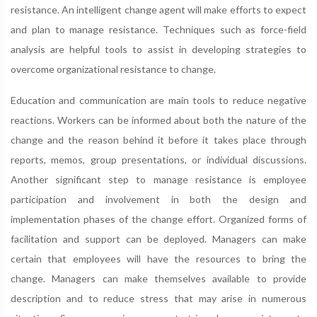
resistance. An intelligent change agent will make efforts to expect
and plan to manage resistance. Techniques such as force-field
analysis are helpful tools to assist in developing strategies to
overcome organizational resistance to change.
Education and communication are main tools to reduce negative
reactions. Workers can be informed about both the nature of the
change and the reason behind it before it takes place through
reports, memos, group presentations, or individual discussions.
Another significant step to manage resistance is employee
participation and involvement in both the design and
implementation phases of the change effort. Organized forms of
facilitation and support can be deployed. Managers can make
certain that employees will have the resources to bring the
change. Managers can make themselves available to provide
description and to reduce stress that may arise in numerous