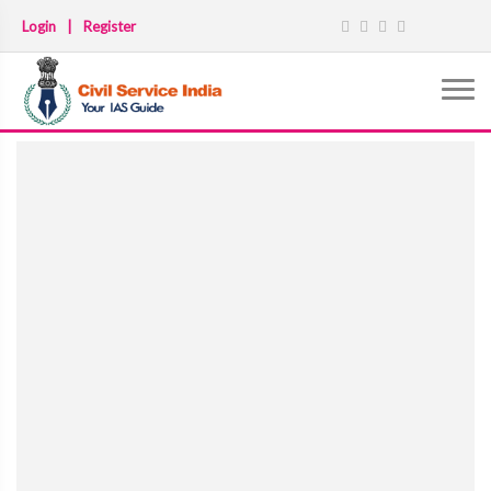
Login
|
Register