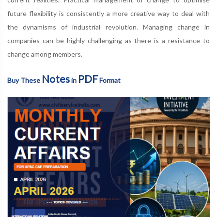
future flexibility is consistently a more creative way to deal with
the dynamisms of industrial revolution. Managing change in
companies can be highly challenging as there is a resistance to
change among members.
Notes
PDF
Buy These
in
Format