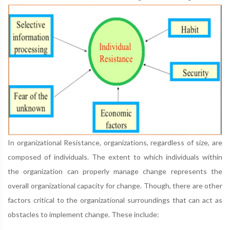
In organizational Resistance, organizations, regardless of size, are
composed of individuals. The extent to which individuals within
the organization can properly manage change represents the
overall organizational capacity for change. Though, there are other
factors critical to the organizational surroundings that can act as
obstacles to implement change. These include: