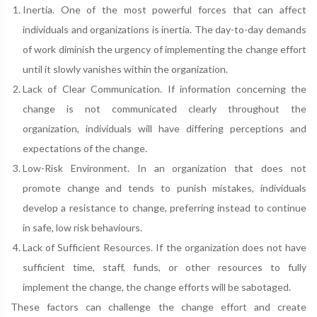
Inertia. One of the most powerful forces that can affect
individuals and organizations is inertia. The day-to-day demands
of work diminish the urgency of implementing the change effort
until it slowly vanishes within the organization.
Lack of Clear Communication. If information concerning the
change is not communicated clearly throughout the
organization, individuals will have differing perceptions and
expectations of the change.
Low-Risk Environment. In an organization that does not
promote change and tends to punish mistakes, individuals
develop a resistance to change, preferring instead to continue
in safe, low risk behaviours.
Lack of Sufficient Resources. If the organization does not have
sufficient time, staff, funds, or other resources to fully
implement the change, the change efforts will be sabotaged.
These factors can challenge the change effort and create