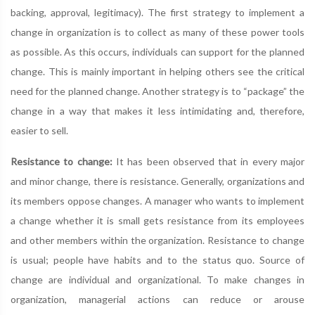
backing, approval, legitimacy). The first strategy to implement a
change in organization is to collect as many of these power tools
as possible. As this occurs, individuals can support for the planned
change. This is mainly important in helping others see the critical
need for the planned change. Another strategy is to “package” the
change in a way that makes it less intimidating and, therefore,
easier to sell.
Resistance to change:
It has been observed that in every major
and minor change, there is resistance. Generally, organizations and
its members oppose changes. A manager who wants to implement
a change whether it is small gets resistance from its employees
and other members within the organization. Resistance to change
is usual; people have habits and to the status quo. Source of
change are individual and organizational. To make changes in
organization, managerial actions can reduce or arouse