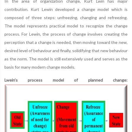
In the area of organization change, Kurt Lwin has major
contribution. Kurt Lewin developed a change model which is
composed of three steps: unfreezing, changing and refreezing.
The model represents practical model to recognize the change
process. For Lewin, the process of change involves creating the
perception that a change is needed, then moving toward the new,
desired level of behaviour and finally, solidifying that new behaviour
as the norm. The model is still extensively used and serves as the
basis for many modern change models.
Lwein’s process model of planned change: