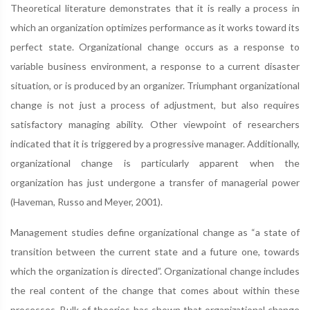
Theoretical literature demonstrates that it is really a process in
which an organization optimizes performance as it works toward its
perfect state. Organizational change occurs as a response to
variable business environment, a response to a current disaster
situation, or is produced by an organizer. Triumphant organizational
change is not just a process of adjustment, but also requires
satisfactory managing ability. Other viewpoint of researchers
indicated that it is triggered by a progressive manager. Additionally,
organizational change is particularly apparent when the
organization has just undergone a transfer of managerial power
(Haveman, Russo and Meyer, 2001).
Management studies define organizational change as “a state of
transition between the current state and a future one, towards
which the organization is directed”. Organizational change includes
the real content of the change that comes about within these
processes. Bulk of theories has shown that organizational change