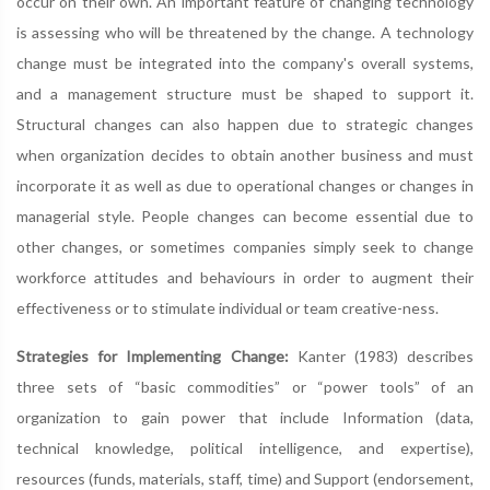
occur on their own. An important feature of changing technology
is assessing who will be threatened by the change. A technology
change must be integrated into the company's overall systems,
and a management structure must be shaped to support it.
Structural changes can also happen due to strategic changes
when organization decides to obtain another business and must
incorporate it as well as due to operational changes or changes in
managerial style. People changes can become essential due to
other changes, or sometimes companies simply seek to change
workforce attitudes and behaviours in order to augment their
effectiveness or to stimulate individual or team creative-ness.
Strategies for Implementing Change:
Kanter (1983) describes
three sets of “basic commodities” or “power tools” of an
organization to gain power that include Information (data,
technical knowledge, political intelligence, and expertise),
resources (funds, materials, staff, time) and Support (endorsement,