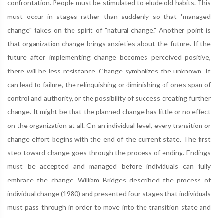
confrontation. People must be stimulated to elude old habits. This
must occur in stages rather than suddenly so that "managed
change" takes on the spirit of "natural change." Another point is
that organization change brings anxieties about the future. If the
future after implementing change becomes perceived positive,
there will be less resistance. Change symbolizes the unknown. It
can lead to failure, the relinquishing or diminishing of one’s span of
control and authority, or the possibility of success creating further
change. It might be that the planned change has little or no effect
on the organization at all. On an individual level, every transition or
change effort begins with the end of the current state. The first
step toward change goes through the process of ending. Endings
must be accepted and managed before individuals can fully
embrace the change. William Bridges described the process of
individual change (1980) and presented four stages that individuals
must pass through in order to move into the transition state and