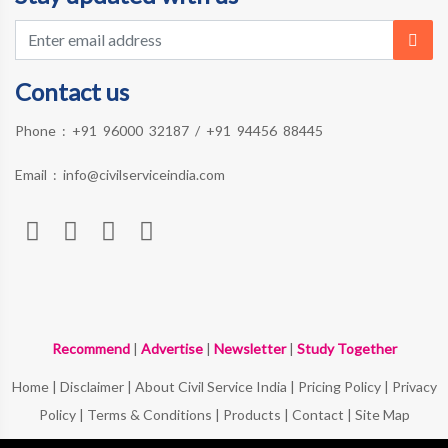
Contact us
Phone :
+91 96000 32187
/
+91 94456 88445
Email :
info@civilserviceindia.com
Recommend
|
Advertise
|
Newsletter
|
Study Together
Home
|
Disclaimer
|
About Civil Service India
|
Pricing Policy
|
Privacy
Policy
|
Terms & Conditions
|
Products
|
Contact
|
Site Map