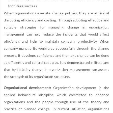
for future success.
When organizations execute change policies, they are at risk of
disrupting efficiency and costing. Through adopting effective and
suitable strategies for managing change in organization,
management can help reduce the incidents that would affect
efficiency, and help to maintain company productivity. When
company manage its workforce successfully through the change
process, it develops confidence and the next change can be done
as efficiently and control cost also. It is demonstrated in literature
that by initiating change in organization, management can assess
the strength of its organization structure.
Organizational development:
Organization development is the
applied behavioural discipline which committed to enhance
organizations and the people through use of the theory and
practice of planned change. In current situation, organizations