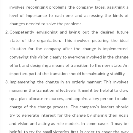
involves recognizing problems the company faces, assigning a
level of importance to each one, and assessing the kinds of
changes needed to solve the problems.
Competently envisioning and laying out the desired future
state of the organization: This involves picturing the ideal
situation for the company after the change is implemented,
conveying this vision clearly to everyone involved in the change
effort, and designing a means of transition to the new state. An
important part of the transition should be maintaining stability.
Implementing the change in an orderly manner: This involves
managing the transition effectively. It might be helpful to draw
up a plan, allocate resources, and appoint a key person to take
charge of the change process. The company's leaders should
try to generate interest for the change by sharing their goals
and vision and acting as role models. In some cases, it may be
helpful to try for small victories first in order to cover the way