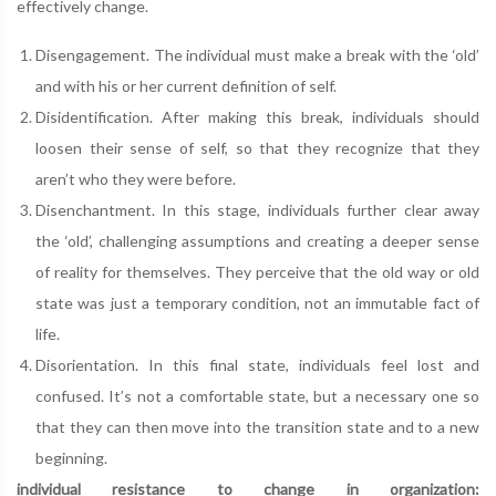
effectively change.
Disengagement. The individual must make a break with the ‘old’
and with his or her current definition of self.
Disidentification. After making this break, individuals should
loosen their sense of self, so that they recognize that they
aren’t who they were before.
Disenchantment. In this stage, individuals further clear away
the ‘old’, challenging assumptions and creating a deeper sense
of reality for themselves. They perceive that the old way or old
state was just a temporary condition, not an immutable fact of
life.
Disorientation. In this final state, individuals feel lost and
confused. It’s not a comfortable state, but a necessary one so
that they can then move into the transition state and to a new
beginning.
individual resistance to change in organization: