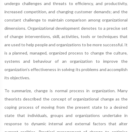
undergo challenges and threats to efficiency, and productivity,
increased competition, and changing customer demands; and the
constant challenge to maintain comparison among organizational
dimensions. Organizational development denotes to a precise set
of change interventions, skill, activities, tools or techniques that
are used to help people and organizations to be more successful. It
is a planned, managed, organized process to change the culture,
systems and behaviour of an organization to improve the
organization’s effectiveness in solving its problems and accomplish
its objectives.
To summarize, change is normal process in organization. Many
theorists described the concept of organizational change as the
coping process of moving from the present state to a desired
state that individuals, groups and organizations undertake in
response to dynamic internal and external factors that alter
current realities. Practical management of change to optimise