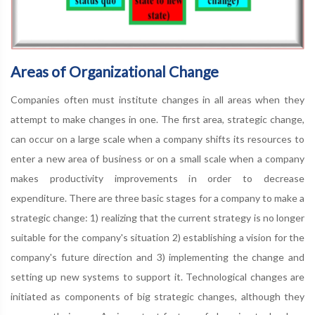
Areas of Organizational Change
Companies often must institute changes in all areas when they
attempt to make changes in one. The first area, strategic change,
can occur on a large scale when a company shifts its resources to
enter a new area of business or on a small scale when a company
makes productivity improvements in order to decrease
expenditure. There are three basic stages for a company to make a
strategic change: 1) realizing that the current strategy is no longer
suitable for the company's situation 2) establishing a vision for the
company's future direction and 3) implementing the change and
setting up new systems to support it. Technological changes are
initiated as components of big strategic changes, although they