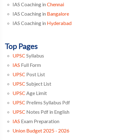
IAS Coaching in
Chennai
IAS Coaching in
Bangalore
IAS Coaching in
Hyderabad
Top Pages
UPSC
Syllabus
IAS
Full Form
UPSC
Post List
UPSC
Subject List
UPSC
Age Limit
UPSC
Prelims Syllabus Pdf
UPSC
Notes Pdf in English
IAS
Exam Preparation
Union Budget 2025 - 2026