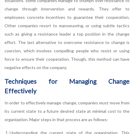
situations. Some companies manage to triumph over resistance to
change through intervention and rewards. They offer to
employees concrete incentives to guarantee their cooperation.
Other companies resort to manoeuvring, or using subtle tactics
such as giving a resistance leader a top position in the change
effort. The last alternative to overcome resistance to change is
coercion, which involves compelling people who resist or using
force to ensure their cooperation. Though, this method can have
negative effects on the company.
Techniques for Managing Change
Effectively
In order to effectively manage change, companies must move from
its current state to a future desired state at minimal cost to the
organization. Major steps in that process are as follows:
Understanding the current state of the organization: This