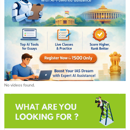
No videos found.