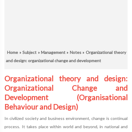
Home
»
Subject
»
Management
»
Notes
» Organizational theory
and design: organizational change and development
Organizational theory and design:
Organizational Change and
Development (Organisational
Behaviour and Design)
In civilized society and business environment, change is continual
process. It takes place within world and beyond, in national and