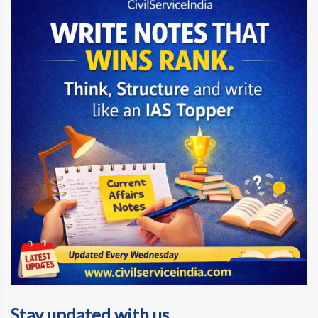
Stay updated with us