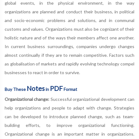
global events, in the physical environment, in the way
organizations are planned and conduct their business, in political
and socio-economic problems and solutions, and in communal
customs and values. Organizations must also be cognizant of their
holistic nature and of the ways their members affect one another.
In current business surroundings, companies undergo changes
almost continually if they are to remain competitive. Factors such
as globalisation of markets and rapidly evolving technology compel
businesses to react in order to survive.
Notes
PDF
Buy These
in
Format
Organizational change:
Successful organizational development can
help organizations and people to adapt with change. Strategies
can be developed to introduce planned change, such as team-
building efforts, to improve organizational functioning.
Organizational change is an important matter in organizations.