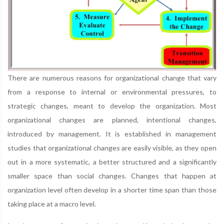
There are numerous reasons for organizational change that vary
from a response to internal or environmental pressures, to
strategic changes, meant to develop the organization. Most
organizational changes are planned, intentional changes,
introduced by management. It is established in management
studies that organizational changes are easily visible, as they open
out in a more systematic, a better structured and a significantly
smaller space than social changes. Changes that happen at
organization level often develop in a shorter time span than those
taking place at a macro level.