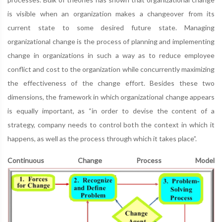
is visible when an organization makes a changeover from its
current state to some desired future state. Managing
organizational change is the process of planning and implementing
change in organizations in such a way as to reduce employee
conflict and cost to the organization while concurrently maximizing
the effectiveness of the change effort. Besides these two
dimensions, the framework in which organizational change appears
is equally important, as “in order to devise the content of a
strategy, company needs to control both the context in which it
happens, as well as the process through which it takes place”.
Continuous Change Process Model