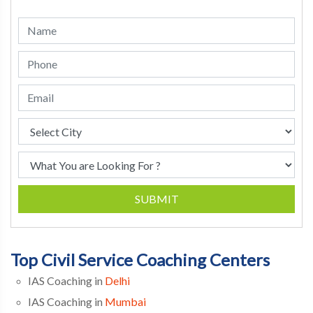
SUBMIT
Top Civil Service Coaching Centers
IAS Coaching in
Delhi
IAS Coaching in
Mumbai