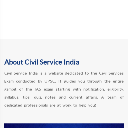
About Civil Service India
Civil Service India is a website dedicated to the Civil Services
Exam conducted by UPSC. It guides you through the entire
gambit of the IAS exam starting with notification, eligibility,
syllabus, tips, quiz, notes and current affairs. A team of
dedicated professionals are at work to help you!