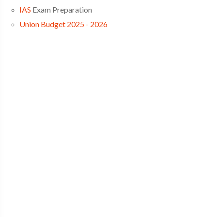
IAS
Exam Preparation
Union Budget 2025 - 2026