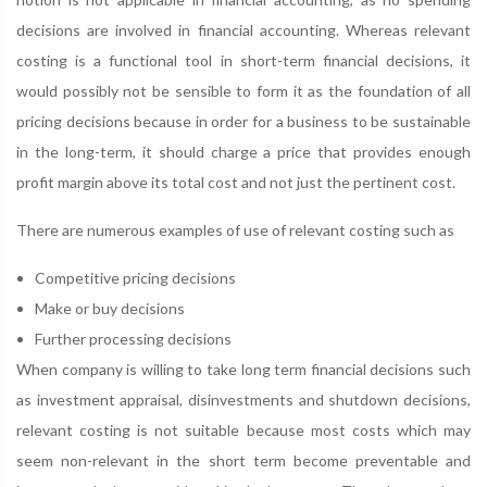
decisions are involved in financial accounting. Whereas relevant
costing is a functional tool in short-term financial decisions, it
would possibly not be sensible to form it as the foundation of all
pricing decisions because in order for a business to be sustainable
in the long-term, it should charge a price that provides enough
profit margin above its total cost and not just the pertinent cost.
There are numerous examples of use of relevant costing such as
Competitive pricing decisions
Make or buy decisions
Further processing decisions
When company is willing to take long term financial decisions such
as investment appraisal, disinvestments and shutdown decisions,
relevant costing is not suitable because most costs which may
seem non-relevant in the short term become preventable and