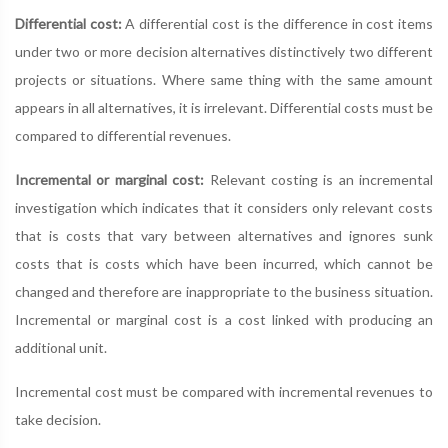
Differential cost:
A differential cost is the difference in cost items
under two or more decision alternatives distinctively two different
projects or situations. Where same thing with the same amount
appears in all alternatives, it is irrelevant. Differential costs must be
compared to differential revenues.
Incremental or marginal cost:
Relevant costing is an incremental
investigation which indicates that it considers only relevant costs
that is costs that vary between alternatives and ignores sunk
costs that is costs which have been incurred, which cannot be
changed and therefore are inappropriate to the business situation.
Incremental or marginal cost is a cost linked with producing an
additional unit.
Incremental cost must be compared with incremental revenues to
take decision.