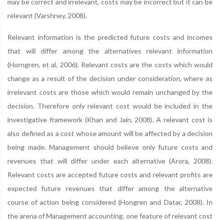
may be correct and irrelevant, costs may be incorrect but it can be
relevant (Varshney, 2008).
Relevant information is the predicted future costs and incomes
that will differ among the alternatives relevant information
(Horngren, et al, 2006). Relevant costs are the costs which would
change as a result of the decision under consideration, where as
irrelevant costs are those which would remain unchanged by the
decision. Therefore only relevant cost would be included in the
investigative framework (Khan and Jain, 2008). A relevant cost is
also defined as a cost whose amount will be affected by a decision
being made. Management should believe only future costs and
revenues that will differ under each alternative (Arora, 2008).
Relevant costs are accepted future costs and relevant profits are
expected future revenues that differ among the alternative
course of action being considered (Hongren and Datar, 2008). In
the arena of Management accounting, one feature of relevant cost