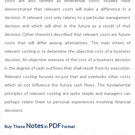
costs are also termed as differential costs. Studies have
demonstrated that relevant costs will make a difference in a
decision. A relevant cost only relates to a particular management
decision and which will alter in the future as a result of that
decision. Other theorists described that relevant costs are future
costs that will differ among alternatives. The main intent of
relevant costing is to determine the objective cost of a business
decision. An objective measure of the cost of a business decision
is the degree of cash outflows that shall result from its execution.
Relevant costing focuses on just that and overlooks other costs
which do not influence the future cash flows. The fundamental
principles of relevant costing are quite simple and managers can
perhaps relate them to personal experiences involving financial
decisions.
Notes
PDF
Buy These
in
Format