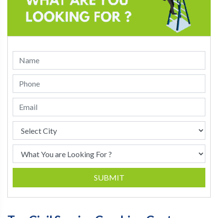
SUBMIT