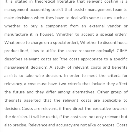
It is stated in theoretical literature that relevant costing is a
management accounting toolkit that assists management team to
make decisions when they have to deal with some issues such as
whether to buy a component from an external vendor or
manufacture it in house?, Whether to accept a special order?,
What price to charge on a special order?, Whether to discontinue a
product line?, How to utilize the scarce resource optimally?. CIMA
describes relevant costs as: "the costs appropriate to a specific
management decision". A study of relevant costs and benefits
assists to take wise decision. In order to meet the criteria for
relevancy, a cost must have two criteria that include they affect
the future and they differ among alternatives. Other group of
theorists asserted that the relevant costs are applicable to
decision. Costs are relevant, if they direct the executive towards
the decision. It will be useful, if the costs are not only relevant but
also precise. Relevance and accuracy are not alike concepts. Costs