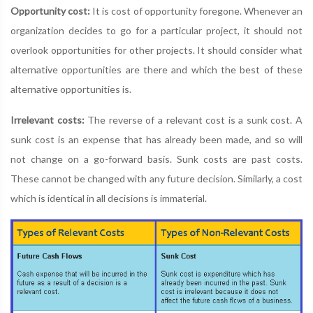
Opportunity cost:
It is cost of opportunity foregone. Whenever an
organization decides to go for a particular project, it should not
overlook opportunities for other projects. It should consider what
alternative opportunities are there and which the best of these
alternative opportunities is.
Irrelevant costs:
The reverse of a relevant cost is a sunk cost. A
sunk cost is an expense that has already been made, and so will
not change on a go-forward basis. Sunk costs are past costs.
These cannot be changed with any future decision. Similarly, a cost
which is identical in all decisions is immaterial.