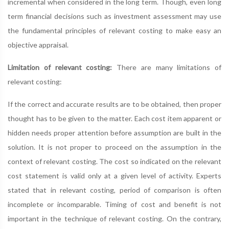
incremental when considered in the long term. Though, even long
term financial decisions such as investment assessment may use
the fundamental principles of relevant costing to make easy an
objective appraisal.
Limitation of relevant costing:
There are many limitations of
relevant costing:
If the correct and accurate results are to be obtained, then proper
thought has to be given to the matter. Each cost item apparent or
hidden needs proper attention before assumption are built in the
solution. It is not proper to proceed on the assumption in the
context of relevant costing. The cost so indicated on the relevant
cost statement is valid only at a given level of activity. Experts
stated that in relevant costing, period of comparison is often
incomplete or incomparable. Timing of cost and benefit is not
important in the technique of relevant costing. On the contrary,