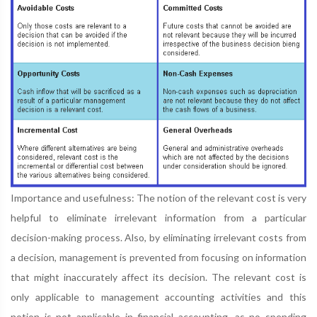
Importance and usefulness: The notion of the relevant cost is very
helpful to eliminate irrelevant information from a particular
decision-making process. Also, by eliminating irrelevant costs from
a decision, management is prevented from focusing on information
that might inaccurately affect its decision. The relevant cost is
only applicable to management accounting activities and this
notion is not applicable in financial accounting, as no spending