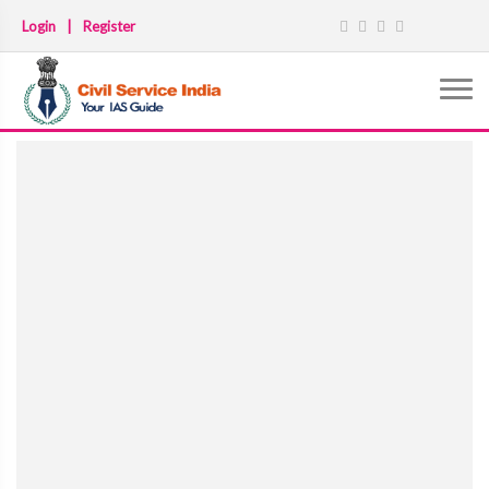
Login
|
Register