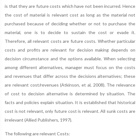
is that they are future costs which have not been incurred. Hence
the cost of material is relevant cost as long as the material not
purchased because of deciding whether or not to purchase the
material, one is to decide to sustain the cost or evade it.
Therefore, all relevant costs are future costs. Whether particular
costs and profits are relevant for decision making depends on
decision circumstance and the options available. When selecting
among different alternatives, manager must focus on the costs
and revenues that differ across the decisions alternatives; these
are relevant cost/revenues (Atkinson, et al, 2008). The relevance
of cost to decision alternative is determined by situation. The
facts and policies explain situation. It is established that historical
cost is not relevant, only future cost is relevant. All sunk costs are
irrelevant (Allied Publishers, 1997).
The following are relevant Costs: