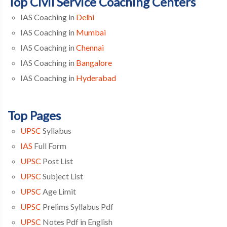
Top Civil Service Coaching Centers
IAS Coaching in
Delhi
IAS Coaching in
Mumbai
IAS Coaching in
Chennai
IAS Coaching in
Bangalore
IAS Coaching in
Hyderabad
Top Pages
UPSC
Syllabus
IAS
Full Form
UPSC
Post List
UPSC
Subject List
UPSC
Age Limit
UPSC
Prelims Syllabus Pdf
UPSC
Notes Pdf in English