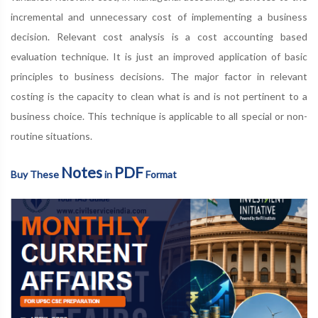
incremental and unnecessary cost of implementing a business
decision. Relevant cost analysis is a cost accounting based
evaluation technique. It is just an improved application of basic
principles to business decisions. The major factor in relevant
costing is the capacity to clean what is and is not pertinent to a
business choice. This technique is applicable to all special or non-
routine situations.
Notes
PDF
Buy These
in
Format