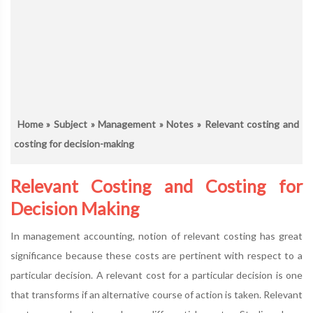
Home
»
Subject
»
Management
»
Notes
» Relevant costing and
costing for decision-making
Relevant Costing and Costing for
Decision Making
In management accounting, notion of relevant costing has great
significance because these costs are pertinent with respect to a
particular decision. A relevant cost for a particular decision is one
that transforms if an alternative course of action is taken. Relevant