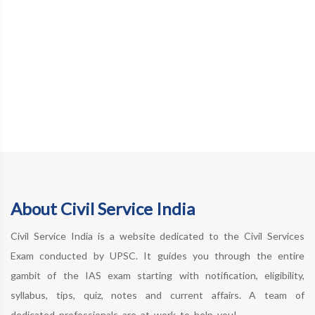
About Civil Service India
Civil Service India is a website dedicated to the Civil Services
Exam conducted by UPSC. It guides you through the entire
gambit of the IAS exam starting with notification, eligibility,
syllabus, tips, quiz, notes and current affairs. A team of
dedicated professionals are at work to help you!