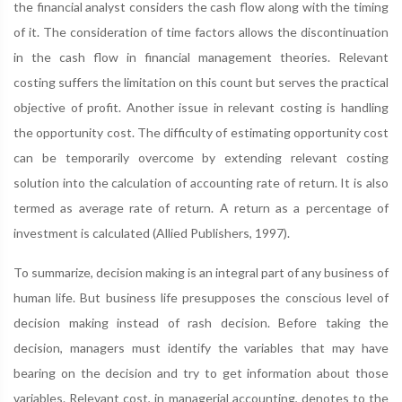
the financial analyst considers the cash flow along with the timing
of it. The consideration of time factors allows the discontinuation
in the cash flow in financial management theories. Relevant
costing suffers the limitation on this count but serves the practical
objective of profit. Another issue in relevant costing is handling
the opportunity cost. The difficulty of estimating opportunity cost
can be temporarily overcome by extending relevant costing
solution into the calculation of accounting rate of return. It is also
termed as average rate of return. A return as a percentage of
investment is calculated (Allied Publishers, 1997).
To summarize, decision making is an integral part of any business of
human life. But business life presupposes the conscious level of
decision making instead of rash decision. Before taking the
decision, managers must identify the variables that may have
bearing on the decision and try to get information about those
variables. Relevant cost, in managerial accounting, denotes to the