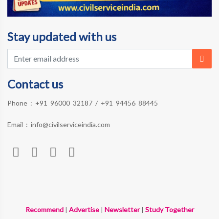
Stay updated with us
Contact us
Phone :
+91 96000 32187
/
+91 94456 88445
Email :
info@civilserviceindia.com
Recommend
|
Advertise
|
Newsletter
|
Study Together