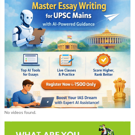
No videos found.