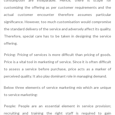
consumption are inseparable. Hence, there is scope for
customizing the offering as per customer requirements and the
actual customer encounter therefore assumes particular
significance. However, too much customisation would compromise
the standard delivery of the service and adversely affect its quality.
Therefore, special care has to be taken in designing the service
offering.
Pricing: Pricing of services is more difficult than pricing of goods.
Price is a vital tool in marketing of service. Since it is often difficult
to assess a service before purchase, price acts as a marker of
perceived quality. It also play dominant role in managing demand.
Below three elements of service marketing mix which are unique
to service marketing:
People: People are an essential element in service provision;
recruiting and training the right staff is required to gain