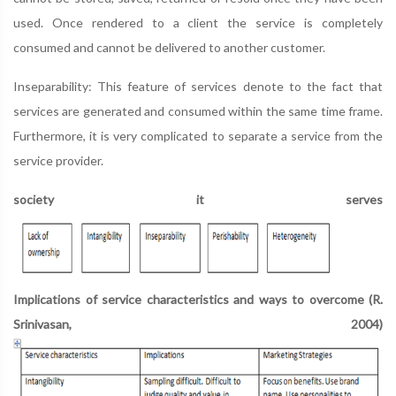
used. Once rendered to a client the service is completely
consumed and cannot be delivered to another customer.
Inseparability: This feature of services denote to the fact that
services are generated and consumed within the same time frame.
Furthermore, it is very complicated to separate a service from the
service provider.
society it serves
Implications of service characteristics and ways to overcome (R.
Srinivasan, 2004)