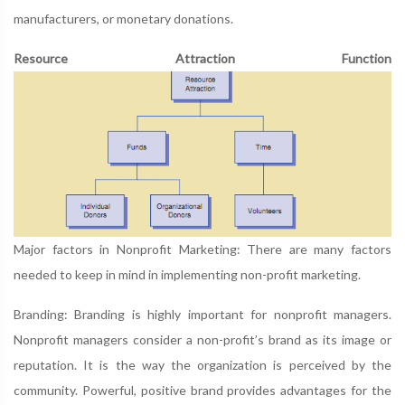
manufacturers, or monetary donations.
Resource Attraction Function
Major factors in Nonprofit Marketing: There are many factors
needed to keep in mind in implementing non-profit marketing.
Branding: Branding is highly important for nonprofit managers.
Nonprofit managers consider a non-profit’s brand as its image or
reputation. It is the way the organization is perceived by the
community. Powerful, positive brand provides advantages for the