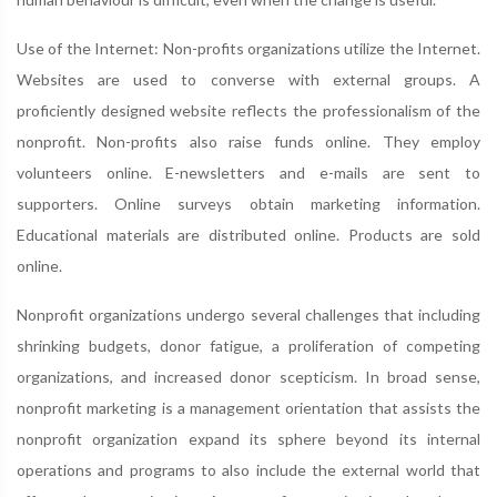
Use of the Internet: Non-profits organizations utilize the Internet.
Websites are used to converse with external groups. A
proficiently designed website reflects the professionalism of the
nonprofit. Non-profits also raise funds online. They employ
volunteers online. E-newsletters and e-mails are sent to
supporters. Online surveys obtain marketing information.
Educational materials are distributed online. Products are sold
online.
Nonprofit organizations undergo several challenges that including
shrinking budgets, donor fatigue, a proliferation of competing
organizations, and increased donor scepticism. In broad sense,
nonprofit marketing is a management orientation that assists the
nonprofit organization expand its sphere beyond its internal
operations and programs to also include the external world that