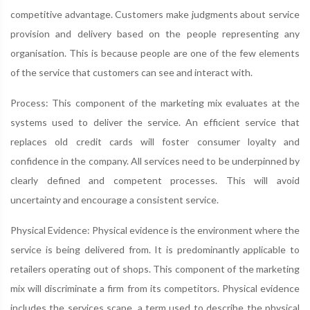
competitive advantage. Customers make judgments about service
provision and delivery based on the people representing any
organisation. This is because people are one of the few elements
of the service that customers can see and interact with.
Process: This component of the marketing mix evaluates at the
systems used to deliver the service. An efficient service that
replaces old credit cards will foster consumer loyalty and
confidence in the company. All services need to be underpinned by
clearly defined and competent processes. This will avoid
uncertainty and encourage a consistent service.
Physical Evidence: Physical evidence is the environment where the
service is being delivered from. It is predominantly applicable to
retailers operating out of shops. This component of the marketing
mix will discriminate a firm from its competitors. Physical evidence
includes the services scape, a term used to describe the physical