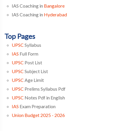
IAS Coaching in
Bangalore
IAS Coaching in
Hyderabad
Top Pages
UPSC
Syllabus
IAS
Full Form
UPSC
Post List
UPSC
Subject List
UPSC
Age Limit
UPSC
Prelims Syllabus Pdf
UPSC
Notes Pdf in English
IAS
Exam Preparation
Union Budget 2025 - 2026