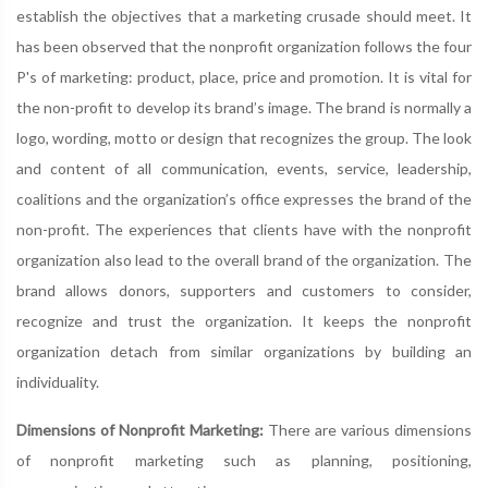
establish the objectives that a marketing crusade should meet. It
has been observed that the nonprofit organization follows the four
P's of marketing: product, place, price and promotion. It is vital for
the non-profit to develop its brand’s image. The brand is normally a
logo, wording, motto or design that recognizes the group. The look
and content of all communication, events, service, leadership,
coalitions and the organization’s office expresses the brand of the
non-profit. The experiences that clients have with the nonprofit
organization also lead to the overall brand of the organization. The
brand allows donors, supporters and customers to consider,
recognize and trust the organization. It keeps the nonprofit
organization detach from similar organizations by building an
individuality.
Dimensions of Nonprofit Marketing:
There are various dimensions
of nonprofit marketing such as planning, positioning,