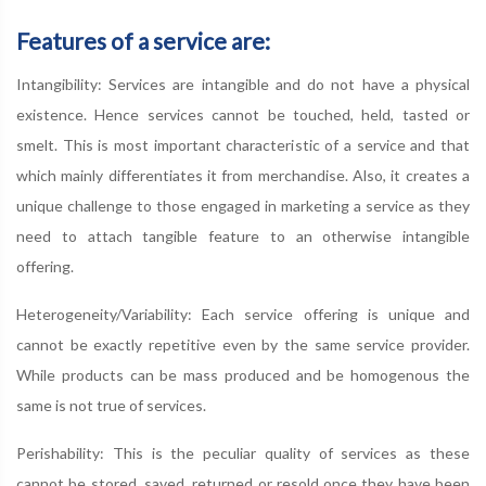
Features of a service are:
Intangibility: Services are intangible and do not have a physical
existence. Hence services cannot be touched, held, tasted or
smelt. This is most important characteristic of a service and that
which mainly differentiates it from merchandise. Also, it creates a
unique challenge to those engaged in marketing a service as they
need to attach tangible feature to an otherwise intangible
offering.
Heterogeneity/Variability: Each service offering is unique and
cannot be exactly repetitive even by the same service provider.
While products can be mass produced and be homogenous the
same is not true of services.
Perishability: This is the peculiar quality of services as these
cannot be stored, saved, returned or resold once they have been