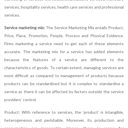
services, hospitality services, health care services and professional
services.
Service marketing mix:
The Service Marketing Mix entails Product,
Price, Place, Promotion, People, Process and Physical Evidence.
Firms marketing a service need to get each of these elements
accurate. The marketing mix for a service has added elements
because the features of a service are different to the
characteristics of goods. To certain extent, managing services are
more difficult as compared to management of products because
products can be standardised but it is complex to standardise a
service as there it can be affected by factors outside the service
providers’ control.
Product: With reference to services, the ‘product’ is intangible,
heterogeneous and perishable. Moreover, its production and