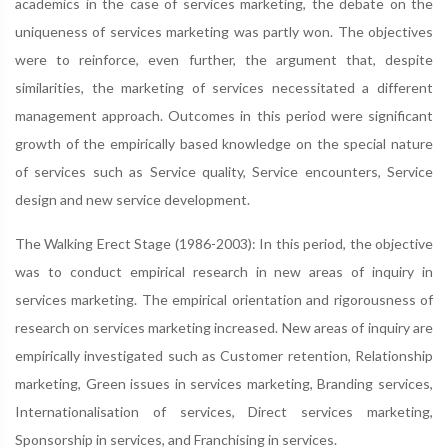
academics in the case of services marketing, the debate on the
uniqueness of services marketing was partly won. The objectives
were to reinforce, even further, the argument that, despite
similarities, the marketing of services necessitated a different
management approach. Outcomes in this period were significant
growth of the empirically based knowledge on the special nature
of services such as Service quality, Service encounters, Service
design and new service development.
The Walking Erect Stage (1986-2003): In this period, the objective
was to conduct empirical research in new areas of inquiry in
services marketing. The empirical orientation and rigorousness of
research on services marketing increased. New areas of inquiry are
empirically investigated such as Customer retention, Relationship
marketing, Green issues in services marketing, Branding services,
Internationalisation of services, Direct services marketing,
Sponsorship in services, and Franchising in services.