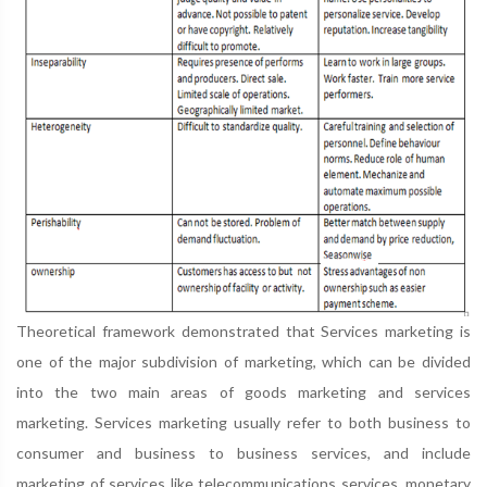
Theoretical framework demonstrated that Services marketing is
one of the major subdivision of marketing, which can be divided
into the two main areas of goods marketing and services
marketing. Services marketing usually refer to both business to
consumer and business to business services, and include
marketing of services like telecommunications services, monetary