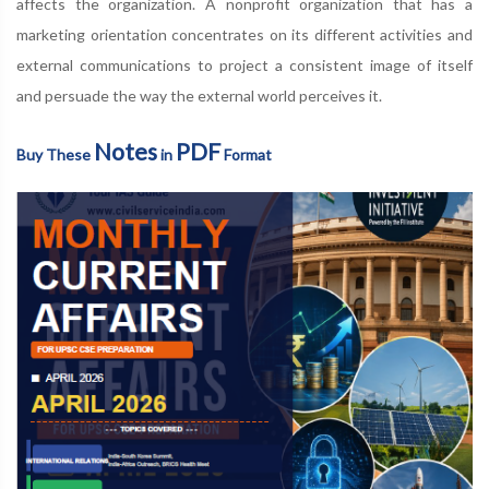
affects the organization. A nonprofit organization that has a
marketing orientation concentrates on its different activities and
external communications to project a consistent image of itself
and persuade the way the external world perceives it.
Notes
PDF
Buy These
in
Format