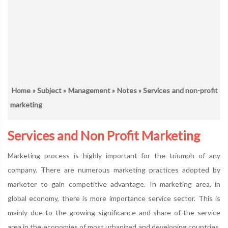
Home
»
Subject
»
Management
»
Notes
» Services and non-profit
marketing
Services and Non Profit Marketing
Marketing process is highly important for the triumph of any
company. There are numerous marketing practices adopted by
marketer to gain competitive advantage. In marketing area, in
global economy, there is more importance service sector. This is
mainly due to the growing significance and share of the service
area in the economies of most urbanized and developing countries.