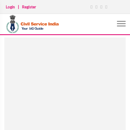
Login
|
Register