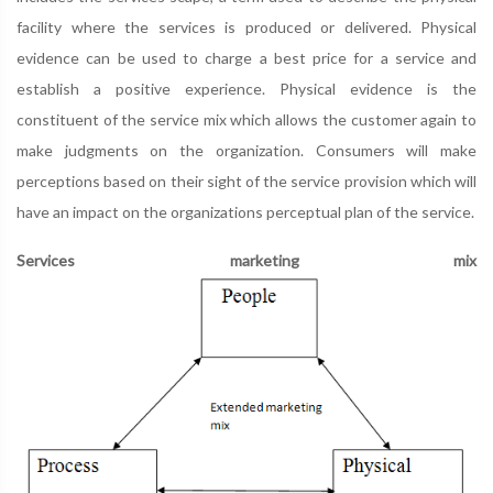
facility where the services is produced or delivered. Physical
evidence can be used to charge a best price for a service and
establish a positive experience. Physical evidence is the
constituent of the service mix which allows the customer again to
make judgments on the organization. Consumers will make
perceptions based on their sight of the service provision which will
have an impact on the organizations perceptual plan of the service.
Services marketing mix