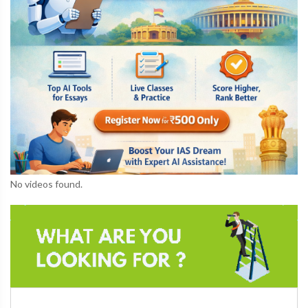
No videos found.