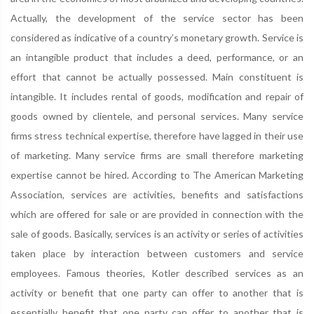
Actually, the development of the service sector has been
considered as indicative of a country’s monetary growth. Service is
an intangible product that includes a deed, performance, or an
effort that cannot be actually possessed. Main constituent is
intangible. It includes rental of goods, modification and repair of
goods owned by clientele, and personal services. Many service
firms stress technical expertise, therefore have lagged in their use
of marketing. Many service firms are small therefore marketing
expertise cannot be hired. According to The American Marketing
Association, services are activities, benefits and satisfactions
which are offered for sale or are provided in connection with the
sale of goods. Basically, services is an activity or series of activities
taken place by interaction between customers and service
employees. Famous theories, Kotler described services as an
activity or benefit that one party can offer to another that is
essentially benefit that one party can offer to another that is