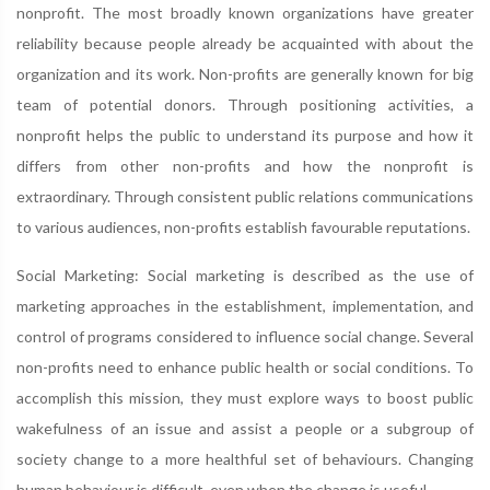
nonprofit. The most broadly known organizations have greater
reliability because people already be acquainted with about the
organization and its work. Non-profits are generally known for big
team of potential donors. Through positioning activities, a
nonprofit helps the public to understand its purpose and how it
differs from other non-profits and how the nonprofit is
extraordinary. Through consistent public relations communications
to various audiences, non-profits establish favourable reputations.
Social Marketing: Social marketing is described as the use of
marketing approaches in the establishment, implementation, and
control of programs considered to influence social change. Several
non-profits need to enhance public health or social conditions. To
accomplish this mission, they must explore ways to boost public
wakefulness of an issue and assist a people or a subgroup of
society change to a more healthful set of behaviours. Changing
human behaviour is difficult, even when the change is useful.