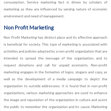
consumption. Service marketing fact is driven by scholars of
marketing as they are influenced by varying nature of economic
environment and need of management.
Non Profit Marketing
Non Profit Marketing has distinct place and its effective approach
is beneficial for society. This type of marketing is associated with
activities and policies adopted by a non-profit organization that are
intended to spread the message of the organization, and to
request donations and call for unpaid assistants. Non-profit
marketing engages in the formation of logos, slogans and copy, as
well as the development of a media campaign to depict the
organization to outside addressees. It is found that in non-profit
organizations, various marketing approaches are used to enhance
the image and reputation of the organization in culture and assist
the public to remember the organization and its cause. Marketing