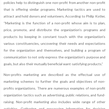
policies help to distinguish one non-profit from another non-profit
that is offering similar programs. Marketing tactics are used to
attract and hold donors and volunteers. According to Philip Kotler,
“Marketing is the function of a non-profit whose aim is to plan,
price, promote, and distribute the organization’s programs and
products by keeping in constant touch with the organization’s
various constituencies, uncovering their needs and expectations
for the organization and themselves, and building a program of
communication to not only express the organization’s purpose and
goals, but also their mutually beneficial want-satisfying products.”
Non-profits marketing are described as the effectual use of
marketing schemes to further the goals and objectives of non-
profits organizations. There are numerous examples of non-profit
organization tactics such as advertising, public relations, and fund-
raising. Non-profit marketing also includes wide range of other
activities. Gathering and processing information for decision