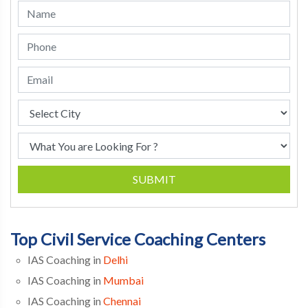
SUBMIT
Top Civil Service Coaching Centers
IAS Coaching in
Delhi
IAS Coaching in
Mumbai
IAS Coaching in
Chennai