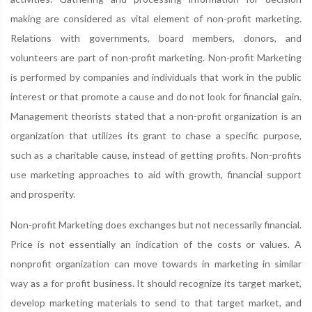
making are considered as vital element of non-profit marketing.
Relations with governments, board members, donors, and
volunteers are part of non-profit marketing. Non-profit Marketing
is performed by companies and individuals that work in the public
interest or that promote a cause and do not look for financial gain.
Management theorists stated that a non-profit organization is an
organization that utilizes its grant to chase a specific purpose,
such as a charitable cause, instead of getting profits. Non-profits
use marketing approaches to aid with growth, financial support
and prosperity.
Non-profit Marketing does exchanges but not necessarily financial.
Price is not essentially an indication of the costs or values. A
nonprofit organization can move towards in marketing in similar
way as a for profit business. It should recognize its target market,
develop marketing materials to send to that target market, and