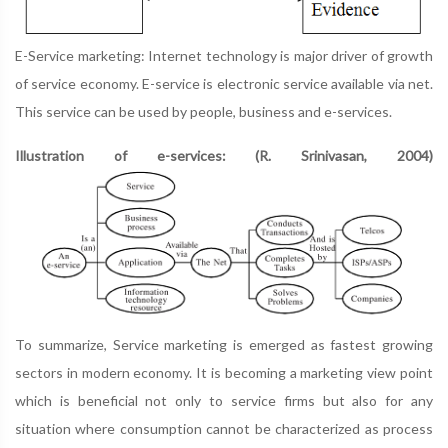
E-Service marketing: Internet technology is major driver of growth
of service economy. E-service is electronic service available via net.
This service can be used by people, business and e-services.
Illustration of e-services: (R. Srinivasan, 2004)
To summarize, Service marketing is emerged as fastest growing
sectors in modern economy. It is becoming a marketing view point
which is beneficial not only to service firms but also for any
situation where consumption cannot be characterized as process