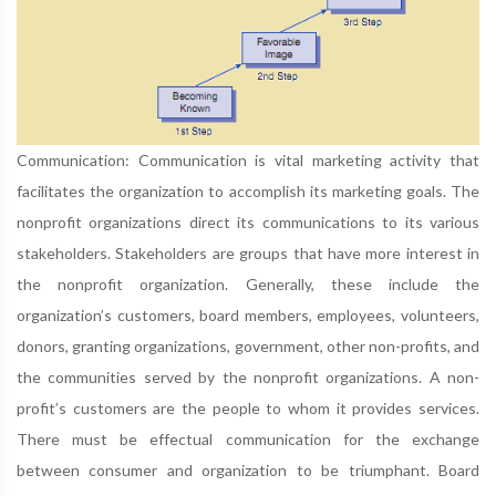
Communication: Communication is vital marketing activity that
facilitates the organization to accomplish its marketing goals. The
nonprofit organizations direct its communications to its various
stakeholders. Stakeholders are groups that have more interest in
the nonprofit organization. Generally, these include the
organization’s customers, board members, employees, volunteers,
donors, granting organizations, government, other non-profits, and
the communities served by the nonprofit organizations. A non-
profit’s customers are the people to whom it provides services.
There must be effectual communication for the exchange
between consumer and organization to be triumphant. Board