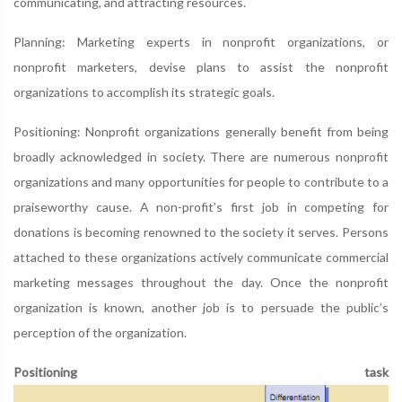
communicating, and attracting resources.
Planning: Marketing experts in nonprofit organizations, or
nonprofit marketers, devise plans to assist the nonprofit
organizations to accomplish its strategic goals.
Positioning: Nonprofit organizations generally benefit from being
broadly acknowledged in society. There are numerous nonprofit
organizations and many opportunities for people to contribute to a
praiseworthy cause. A non-profit’s first job in competing for
donations is becoming renowned to the society it serves. Persons
attached to these organizations actively communicate commercial
marketing messages throughout the day. Once the nonprofit
organization is known, another job is to persuade the public’s
perception of the organization.
Positioning task