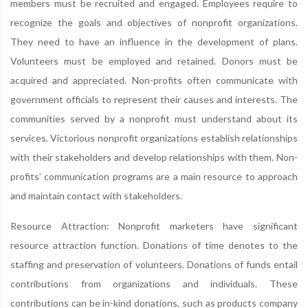
members must be recruited and engaged. Employees require to
recognize the goals and objectives of nonprofit organizations.
They need to have an influence in the development of plans.
Volunteers must be employed and retained. Donors must be
acquired and appreciated. Non-profits often communicate with
government officials to represent their causes and interests. The
communities served by a nonprofit must understand about its
services. Victorious nonprofit organizations establish relationships
with their stakeholders and develop relationships with them. Non-
profits’ communication programs are a main resource to approach
and maintain contact with stakeholders.
Resource Attraction: Nonprofit marketers have significant
resource attraction function. Donations of time denotes to the
staffing and preservation of volunteers. Donations of funds entail
contributions from organizations and individuals. These
contributions can be in-kind donations, such as products company