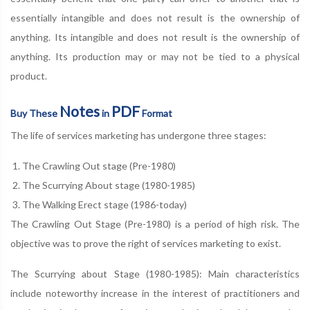
essentially intangible and does not result is the ownership of
anything. Its intangible and does not result is the ownership of
anything. Its production may or may not be tied to a physical
product.
Notes
PDF
Buy These
in
Format
The life of services marketing has undergone three stages:
The Crawling Out stage (Pre-1980)
The Scurrying About stage (1980-1985)
The Walking Erect stage (1986-today)
The Crawling Out Stage (Pre-1980) is a period of high risk. The
objective was to prove the right of services marketing to exist.
The Scurrying about Stage (1980-1985): Main characteristics
include noteworthy increase in the interest of practitioners and