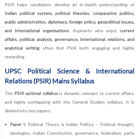
PSIR helps candidates develop an in-depth understanding of
Indian political system, political theories, comparative politics,
public administration, diplomacy, foreign policy, geopolitical issues,
and international organisations
. Aspirants who enjoy
current
affairs, political analysis, governance, international relations, and
analytical writing
often find PSIR both engaging and highly
rewarding.
UPSC Political Science & International
Relations (PSIR) Mains Syllabus
The
PSIR optional syllabus
is dynamic, relevant to current affairs,
and highly overlapping with the General Studies syllabus. It is
divided into two papers:
Paper I:
Political Theory & Indian Politics – Political thought,
ideologies, Indian Constitution, governance, federalism, party