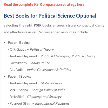
Read the complete PSIR preparation strategy here
Best Books for Political Science Optional
Selecting the right
PSIR books
ensures strong conceptual clarity
and effective revision. Recommended resources include:
Paper I Books:
- O.P. Gauba –
Political Theory
- Andrew Heywood –
Political Ideologies / Political Theory
- Laxmikanth –
Indian Polity
- B.L. Fadia –
Indian Government & Politics
Paper II Books:
- Andrew Heywood –
Global Politics
- V.N. Khanna –
Foreign Policy of India
- Rajiv Sikri –
Challenge and Strategy
- Pavneet Singh –
International Relations