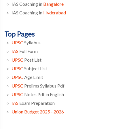
IAS Coaching in
Bangalore
IAS Coaching in
Hyderabad
Top Pages
UPSC
Syllabus
IAS
Full Form
UPSC
Post List
UPSC
Subject List
UPSC
Age Limit
UPSC
Prelims Syllabus Pdf
UPSC
Notes Pdf in English
IAS
Exam Preparation
Union Budget 2025 - 2026