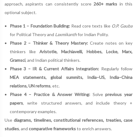
approach, aspirants can consistently score
260+ marks
in this
optional subject.
Phase 1 – Foundation Building:
Read core texts like
O.P. Gauba
for Political Theory and
Laxmikanth
for Indian Polity.
Phase 2 – Thinker & Theory Mastery:
Create notes on key
thinkers like
Aristotle, Machiavelli, Hobbes, Locke, Marx,
Gramsci
, and Indian political thinkers.
Phase 3 – IR & Current Affairs Integration:
Regularly follow
MEA statements, global summits, India–US, India–China
relations, UN reforms
, etc.
Phase 4 – Practice & Answer Writing:
Solve
previous year
papers
, write structured answers, and include theory +
contemporary examples.
Use
diagrams, timelines, constitutional references, treaties, case
studies
, and
comparative frameworks
to enrich answers.