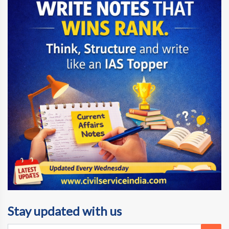
Stay updated with us