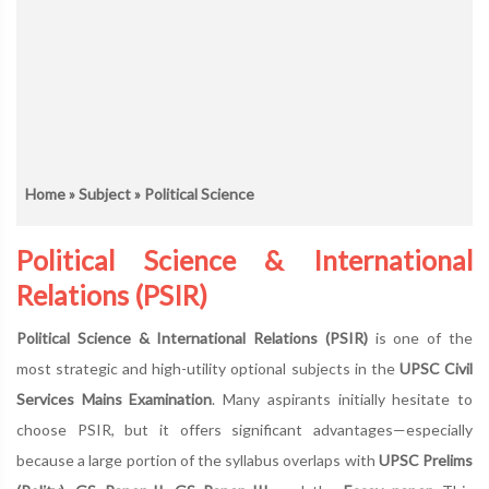
Home
»
Subject
» Political Science
Political Science & International
Relations (PSIR)
Political Science & International Relations (PSIR)
is one of the
most strategic and high-utility optional subjects in the
UPSC Civil
Services Mains Examination
. Many aspirants initially hesitate to
choose PSIR, but it offers significant advantages—especially
because a large portion of the syllabus overlaps with
UPSC Prelims