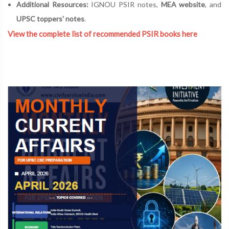
Additional Resources:
IGNOU PSIR notes,
MEA website
, and
UPSC toppers' notes
.
View the complete list of recommended PSIR books here