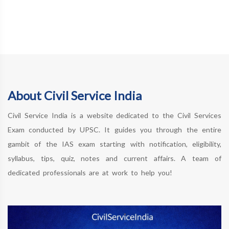
About Civil Service India
Civil Service India is a website dedicated to the Civil Services
Exam conducted by UPSC. It guides you through the entire
gambit of the IAS exam starting with notification, eligibility,
syllabus, tips, quiz, notes and current affairs. A team of
dedicated professionals are at work to help you!