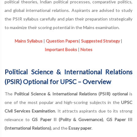
political theories, Indian political processes, comparative politics,
and global international relations. Aspirants are advised to study
the PSIR syllabus carefully and plan their preparation strategically
to maximize their scoring potential in the Mains examination.
Mains Syllabus
|
Question Papers
|
Suggested Strategy
|
Important Books
|
Notes
Political Science & International Relations
(PSIR) Optional for UPSC – Overview
The
Political Science & International Relations (PSIR) optional
is
one of the most popular and high-scoring subjects in the
UPSC
Civil Services Examination
. It attracts aspirants due to its strong
relevance to
GS Paper II (Polity & Governance)
,
GS Paper III
(International Relations)
, and the
Essay paper
.