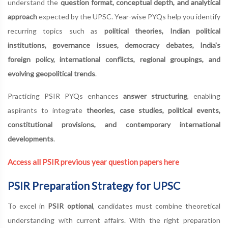
understand the
question format, conceptual depth, and analytical
approach
expected by the UPSC. Year-wise PYQs help you identify
recurring topics such as
political theories, Indian political
institutions, governance issues, democracy debates, India's
foreign policy, international conflicts, regional groupings, and
evolving geopolitical trends
.
Practicing PSIR PYQs enhances
answer structuring
, enabling
aspirants to integrate
theories, case studies, political events,
constitutional provisions, and contemporary international
developments
.
Access all PSIR previous year question papers here
PSIR Preparation Strategy for UPSC
To excel in
PSIR optional
, candidates must combine theoretical
understanding with current affairs. With the right preparation