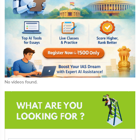
No videos found.