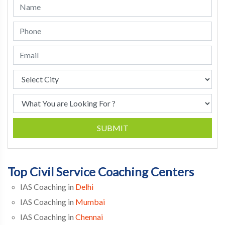
SUBMIT
Top Civil Service Coaching Centers
IAS Coaching in
Delhi
IAS Coaching in
Mumbai
IAS Coaching in
Chennai