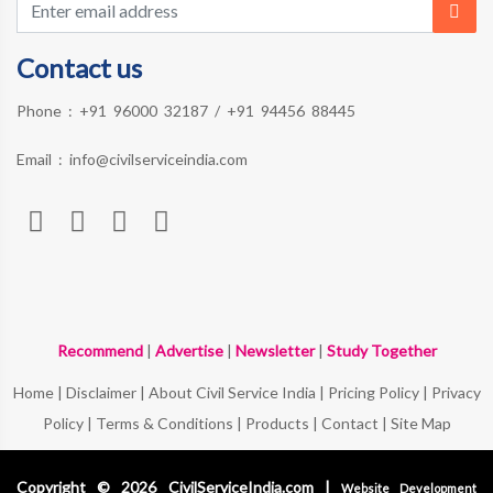
Contact us
Phone :
+91 96000 32187
/
+91 94456 88445
Email :
info@civilserviceindia.com
Recommend
|
Advertise
|
Newsletter
|
Study Together
Home
|
Disclaimer
|
About Civil Service India
|
Pricing Policy
|
Privacy
Policy
|
Terms & Conditions
|
Products
|
Contact
|
Site Map
Copyright © 2026 CivilServiceIndia.com |
Website Development