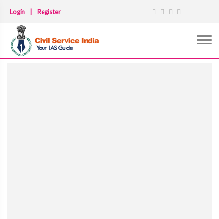
Login
|
Register