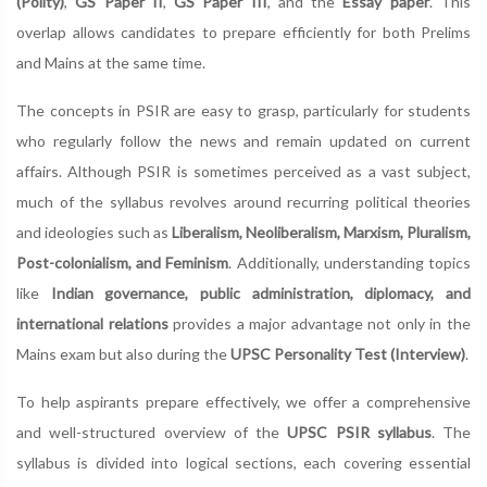
(Polity)
,
GS Paper II
,
GS Paper III
, and the
Essay paper
. This
overlap allows candidates to prepare efficiently for both Prelims
and Mains at the same time.
The concepts in PSIR are easy to grasp, particularly for students
who regularly follow the news and remain updated on current
affairs. Although PSIR is sometimes perceived as a vast subject,
much of the syllabus revolves around recurring political theories
and ideologies such as
Liberalism, Neoliberalism, Marxism, Pluralism,
Post-colonialism, and Feminism
. Additionally, understanding topics
like
Indian governance, public administration, diplomacy, and
international relations
provides a major advantage not only in the
Mains exam but also during the
UPSC Personality Test (Interview)
.
To help aspirants prepare effectively, we offer a comprehensive
and well-structured overview of the
UPSC PSIR syllabus
. The
syllabus is divided into logical sections, each covering essential