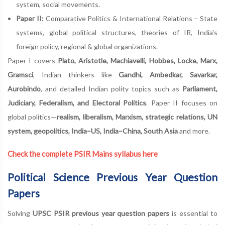
system, social movements.
Paper II:
Comparative Politics & International Relations – State
systems, global political structures, theories of IR, India's
foreign policy, regional & global organizations.
Paper I covers
Plato, Aristotle, Machiavelli, Hobbes, Locke, Marx,
Gramsci
, Indian thinkers like
Gandhi, Ambedkar, Savarkar,
Aurobindo
, and detailed Indian polity topics such as
Parliament,
Judiciary, Federalism, and Electoral Politics
. Paper II focuses on
global politics—
realism, liberalism, Marxism, strategic relations, UN
system, geopolitics, India–US, India–China, South Asia
and more.
Check the complete PSIR Mains syllabus here
Political Science Previous Year Question
Papers
Solving
UPSC PSIR previous year question papers
is essential to