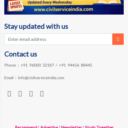
Stay updated with us
Contact us
Phone :
+91 96000 32187
/
+91 94456 88445
Email :
info@civilserviceindia.com
Recommend
|
Advertise
|
Newsletter
|
Study Together