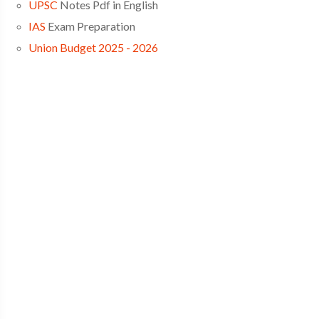
UPSC
Notes Pdf in English
IAS
Exam Preparation
Union Budget 2025 - 2026