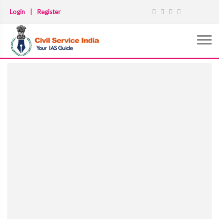
Login
|
Register