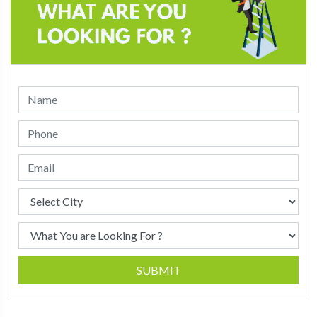
SUBMIT