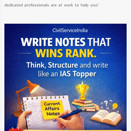
dedicated professionals are at work to help you!