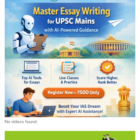
No videos found.