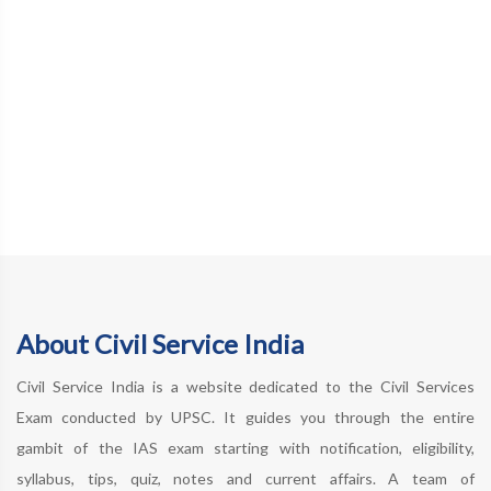
About Civil Service India
Civil Service India is a website dedicated to the Civil Services
Exam conducted by UPSC. It guides you through the entire
gambit of the IAS exam starting with notification, eligibility,
syllabus, tips, quiz, notes and current affairs. A team of