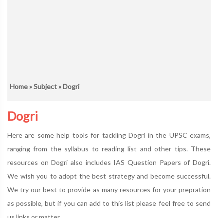
Home
»
Subject
» Dogri
Dogri
Here are some help tools for tackling Dogri in the UPSC exams,
ranging from the syllabus to reading list and other tips. These
resources on Dogri also includes IAS Question Papers of Dogri.
We wish you to adopt the best strategy and become successful.
We try our best to provide as many resources for your prepration
as possible, but if you can add to this list please feel free to send
us links or matter.