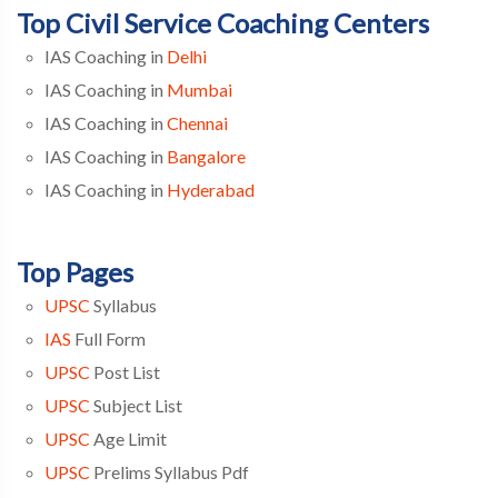
Top Civil Service Coaching Centers
IAS Coaching in
Delhi
IAS Coaching in
Mumbai
IAS Coaching in
Chennai
IAS Coaching in
Bangalore
IAS Coaching in
Hyderabad
Top Pages
UPSC
Syllabus
IAS
Full Form
UPSC
Post List
UPSC
Subject List
UPSC
Age Limit
UPSC
Prelims Syllabus Pdf