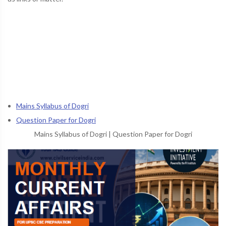
Mains Syllabus of Dogri
Question Paper for Dogri
Mains Syllabus of Dogri
|
Question Paper for Dogri