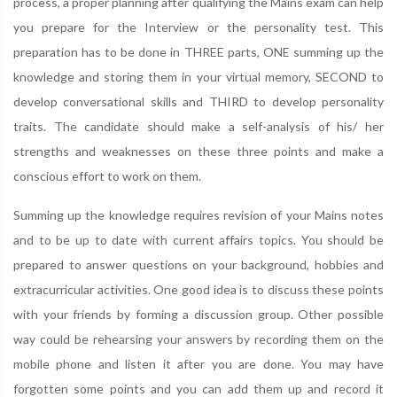
process, a proper planning after qualifying the Mains exam can help
you prepare for the Interview or the personality test. This
preparation has to be done in THREE parts, ONE summing up the
knowledge and storing them in your virtual memory, SECOND to
develop conversational skills and THIRD to develop personality
traits. The candidate should make a self-analysis of his/ her
strengths and weaknesses on these three points and make a
conscious effort to work on them.
Summing up the knowledge requires revision of your Mains notes
and to be up to date with current affairs topics. You should be
prepared to answer questions on your background, hobbies and
extracurricular activities. One good idea is to discuss these points
with your friends by forming a discussion group. Other possible
way could be rehearsing your answers by recording them on the
mobile phone and listen it after you are done. You may have
forgotten some points and you can add them up and record it