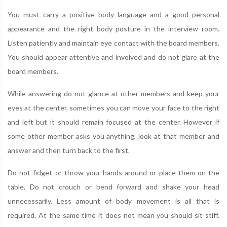
You must carry a positive body language and a good personal
appearance and the right body posture in the interview room.
Listen patiently and maintain eye contact with the board members.
You should appear attentive and involved and do not glare at the
board members.
While answering do not glance at other members and keep your
eyes at the center, sometimes you can move your face to the right
and left but it should remain focused at the center. However if
some other member asks you anything, look at that member and
answer and then turn back to the first.
Do not fidget or throw your hands around or place them on the
table. Do not crouch or bend forward and shake your head
unnecessarily. Less amount of body movement is all that is
required. At the same time it does not mean you should sit stiff.