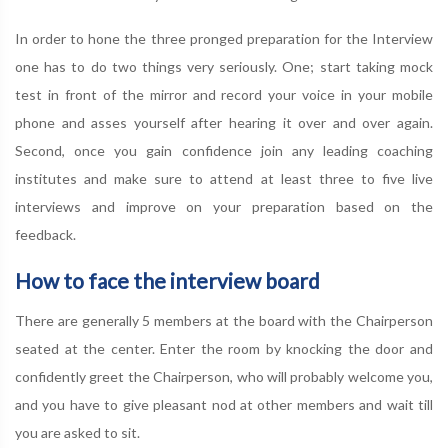
In order to hone the three pronged preparation for the Interview
one has to do two things very seriously. One; start taking mock
test in front of the mirror and record your voice in your mobile
phone and asses yourself after hearing it over and over again.
Second, once you gain confidence join any leading coaching
institutes and make sure to attend at least three to five live
interviews and improve on your preparation based on the
feedback.
How to face the interview board
There are generally 5 members at the board with the Chairperson
seated at the center. Enter the room by knocking the door and
confidently greet the Chairperson, who will probably welcome you,
and you have to give pleasant nod at other members and wait till
you are asked to sit.