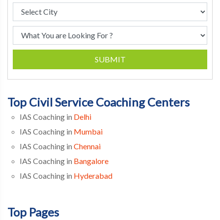
SUBMIT
Top Civil Service Coaching Centers
IAS Coaching in
Delhi
IAS Coaching in
Mumbai
IAS Coaching in
Chennai
IAS Coaching in
Bangalore
IAS Coaching in
Hyderabad
Top Pages