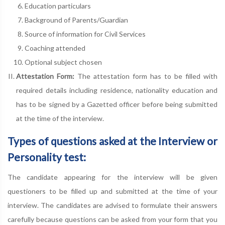
Education particulars
Background of Parents/Guardian
Source of information for Civil Services
Coaching attended
Optional subject chosen
Attestation Form:
The attestation form has to be filled with
required details including residence, nationality education and
has to be signed by a Gazetted officer before being submitted
at the time of the interview.
Types of questions asked at the Interview or
Personality test:
The candidate appearing for the interview will be given
questioners to be filled up and submitted at the time of your
interview. The candidates are advised to formulate their answers
carefully because questions can be asked from your form that you