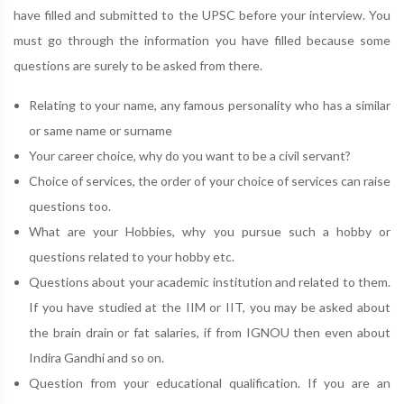
have filled and submitted to the UPSC before your interview. You
must go through the information you have filled because some
questions are surely to be asked from there.
Relating to your name, any famous personality who has a similar
or same name or surname
Your career choice, why do you want to be a civil servant?
Choice of services, the order of your choice of services can raise
questions too.
What are your Hobbies, why you pursue such a hobby or
questions related to your hobby etc.
Questions about your academic institution and related to them.
If you have studied at the IIM or IIT, you may be asked about
the brain drain or fat salaries, if from IGNOU then even about
Indira Gandhi and so on.
Question from your educational qualification. If you are an