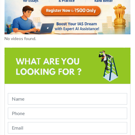
No videos found.