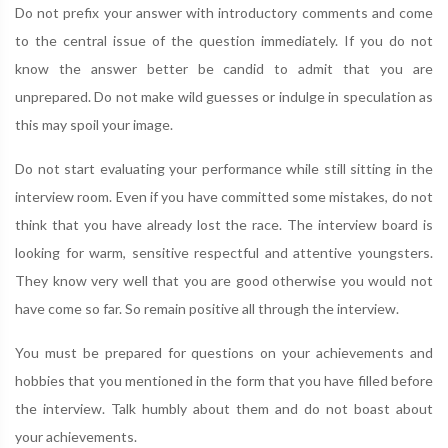
Do not prefix your answer with introductory comments and come
to the central issue of the question immediately. If you do not
know the answer better be candid to admit that you are
unprepared. Do not make wild guesses or indulge in speculation as
this may spoil your image.
Do not start evaluating your performance while still sitting in the
interview room. Even if you have committed some mistakes, do not
think that you have already lost the race. The interview board is
looking for warm, sensitive respectful and attentive youngsters.
They know very well that you are good otherwise you would not
have come so far. So remain positive all through the interview.
You must be prepared for questions on your achievements and
hobbies that you mentioned in the form that you have filled before
the interview. Talk humbly about them and do not boast about
your achievements.