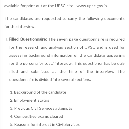
available for print out at the UPSC site - www.upsc.gov.in.
The candidates are requested to carry the following documents
for the interview.
Filled Questionnaire:
The seven page questionnaire is required
for the research and analysis section of UPSC and is used for
assessing background information of the candidate appearing
for the personality test/ interview. This questioner has be duly
filled and submitted at the time of the interview. The
questionnaire is divided into several sections.
Background of the candidate
Employment status
Previous Civil Services attempts
Competitive exams cleared
Reasons for interest in Civil Services