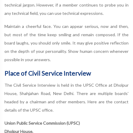
technical jargon. However, if a member continues to probe you in
any technical field, you can use technical expressions.
Maintain a cheerful face. You can appear serious, now and then,
but most of the time keep smiling and remain composed. If the
board laughs, you should only smile. It may give positive reflection
on the depth of your personality. Show human concern whenever
possible in your answers.
Place of Civil Service Interview
The Civil Service Interview is held in the UPSC Office at Dholpur
House, Shahjahan Road, New Delhi. There are multiple boards'
headed by a chairman and other members. Here are the contact
details of the UPSC office.
Union Public Service Commission (UPSC)
Dholpur House,