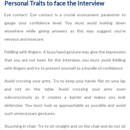
Personal Traits to face the Interview
Eye contact: Eye contact is a crucial assessment parameter to
gauge your confidence level. You must avoid looking down
elsewhere while giving answers as this may suggest you're
nervous and insecure.
Fiddling with fingers: A busy hand gesture may give the impression
that you are not keen for the interview, you must avoid fiddling
with fingers and try to present yourself as a bundle of confidence
Avoid crossing your arms. Try to keep your hands flat on your lap
and not on the table. Avoid crossing your arms even
subconsciously as it creates a barrier and makes you look
defensive. You must look as approachable as possible and avoid
such unnecessary gestures.
Slouching in chair: Try to sit straight and on the chair and do not sit