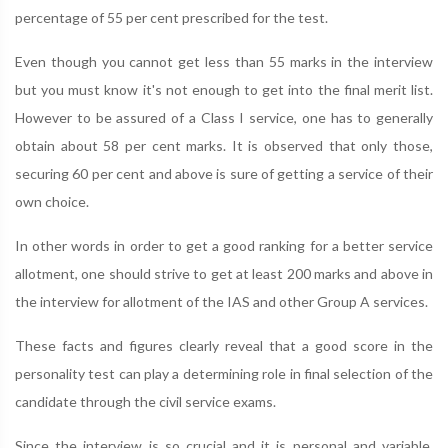
percentage of 55 per cent prescribed for the test.
Even though you cannot get less than 55 marks in the interview
but you must know it's not enough to get into the final merit list.
However to be assured of a Class I service, one has to generally
obtain about 58 per cent marks. It is observed that only those,
securing 60 per cent and above is sure of getting a service of their
own choice.
In other words in order to get a good ranking for a better service
allotment, one should strive to get at least 200 marks and above in
the interview for allotment of the IAS and other Group A services.
These facts and figures clearly reveal that a good score in the
personality test can play a determining role in final selection of the
candidate through the civil service exams.
Since the interview is so crucial and it is personal and variable,