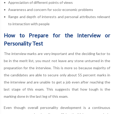
Appreciation of different points of views
Awareness and concern for socio-economic problems
Range and depth of interests and personal attributes relevant
to interaction with people
How to Prepare for the Interview or
Personality Test
The interview marks are very important and the deciding factor to
be in the merit list, you must not leave any stone unturned in the
preparation for the interview. This is more so because majority of
the candidates are able to secure only about 55 percent marks in
the interview and are unable to get a job even after reaching the
last stage of this exam. This suggests that how tough is the
marking done in the last leg of this exam.
Even though overall personality development is a continuous