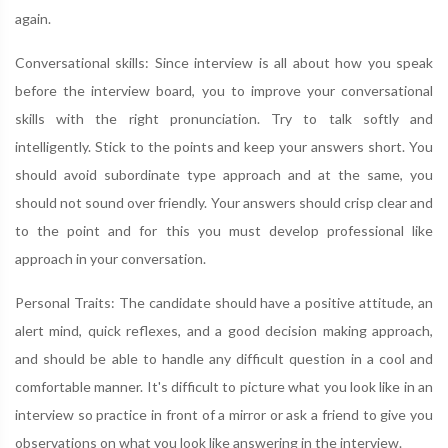
again.
Conversational skills: Since interview is all about how you speak
before the interview board, you to improve your conversational
skills with the right pronunciation. Try to talk softly and
intelligently. Stick to the points and keep your answers short. You
should avoid subordinate type approach and at the same, you
should not sound over friendly. Your answers should crisp clear and
to the point and for this you must develop professional like
approach in your conversation.
Personal Traits: The candidate should have a positive attitude, an
alert mind, quick reflexes, and a good decision making approach,
and should be able to handle any difficult question in a cool and
comfortable manner. It's difficult to picture what you look like in an
interview so practice in front of a mirror or ask a friend to give you
observations on what you look like answering in the interview.