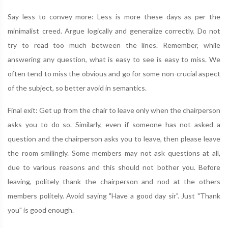
Say less to convey more: Less is more these days as per the
minimalist creed. Argue logically and generalize correctly. Do not
try to read too much between the lines. Remember, while
answering any question, what is easy to see is easy to miss. We
often tend to miss the obvious and go for some non-crucial aspect
of the subject, so better avoid in semantics.
Final exit: Get up from the chair to leave only when the chairperson
asks you to do so. Similarly, even if someone has not asked a
question and the chairperson asks you to leave, then please leave
the room smilingly. Some members may not ask questions at all,
due to various reasons and this should not bother you. Before
leaving, politely thank the chairperson and nod at the others
members politely. Avoid saying "Have a good day sir". Just "Thank
you" is good enough.