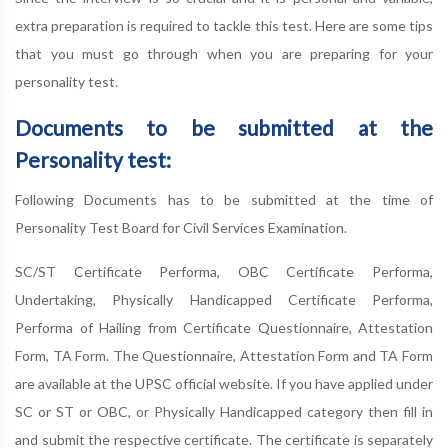
extra preparation is required to tackle this test. Here are some tips
that you must go through when you are preparing for your
personality test.
Documents to be submitted at the
Personality test:
Following Documents has to be submitted at the time of
Personality Test Board for Civil Services Examination.
SC/ST Certificate Performa, OBC Certificate Performa,
Undertaking, Physically Handicapped Certificate Performa,
Performa of Hailing from Certificate Questionnaire, Attestation
Form, TA Form. The Questionnaire, Attestation Form and TA Form
are available at the UPSC official website. If you have applied under
SC or ST or OBC, or Physically Handicapped category then fill in
and submit the respective certificate. The certificate is separately