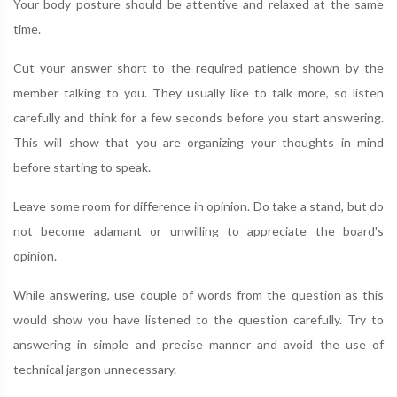
Your body posture should be attentive and relaxed at the same
time.
Cut your answer short to the required patience shown by the
member talking to you. They usually like to talk more, so listen
carefully and think for a few seconds before you start answering.
This will show that you are organizing your thoughts in mind
before starting to speak.
Leave some room for difference in opinion. Do take a stand, but do
not become adamant or unwilling to appreciate the board's
opinion.
While answering, use couple of words from the question as this
would show you have listened to the question carefully. Try to
answering in simple and precise manner and avoid the use of
technical jargon unnecessary.