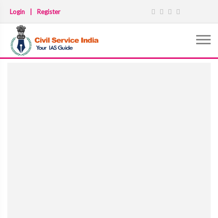
Login
|
Register