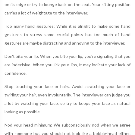
on its edge or try to lounge back on the seat. Your sitting position
carries a lot of weightage to the interviewer.
Too many hand gestures: While it is alright to make some hand
gestures to stress some crucial points but too much of hand
gestures are maybe distracting and annoying to the interviewer.
Don't bite your lip: When you bite your lip, you're signaling that you
are indecisive. When you lick your lips, it may indicate your lack of
confidence.
Stop touching your face or hairs. Avoid scratching your face or
twirling your hair, even involuntarily. The interviewer can judge you
a lot by watching your face, so try to keeps your face as natural
looking as possible.
Nod your head minimum: We subconsciously nod when we agree
with someone but you should not look like a bobble-head either.