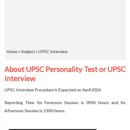
Home
»
Subject
» UPSC Interview
About UPSC Personality Test or UPSC
Interview
UPSC Interview Procedure is Expected on April 2026
Reporting Time for Forenoon Session is 0900 Hours and for
Afternoon Session is 1300 Hours.