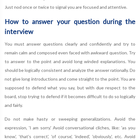
Just nod once or twice to signal you are focused and attentive.
How to answer your question during the
interview
You must answer questions clearly and confidently and try to
remain calm and composed even faced with awkward question. Try
to answer to the point and avoid long winded explanations. You
should be logically consistent and analyze the answer rationally. Do
not give long introductions and come straight to the point. You are
supposed to defend what you say, but with due respect to the
board, stop trying to defend if it becomes difficult to do so logically
and fairly.
Do not make hasty or sweeping generalizations. Avoid the
expression, 'I am sorry.' Avoid conversational cliches, like: 'as you
know', 'that's correct', 'of course', 'indeed', 'obviously', etc. Avoid