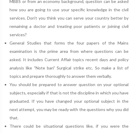
MBBS or from an economy background, question can be asked
how you are going to use your specific knowledge in the civil
services. Don't you think you can serve your country better by
remaining a doctor and treating poor patients or joining civil
services?
General Studies that forms the four papers of the Mains
examination is the prime area from where questions can be
asked. It includes Current Affair topics recent days and policy
analysis like "Note ban" Surgical strike etc. So make a list of
topics and prepare thoroughly to answer them verbally.
You should be prepared to answer question on your optional
subjects, especially if that is not the discipline in which you have
graduated. If you have changed your optional subject in the
next attempt, you may be ready with the questions why you did
that.
There could be situational questions like, if you were the