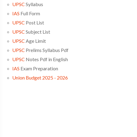
UPSC
Syllabus
IAS
Full Form
UPSC
Post List
UPSC
Subject List
UPSC
Age Limit
UPSC
Prelims Syllabus Pdf
UPSC
Notes Pdf in English
IAS
Exam Preparation
Union Budget 2025 - 2026