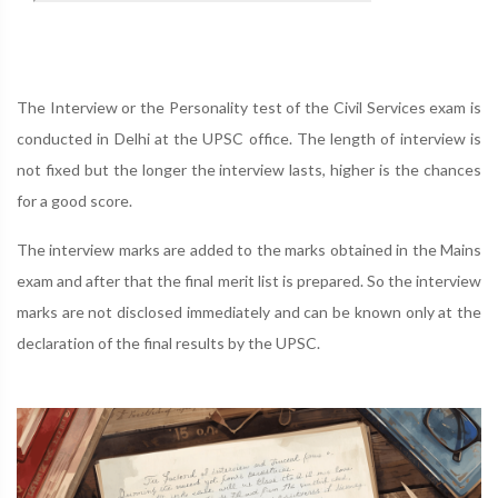
The Interview or the Personality test of the Civil Services exam is
conducted in Delhi at the UPSC office. The length of interview is
not fixed but the longer the interview lasts, higher is the chances
for a good score.
The interview marks are added to the marks obtained in the Mains
exam and after that the final merit list is prepared. So the interview
marks are not disclosed immediately and can be known only at the
declaration of the final results by the UPSC.