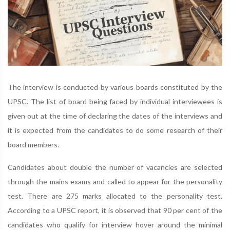
The interview is conducted by various boards constituted by the
UPSC. The list of board being faced by individual interviewees is
given out at the time of declaring the dates of the interviews and
it is expected from the candidates to do some research of their
board members.
Candidates about double the number of vacancies are selected
through the mains exams and called to appear for the personality
test. There are 275 marks allocated to the personality test.
According to a UPSC report, it is observed that 90 per cent of the
candidates who qualify for interview hover around the minimal