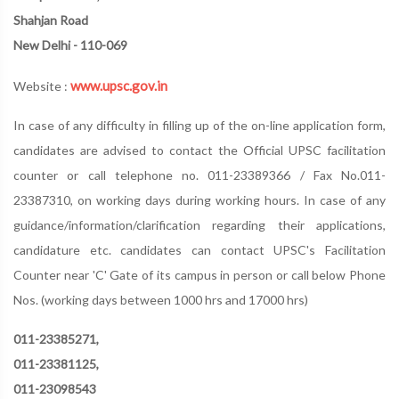
Shahjan Road
New Delhi - 110-069
www.upsc.gov.in
Website :
In case of any difficulty in filling up of the on-line application form,
candidates are advised to contact the Official UPSC facilitation
counter or call telephone no. 011-23389366 / Fax No.011-
23387310, on working days during working hours. In case of any
guidance/information/clarification regarding their applications,
candidature etc. candidates can contact UPSC's Facilitation
Counter near 'C' Gate of its campus in person or call below Phone
Nos. (working days between 1000 hrs and 17000 hrs)
011-23385271,
011-23381125,
011-23098543