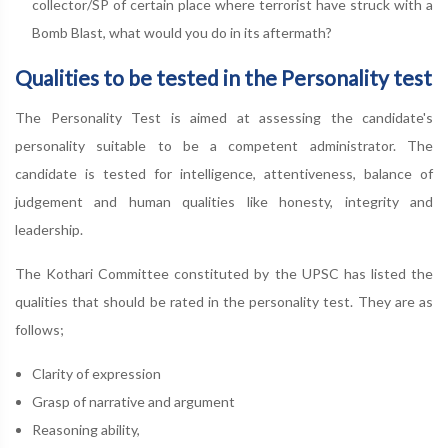
collector/SP of certain place where terrorist have struck with a
Bomb Blast, what would you do in its aftermath?
Qualities to be tested in the Personality test
The Personality Test is aimed at assessing the candidate's
personality suitable to be a competent administrator. The
candidate is tested for intelligence, attentiveness, balance of
judgement and human qualities like honesty, integrity and
leadership.
The Kothari Committee constituted by the UPSC has listed the
qualities that should be rated in the personality test. They are as
follows;
Clarity of expression
Grasp of narrative and argument
Reasoning ability,