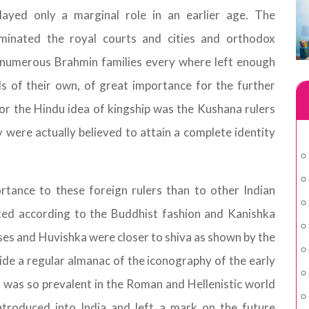
ayed only a marginal role in an earlier age. The
inated the royal courts and cities and orthodox
 numerous Brahmin families every where left enough
s of their own, of great importance for the further
or the Hindu idea of kingship was the Kushana rulers
y were actually believed to attain a complete identity
rtance to these foreign rulers than to other Indian
ted according to the Buddhist fashion and Kanishka
ses and Huvishka were closer to shiva as shown by the
vide a regular almanac of the iconography of the early
ch was so prevalent in the Roman and Hellenistic world
ntroduced into India and left a mark on the future