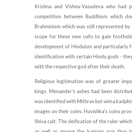
Krishna and Vishnu-Vasudeva who had pl
competition between Buddhism which dom
Brahminism which was still represented by
scope for these new cults to gain foothold
development of Hinduism and particularly f
identification with certain Hindu gods - the
with the respective god after their death.
Religious legitimation was of greater impo
kings. Menander's ashes had been distribu
was identified with Mithras but wima kadphi
images on their coins. Huvishka's coins pro
Shiva cult. The deification of the ruler whi
as well as among the Iranians was thus i