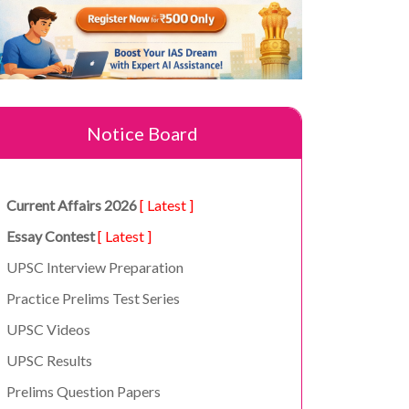
Notice Board
Current Affairs 2026
[ Latest ]
Essay Contest
[ Latest ]
UPSC Interview Preparation
Practice Prelims Test Series
UPSC Videos
UPSC Results
Prelims Question Papers