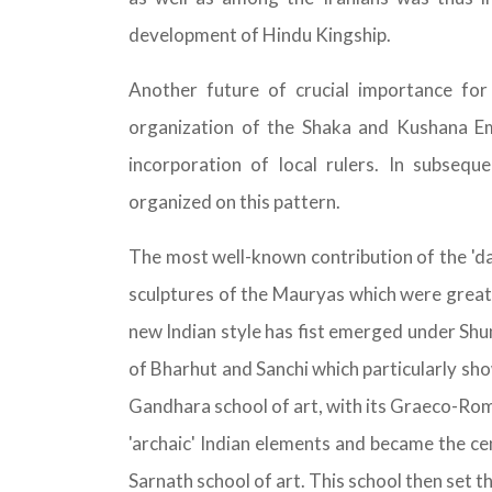
development of Hindu Kingship.
Another future of crucial importance for
organization of the Shaka and Kushana Em
incorporation of local rulers. In subseq
organized on this pattern.
The most well-known contribution of the 'dar
sculptures of the Mauryas which were greatly
new Indian style has fist emerged under Sh
of Bharhut and Sanchi which particularly sho
Gandhara school of art, with its Graeco-Rom
'archaic' Indian elements and became the cen
Sarnath school of art. This school then set th