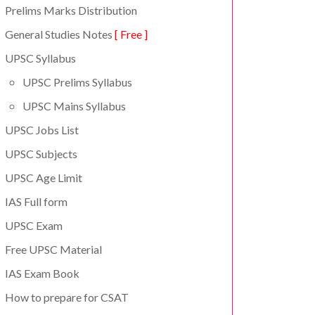
Prelims Marks Distribution
General Studies Notes
[ Free ]
UPSC Syllabus
UPSC Prelims Syllabus
UPSC Mains Syllabus
UPSC Jobs List
UPSC Subjects
UPSC Age Limit
IAS Full form
UPSC Exam
Free UPSC Material
IAS Exam Book
How to prepare for CSAT