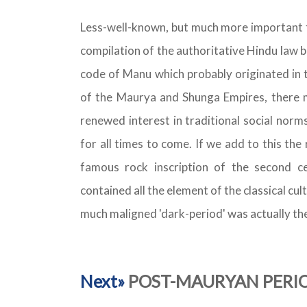
Less-well-known, but much more important f
compilation of the authoritative Hindu law 
code of Manu which probably originated in 
of the Maurya and Shunga Empires, there m
renewed interest in traditional social norm
for all times to come. If we add to this th
famous rock inscription of the second ce
contained all the element of the classical c
much maligned 'dark-period' was actually the 
Next»
POST-MAURYAN PERIOD