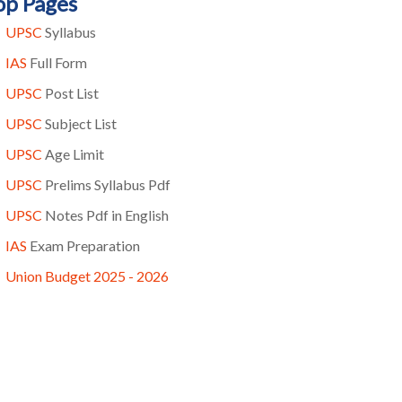
op Pages
UPSC
Syllabus
IAS
Full Form
UPSC
Post List
UPSC
Subject List
UPSC
Age Limit
UPSC
Prelims Syllabus Pdf
UPSC
Notes Pdf in English
IAS
Exam Preparation
Union Budget 2025 - 2026