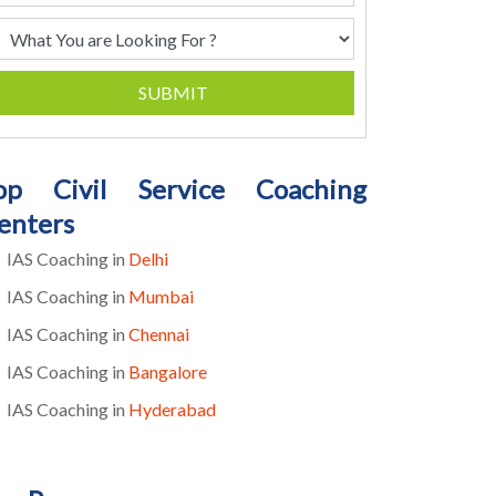
SUBMIT
op Civil Service Coaching
enters
IAS Coaching in
Delhi
IAS Coaching in
Mumbai
IAS Coaching in
Chennai
IAS Coaching in
Bangalore
IAS Coaching in
Hyderabad