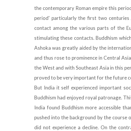
the contemporary Roman empire this period d
period' particularly the first two centurie
contact among the various parts of the Eur
stimulating these contacts. Buddhism which 
Ashoka was greatly aided by the internatio
and thus rose to prominence in Central Asia.
the West and with Southeast Asia in this per
proved to be very important for the future c
But India it self experienced important soc
Buddhism had enjoyed royal patronage. This 
India found Buddhism more accessible th
pushed into the background by the course o
did not experience a decline. On the contr