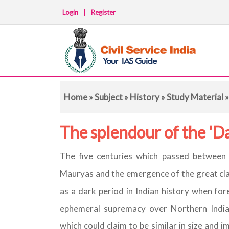
Login
|
Register
Home
»
Subject
»
History
»
Study Material
»
The splendour of the 'D
The five centuries which passed between t
Mauryas and the emergence of the great cla
as a dark period in Indian history when for
ephemeral supremacy over Northern India
which could claim to be similar in size and 