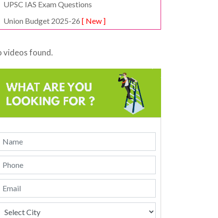
UPSC IAS Exam Questions
Union Budget 2025-26
[ New ]
 videos found.