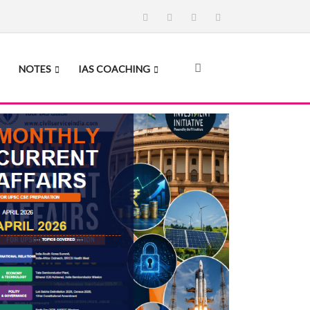
NOTES
IAS COACHING