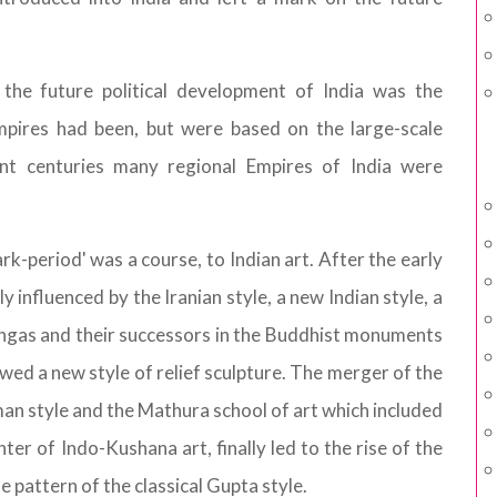
 the future political development of India was the
pires had been, but were based on the large-scale
uent centuries many regional Empires of India were
k-period' was a course, to Indian art. After the early
 influenced by the Iranian style, a new Indian style, a
ungas and their successors in the Buddhist monuments
wed a new style of relief sculpture. The merger of the
an style and the Mathura school of art which included
ter of Indo-Kushana art, finally led to the rise of the
e pattern of the classical Gupta style.