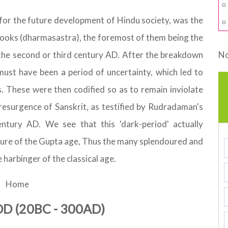
or the future development of Hindu society, was the
books (dharmasastra), the foremost of them being the
No
the second or third century AD. After the breakdown
ust have been a period of uncertainty, which led to
s. These were then codified so as to remain inviolate
e resurgence of Sanskrit, as testified by Rudradaman's
ntury AD. We see that this 'dark-period' actually
ulture of the Gupta age, Thus the many splendoured and
harbinger of the classical age.
Home
 (20BC - 300AD)