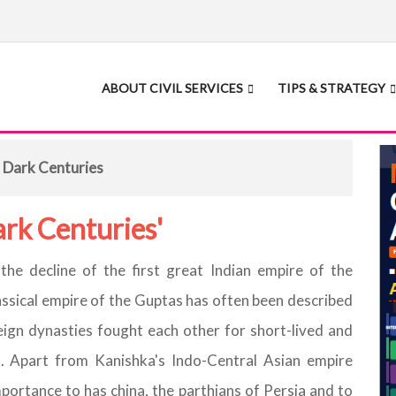
ABOUT CIVIL SERVICES
TIPS & STRATEGY
 Dark Centuries
ark Centuries'
he decline of the first great Indian empire of the
ssical empire of the Guptas has often been described
eign dynasties fought each other for short-lived and
. Apart from Kanishka's Indo-Central Asian empire
importance to has china, the parthians of Persia and to