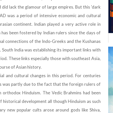
id lack the glamour of large empires. But this 'dark
s AD was a period of intensive economic and cultural
asian continent. Indian played a very active role in
has been fostered by Indian rulers since the days of
nal connections of the Indo-Greeks and the Kushanas
 South India was establishing its important links with
iod. These links especially those with southeast Asia,
ourse of Asian history.
ial and cultural changes in this period. For centuries
was partly due to the fact that the foreign rulers of
an orthodox Hinduism. The Vedic Brahmins had been
f historical development all though Hinduism as such
ary new popular cults arose around gods like Shiva,