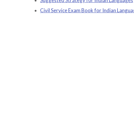
Suggested Strategy for Indian Languages
Civil Service Exam Book for Indian Langu