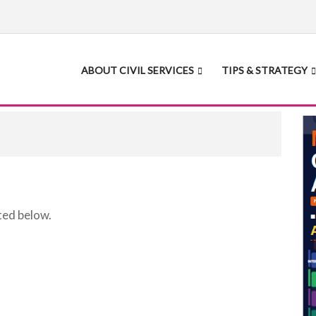
ABOUT CIVIL SERVICES
TIPS & STRATEGY
ted below.