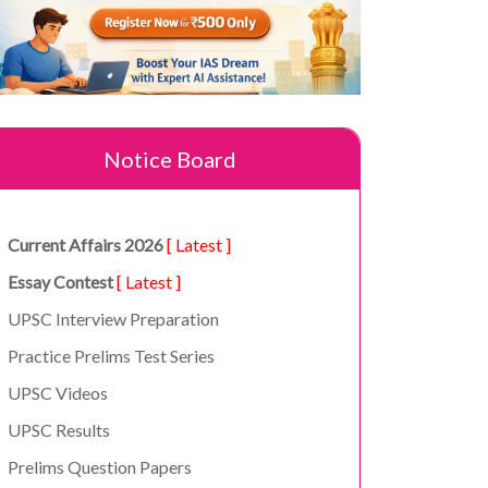
Notice Board
Current Affairs 2026
[ Latest ]
Essay Contest
[ Latest ]
UPSC Interview Preparation
Practice Prelims Test Series
UPSC Videos
UPSC Results
Prelims Question Papers