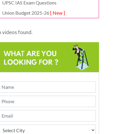
UPSC IAS Exam Questions
Union Budget 2025-26
[ New ]
 videos found.