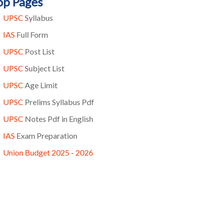
op Pages
UPSC
Syllabus
IAS
Full Form
UPSC
Post List
UPSC
Subject List
UPSC
Age Limit
UPSC
Prelims Syllabus Pdf
UPSC
Notes Pdf in English
IAS
Exam Preparation
Union Budget 2025 - 2026