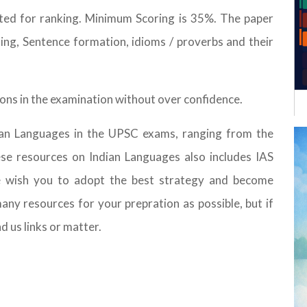
ted for ranking. Minimum Scoring is 35%. The paper
iting, Sentence formation, idioms / proverbs and their
tions in the examination without over confidence.
dian Languages in the UPSC exams, ranging from the
hese resources on Indian Languages also includes IAS
e wish you to adopt the best strategy and become
any resources for your prepration as possible, but if
nd us links or matter.