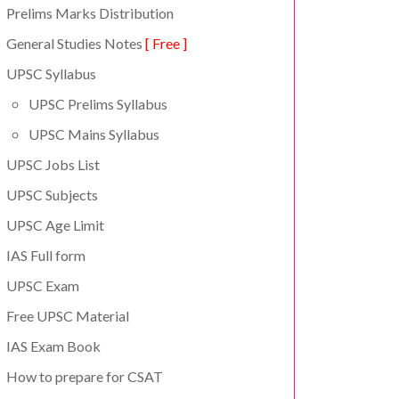
Prelims Marks Distribution
General Studies Notes
[ Free ]
UPSC Syllabus
UPSC Prelims Syllabus
UPSC Mains Syllabus
UPSC Jobs List
UPSC Subjects
UPSC Age Limit
IAS Full form
UPSC Exam
Free UPSC Material
IAS Exam Book
How to prepare for CSAT