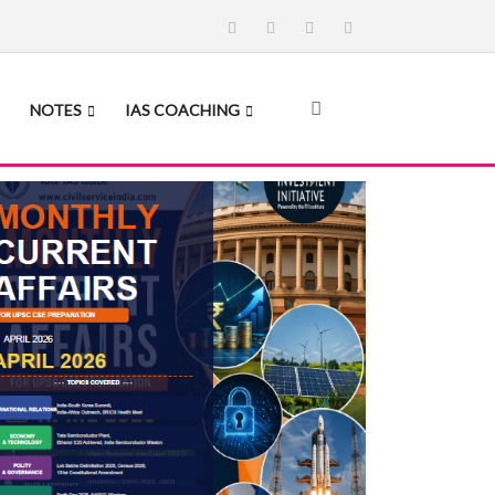
NOTES
IAS COACHING