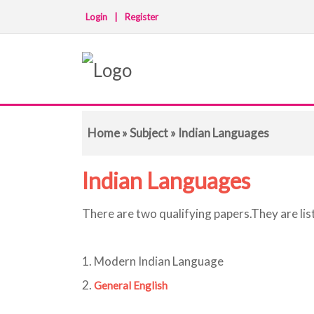
Login
|
Register
Home
»
Subject
» Indian Languages
Indian Languages
There are two qualifying papers.They are lis
1. Modern Indian Language
2.
General English