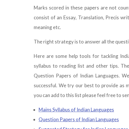
Marks scored in these papers are not coun
consist of an Essay, Translation, Precis wr
meaning etc.
The right strategy is to answer all the ques
Here are some help tools for tackling In
syllabus to reading list and other tips. T
Question Papers of Indian Languages. W
successful. We try our best to provide as m
you can add to this list please feel free to se
Mains Syllabus of Indian Languages
Question Papers of Indian Languages