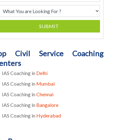
SUBMIT
op Civil Service Coaching
enters
IAS Coaching in
Delhi
IAS Coaching in
Mumbai
IAS Coaching in
Chennai
IAS Coaching in
Bangalore
IAS Coaching in
Hyderabad