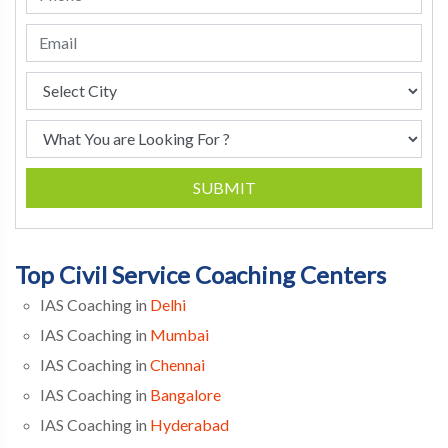
SUBMIT
Top Civil Service Coaching Centers
IAS Coaching in
Delhi
IAS Coaching in
Mumbai
IAS Coaching in
Chennai
IAS Coaching in
Bangalore
IAS Coaching in
Hyderabad