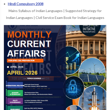
Hindi Compulsory 2008
Mains Syllabus of Indian Languages
|
Suggested Strategy for
Indian Languages
|
Civil Service Exam Book for Indian Languages