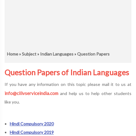
Home
»
Subject
»
Indian Languages
» Question Papers
Question Papers of Indian Languages
If you have any information on this topic please mail it to us at
info@cilivserviceindia.com
and help us to help other students
like you.
Hindi Compulsory 2020
Hindi Compulsory 2019