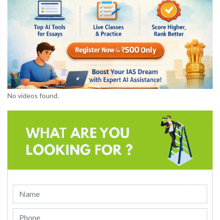
No videos found.