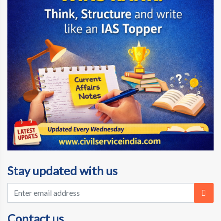
Stay updated with us
Contact us