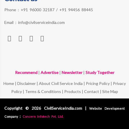
Phone :
+91 96000 32187
/
+91 94456 88445
Email :
info@civilserviceindia.com
Recommend
|
Advertise
|
Newsletter
|
Study Together
Home
|
Disclaimer
|
About Civil Service India
|
Pricing Policy
|
Privacy
Policy
|
Terms & Conditions
|
Products
|
Contact
|
Site Map
Copyright © 2026 CivilServiceIndia.com |
Website Development
:
Company
Concern Infotech Pvt. Ltd.