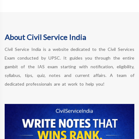
About Civil Service India
Civil Service India is a website dedicated to the Civil Services
Exam conducted by UPSC. It guides you through the entire
gambit of the IAS exam starting with notification, eligibility,
syllabus, tips, quiz, notes and current affairs. A team of
dedicated professionals are at work to help you!