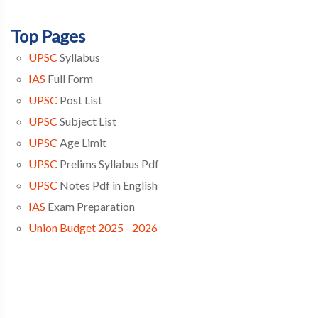
Top Pages
UPSC
Syllabus
IAS
Full Form
UPSC
Post List
UPSC
Subject List
UPSC
Age Limit
UPSC
Prelims Syllabus Pdf
UPSC
Notes Pdf in English
IAS
Exam Preparation
Union Budget 2025 - 2026