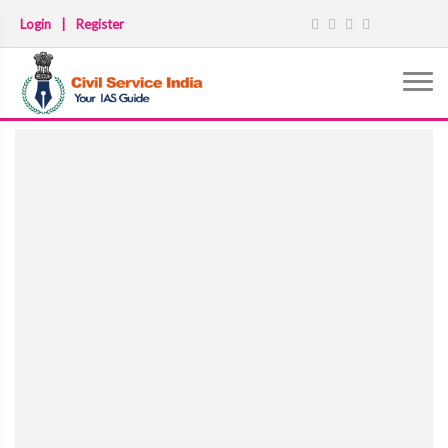
Login
|
Register