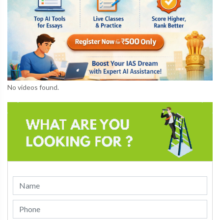
No videos found.