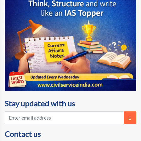
Stay updated with us
Contact us