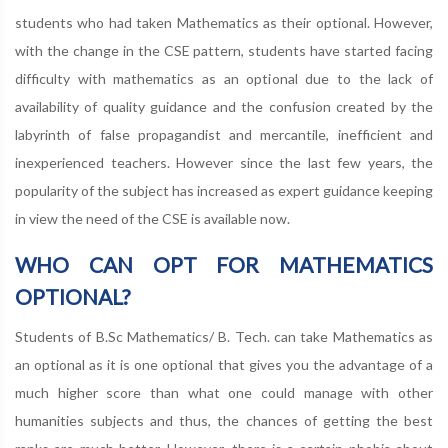
students who had taken Mathematics as their optional. However,
with the change in the CSE pattern, students have started facing
difficulty with mathematics as an optional due to the lack of
availability of quality guidance and the confusion created by the
labyrinth of false propagandist and mercantile, inefficient and
inexperienced teachers. However since the last few years, the
popularity of the subject has increased as expert guidance keeping
in view the need of the CSE is available now.
WHO CAN OPT FOR MATHEMATICS
OPTIONAL?
Students of B.Sc Mathematics/ B. Tech. can take Mathematics as
an optional as it is one optional that gives you the advantage of a
much higher score than what one could manage with other
humanities subjects and thus, the chances of getting the best