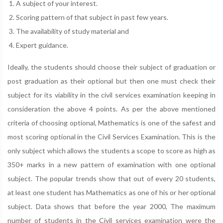
A subject of your interest.
Scoring pattern of that subject in past few years.
The availability of study material and
Expert guidance.
Ideally, the students should choose their subject of graduation or
post graduation as their optional but then one must check their
subject for its viability in the civil services examination keeping in
consideration the above 4 points. As per the above mentioned
criteria of choosing optional, Mathematics is one of the safest and
most scoring optional in the Civil Services Examination. This is the
only subject which allows the students a scope to score as high as
350+ marks in a new pattern of examination with one optional
subject. The popular trends show that out of every 20 students,
at least one student has Mathematics as one of his or her optional
subject. Data shows that before the year 2000, The maximum
number of students in the Civil services examination were the