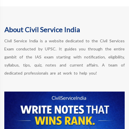
About Civil Service India
Civil Service India is a website dedicated to the Civil Services
Exam conducted by UPSC. It guides you through the entire
gambit of the IAS exam starting with notification, eligibility,
syllabus, tips, quiz, notes and current affairs. A team of
dedicated professionals are at work to help you!