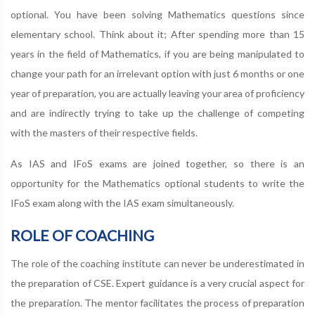
optional. You have been solving Mathematics questions since
elementary school. Think about it; After spending more than 15
years in the field of Mathematics, if you are being manipulated to
change your path for an irrelevant option with just 6 months or one
year of preparation, you are actually leaving your area of proficiency
and are indirectly trying to take up the challenge of competing
with the masters of their respective fields.
As IAS and IFoS exams are joined together, so there is an
opportunity for the Mathematics optional students to write the
IFoS exam along with the IAS exam simultaneously.
ROLE OF COACHING
The role of the coaching institute can never be underestimated in
the preparation of CSE. Expert guidance is a very crucial aspect for
the preparation. The mentor facilitates the process of preparation