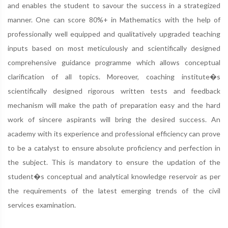
and enables the student to savour the success in a strategized
manner. One can score 80%+ in Mathematics with the help of
professionally well equipped and qualitatively upgraded teaching
inputs based on most meticulously and scientifically designed
comprehensive guidance programme which allows conceptual
clarification of all topics. Moreover, coaching institute�s
scientifically designed rigorous written tests and feedback
mechanism will make the path of preparation easy and the hard
work of sincere aspirants will bring the desired success. An
academy with its experience and professional efficiency can prove
to be a catalyst to ensure absolute proficiency and perfection in
the subject. This is mandatory to ensure the updation of the
student�s conceptual and analytical knowledge reservoir as per
the requirements of the latest emerging trends of the civil
services examination.