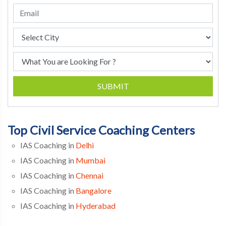
SUBMIT
Top Civil Service Coaching Centers
IAS Coaching in
Delhi
IAS Coaching in
Mumbai
IAS Coaching in
Chennai
IAS Coaching in
Bangalore
IAS Coaching in
Hyderabad