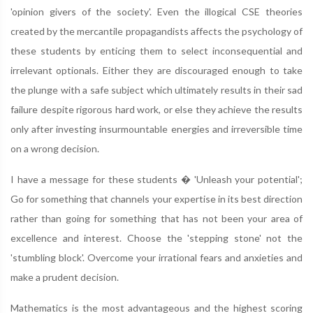
'opinion givers of the society'. Even the illogical CSE theories
created by the mercantile propagandists affects the psychology of
these students by enticing them to select inconsequential and
irrelevant optionals. Either they are discouraged enough to take
the plunge with a safe subject which ultimately results in their sad
failure despite rigorous hard work, or else they achieve the results
only after investing insurmountable energies and irreversible time
on a wrong decision.
I have a message for these students � 'Unleash your potential';
Go for something that channels your expertise in its best direction
rather than going for something that has not been your area of
excellence and interest. Choose the 'stepping stone' not the
'stumbling block'. Overcome your irrational fears and anxieties and
make a prudent decision.
Mathematics is the most advantageous and the highest scoring