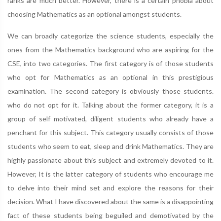
ranks are much better. However, there is a certain phobia about
choosing Mathematics as an optional amongst students.
We can broadly categorize the science students, especially the
ones from the Mathematics background who are aspiring for the
CSE, into two categories. The first category is of those students
who opt for Mathematics as an optional in this prestigious
examination. The second category is obviously those students.
who do not opt for it. Talking about the former category, it is a
group of self motivated, diligent students who already have a
penchant for this subject. This category usually consists of those
students who seem to eat, sleep and drink Mathematics. They are
highly passionate about this subject and extremely devoted to it.
However, It is the latter category of students who encourage me
to delve into their mind set and explore the reasons for their
decision. What I have discovered about the same is a disappointing
fact of these students being beguiled and demotivated by the