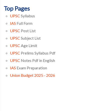
Top Pages
UPSC
Syllabus
IAS
Full Form
UPSC
Post List
UPSC
Subject List
UPSC
Age Limit
UPSC
Prelims Syllabus Pdf
UPSC
Notes Pdf in English
IAS
Exam Preparation
Union Budget 2025 - 2026