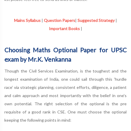
Mains Syllabus
|
Question Papers
|
Suggested Strategy
|
Important Books
|
Choosing Maths Optional Paper for UPSC
exam by Mr.K. Venkanna
Though the Civil Services Examination, is the toughest and the
longest examination of India, one could sail through this 'hurdle
race' via strategic planning, consistent efforts, diligence, a patient
and calm approach and most importantly with the belief in one's
own potential. The right selection of the optional is the pre
requisite of a good rank in CSE. One must choose the optional
keeping the following points in mind: