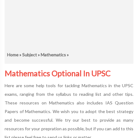
Home
»
Subject
»
Mathematics
»
Mathematics Optional In UPSC
Here are some help tools for tackling Mathematics in the UPSC
exams, ranging from the syllabus to reading list and other tips.
These resources on Mathematics also includes IAS Question
Papers of Mathematics. We wish you to adopt the best strategy
and become successful. We try our best to provide as many
resources for your prepration as possible, but if you can add to this
list please feel free to send us links or matter.