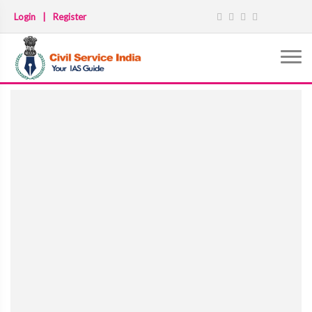
Login
|
Register