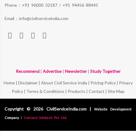
Phone :
+91 96000 32187
/
+91 94456 88445
Email :
info@civilserviceindia.com
Recommend
|
Advertise
|
Newsletter
|
Study Together
Home
|
Disclaimer
|
About Civil Service India
|
Pricing Policy
|
Privacy
Policy
|
Terms & Conditions
|
Products
|
Contact
|
Site Map
Copyright © 2026 CivilServiceIndia.com |
Website Development
:
Company
Concern Infotech Pvt. Ltd.