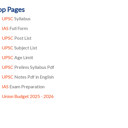
op Pages
UPSC
Syllabus
IAS
Full Form
UPSC
Post List
UPSC
Subject List
UPSC
Age Limit
UPSC
Prelims Syllabus Pdf
UPSC
Notes Pdf in English
IAS
Exam Preparation
Union Budget 2025 - 2026