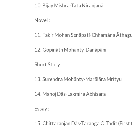
10. Bijay Mishra-Tata Niranjanã
Novel :
11. Fakir Mohan Senãpati-Chhamãna Ãthag
12. Gopinãth Mohanty-Dãnãpãni
Short Story
13. Surendra Mohãnty-Marãlãra Mrityu
14. Manoj Dãs-Laxmira Abhisara
Essay :
15. Chittaranjan Dãs-Taranga O Tadit (First f