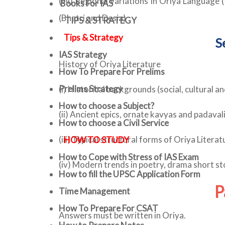
(vii) Regional variations in Oriya Language
Books For IAS
(Bhatri and Desia)
TIPS & STRATEGY
Tips & Strategy
S
IAS Strategy
History of Oriya Literature
How To Prepare For Prelims
Prelims Strategy
(i) Historical backgrounds (social, cultural an
How to choose a Subject?
(ii) Ancient epics, ornate kavyas and padavali
How to choose a Civil Service
(iii) Typical structural forms of Oriya Litera
HOW TO STUDY
How to Cope with Stress of IAS Exam
(iv) Modern trends in poetry, drama short stor
How to fill the UPSC Application Form
P
Time Management
How To Prepare For CSAT
Answers must be written in Oriya.