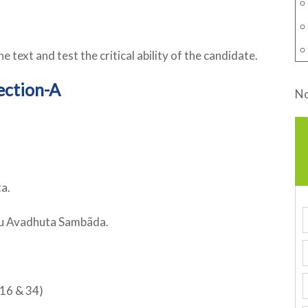
e text and test the critical ability of the candidate.
ection-A
No
a.
du Avadhuta Sambãda.
16 & 34)