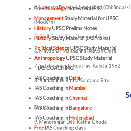
4. Upendra Bhanja-Lãvanyabati (Chhãndas-1
Free
Sociology
Notes for UPSC
Management
Study Material for UPSC
(Modern)
History
UPSC Prelims Notes
5. Rãdhãnãth Rãy-Chandrabhãgã
History
Study Material (IAS Mains)
Political Science
UPSC Study Material
6. Mãyãdhãr Mãnasinha-Jeevan Chitã
Anthropology
UPSC Study Material
7. Satchidãnanda Routray-Kabitã-1962
IAS COACHING
IAS Coaching in
Delhi
8. Ramãkãnta Ratha-Saptama Ritu.
IAS Coaching in
Mumbai
S
IAS Coaching in
Chennai
Drama :
IAS Coaching in
Bangalore
IAS Coaching in
Hyderabad
9. Manoranjan Dãs-Kãtha-Ghodã
Free
IAS Coaching class