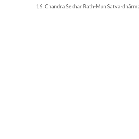
16. Chandra Sekhar Rath-Mun Satya-dhãrma K