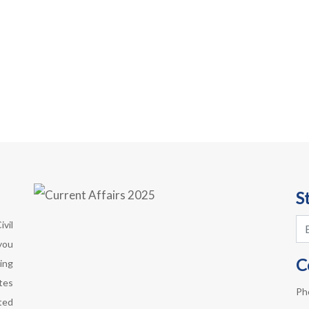
S
vil
you
C
ing
otes
Ph
ted