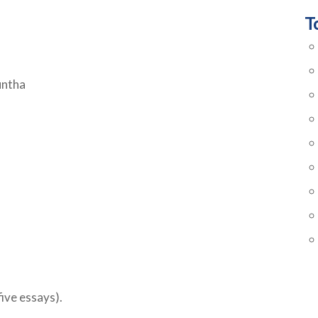
T
untha
ive essays).