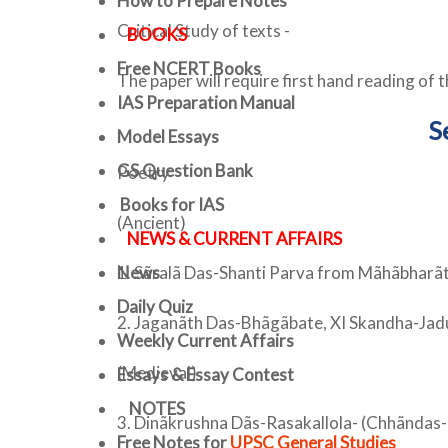
How to Prepare Notes
Critical Study of texts -
BOOKS
Free
NCERT Books
The paper will require first hand reading of th
IAS Preparation Manual
S
Model Essays
GS Question Bank
Poetry
Books for IAS
(Ancient)
NEWS & CURRENT AFFAIRS
News
1. Sãralã Das-Shanti Parva from Mãhãbharãt
Daily Quiz
2. Jaganãth Das-Bhãgãbate, XI Skandha-Ja
Weekly Current Affairs
(Medieval)
Essays & Essay Contest
NOTES
3. Dinãkrushna Dãs-Rasakallola- (Chhãndas-
Free Notes for
UPSC General Studies