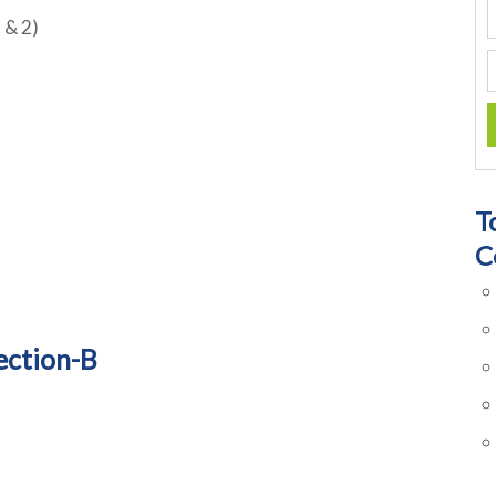
 & 2)
T
C
ection-B