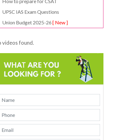
How to prepare for CSAT
UPSC IAS Exam Questions
Union Budget 2025-26
[ New ]
 videos found.