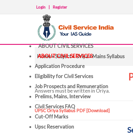
Login
|
Register
ABOUT CIVIL SERVICES
ABOUT CIVIL SERVICES
Home
»
Subject
»
Oriya
» Mains Syllabus
Application Procedure
P
Eligibility for Civil Services
Job Prospects and Remuneration
Answers must be written in Oriya.
Prelims, Mains, Interview
Civil Services FAQ
UPSC Oriya Syllabus PDF
[Download]
Cut-Off Marks
Upsc Reservation
S