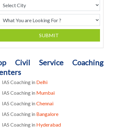
SUBMIT
op Civil Service Coaching
enters
IAS Coaching in
Delhi
IAS Coaching in
Mumbai
IAS Coaching in
Chennai
IAS Coaching in
Bangalore
IAS Coaching in
Hyderabad