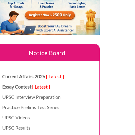
Notice Board
Current Affairs 2026
[ Latest ]
Essay Contest
[ Latest ]
UPSC Interview Preparation
Practice Prelims Test Series
UPSC Videos
UPSC Results