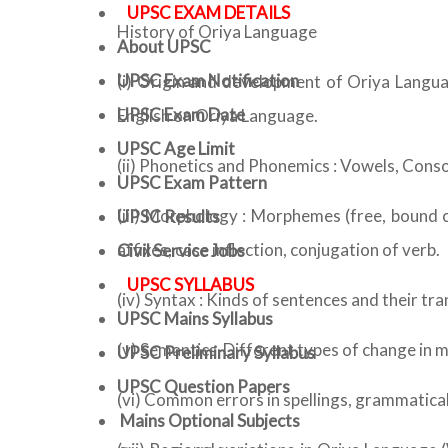
UPSC EXAM DETAILS
History of Oriya Language
About UPSC
UPSC Exam Notification
(i) Origin and development of Oriya Langua
UPSC Exam Date
English on Oriya Language.
UPSC Age Limit
(ii) Phonetics and Phonemics : Vowels, Conso
UPSC Exam Pattern
(iii) Morphology : Morphemes (free, bound 
UPSC Results
affixes, case inflection, conjugation of verb.
Civil Service Jobs
UPSC SYLLABUS
(iv) Syntax : Kinds of sentences and their tr
UPSC Mains Syllabus
(v) Semantics-Different types of change in
UPSC Preliminary Syllabus
UPSC Question Papers
(vi) Common errors in spellings, grammatica
Mains Optional Subjects