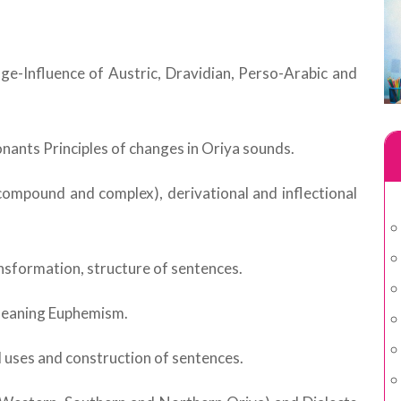
ge-Influence of Austric, Dravidian, Perso-Arabic and
nants Principles of changes in Oriya sounds.
compound and complex), derivational and inflectional
ansformation, structure of sentences.
 meaning Euphemism.
l uses and construction of sentences.