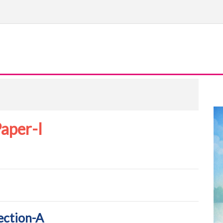
aper-I
ection-A