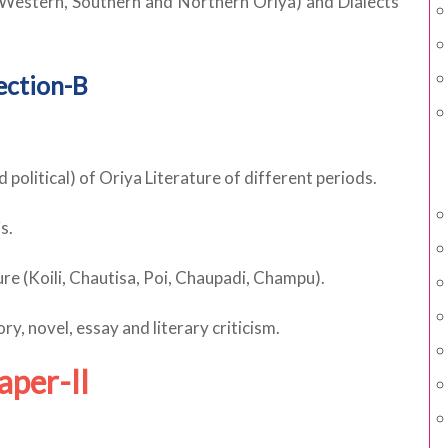
 (Western, Southern and Northern Oriya) and Dialects
ection-B
d political) of Oriya Literature of different periods.
s.
ture (Koili, Chautisa, Poi, Chaupadi, Champu).
y, novel, essay and literary criticism.
aper-II