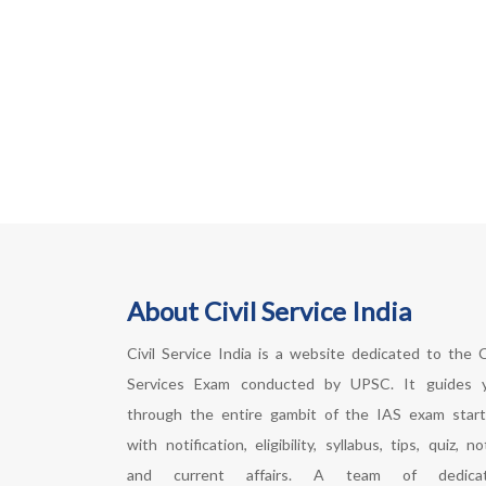
About Civil Service India
Civil Service India is a website dedicated to the Ci
Services Exam conducted by UPSC. It guides 
through the entire gambit of the IAS exam start
with notification, eligibility, syllabus, tips, quiz, n
and current affairs. A team of dedica