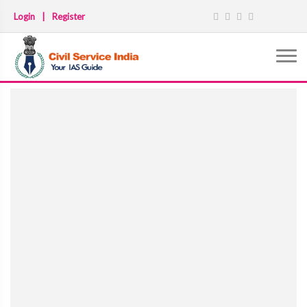
Login
|
Register