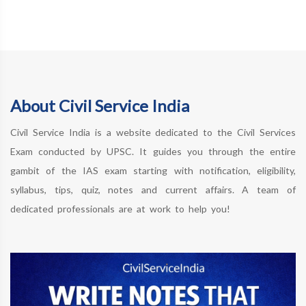
About Civil Service India
Civil Service India is a website dedicated to the Civil Services
Exam conducted by UPSC. It guides you through the entire
gambit of the IAS exam starting with notification, eligibility,
syllabus, tips, quiz, notes and current affairs. A team of
dedicated professionals are at work to help you!