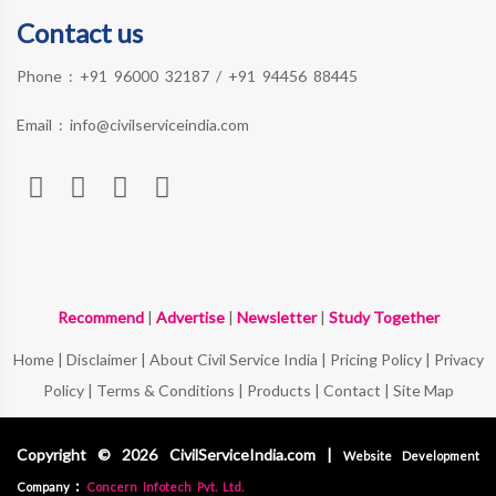
Contact us
Phone :
+91 96000 32187
/
+91 94456 88445
Email :
info@civilserviceindia.com
Recommend
|
Advertise
|
Newsletter
|
Study Together
Home
|
Disclaimer
|
About Civil Service India
|
Pricing Policy
|
Privacy
Policy
|
Terms & Conditions
|
Products
|
Contact
|
Site Map
Copyright © 2026 CivilServiceIndia.com |
Website Development
:
Company
Concern Infotech Pvt. Ltd.