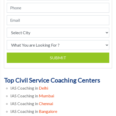
SUBMIT
Top Civil Service Coaching Centers
IAS Coaching in
Delhi
IAS Coaching in
Mumbai
IAS Coaching in
Chennai
IAS Coaching in
Bangalore