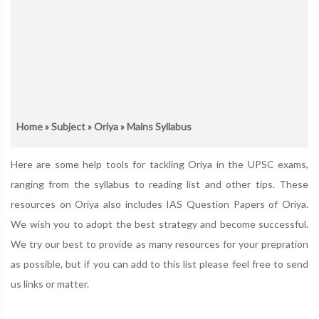
Home
»
Subject
»
Oriya
» Mains Syllabus
Here are some help tools for tackling Oriya in the UPSC exams,
ranging from the syllabus to reading list and other tips. These
resources on Oriya also includes IAS Question Papers of Oriya.
We wish you to adopt the best strategy and become successful.
We try our best to provide as many resources for your prepration
as possible, but if you can add to this list please feel free to send
us links or matter.