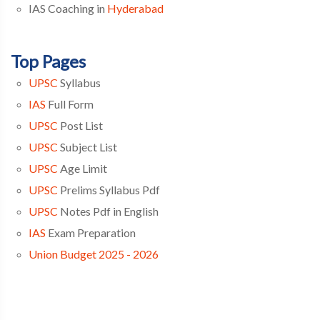
IAS Coaching in
Hyderabad
Top Pages
UPSC
Syllabus
IAS
Full Form
UPSC
Post List
UPSC
Subject List
UPSC
Age Limit
UPSC
Prelims Syllabus Pdf
UPSC
Notes Pdf in English
IAS
Exam Preparation
Union Budget 2025 - 2026