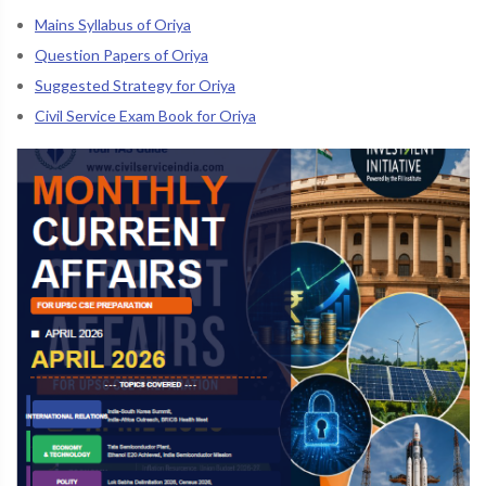
Mains Syllabus of Oriya
Question Papers of Oriya
Suggested Strategy for Oriya
Civil Service Exam Book for Oriya