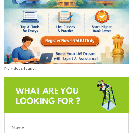
No videos found.