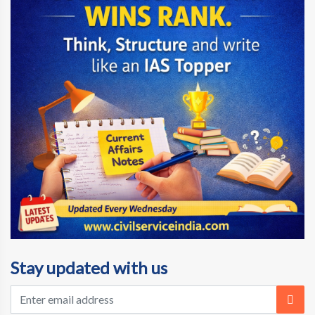
Stay updated with us