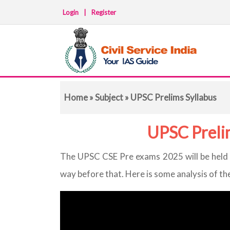
Login
|
Register
Home
»
Subject
» UPSC Prelims Syllabus
UPSC Preli
The UPSC CSE Pre exams 2025 will be held o
way before that. Here is some analysis of th