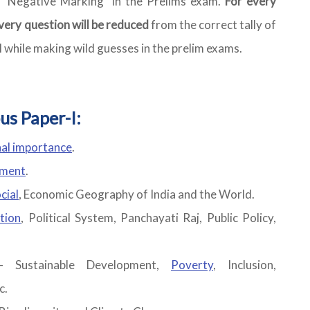
s "Negative Marking" in the Prelims exam.
For every
very question will be reduced
from the correct tally of
l while making wild guesses in the prelim exams.
us Paper-I:
nal importance
.
ement
.
cial
, Economic Geography of India and the World.
tion
, Political System, Panchayati Raj, Public Policy,
- Sustainable Development,
Poverty
, Inclusion,
c.