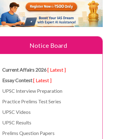
Notice Board
Current Affairs 2026
[ Latest ]
Essay Contest
[ Latest ]
UPSC Interview Preparation
Practice Prelims Test Series
UPSC Videos
UPSC Results
Prelims Question Papers