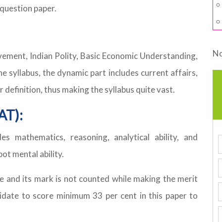
 question paper.
No
ovement, Indian Polity, Basic Economic Understanding,
e syllabus, the dynamic part includes current affairs,
efinition, thus making the syllabus quite vast.
AT):
es mathematics, reasoning, analytical ability, and
pot mental ability.
re and its mark is not counted while making the merit
didate to score minimum 33 per cent in this paper to