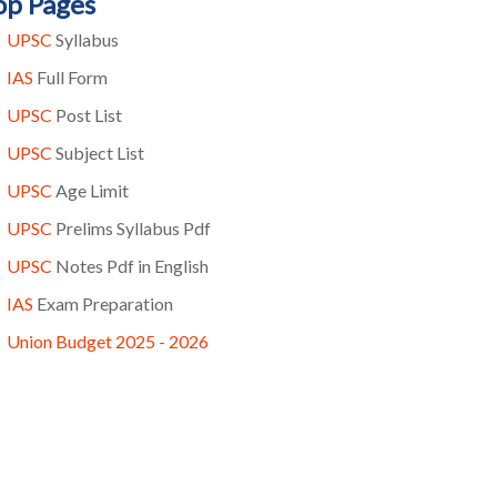
op Pages
UPSC
Syllabus
IAS
Full Form
UPSC
Post List
UPSC
Subject List
UPSC
Age Limit
UPSC
Prelims Syllabus Pdf
UPSC
Notes Pdf in English
IAS
Exam Preparation
Union Budget 2025 - 2026