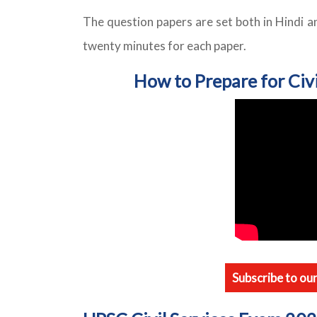
The question papers are set both in Hindi a
twenty minutes for each paper.
How to Prepare for Civ
Subscribe to ou