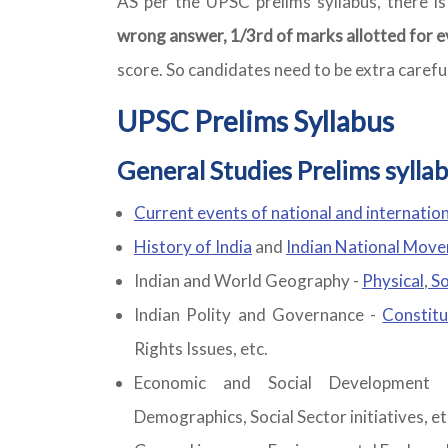
AS per the UPSC prelims syllabus, there i
wrong answer, 1/3rd of marks allotted for e
score. So candidates need to be extra carefu
UPSC Prelims Syllabus
General Studies Prelims syllab
Current events of national and internatio
History of India
and
Indian National Mov
Indian and World Geography -
Physical
,
So
Indian Polity and Governance -
Constitu
Rights Issues, etc.
Economic and Social Development 
Demographics, Social Sector initiatives, et