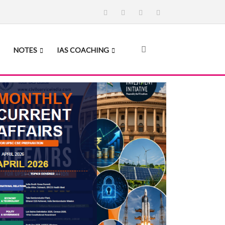
NOTES
IAS COACHING