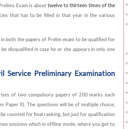
Prelims Exam is about
twelve to thirteen times of the
s that has to be filled in that year in the various
 in both the papers of Prelim exam to be qualified for
 be disqualified in case he or she appears in only one
il Service Preliminary Examination
prises of two compulsory papers of 200 marks each
s Paper II). The questions will be of multiple choice,
be counted for final ranking, but just for qualification
two sessions which in offline mode, where you get to