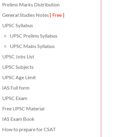
Prelims Marks Distribution
General Studies Notes
[ Free ]
UPSC Syllabus
UPSC Prelims Syllabus
UPSC Mains Syllabus
UPSC Jobs List
UPSC Subjects
UPSC Age Limit
IAS Full form
UPSC Exam
Free UPSC Material
IAS Exam Book
How to prepare for CSAT