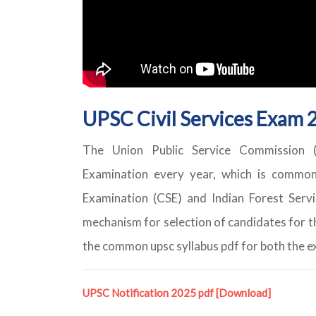
UPSC Civil Services Exam 2
The Union Public Service Commission (U
Examination every year, which is common 
Examination (CSE) and Indian Forest Ser
mechanism for selection of candidates for t
the common upsc syllabus pdf for both the 
UPSC Notification 2025 pdf
[Download]