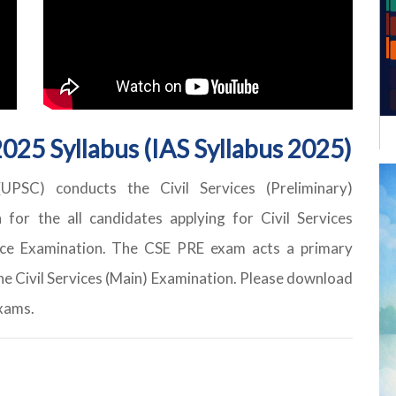
025 Syllabus (IAS Syllabus 2025)
PSC) conducts the Civil Services (Preliminary)
for the all candidates applying for Civil Services
vice Examination. The CSE PRE exam acts a primary
he Civil Services (Main) Examination. Please download
exams.