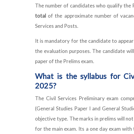
The number of candidates who qualify the 
total
of the approximate number of vacancie
Services and Posts.
It is mandatory for the candidate to appear
the evaluation purposes. The candidate will
paper of the Prelims exam.
What is the syllabus for Civ
2025?
The Civil Services Preliminary exam com
(General Studies Paper I and General Studie
objective type. The marks in prelims will not 
for the main exam. Its a one day exam with 