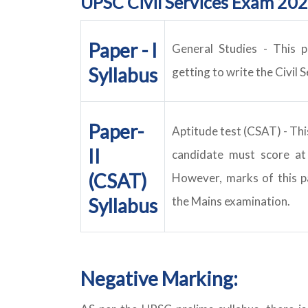
UPSC Civil Services Exam 202
Paper - I
General Studies
- This p
Syllabus
getting to write the Civil 
Paper-
Aptitude test (CSAT)
- Thi
II
candidate must score at
(CSAT)
However, marks of this p
Syllabus
the Mains examination.
Negative Marking: