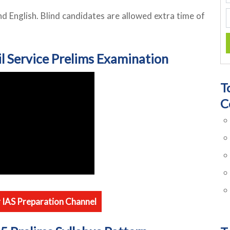
nd English. Blind candidates are allowed extra time of
il Service Prelims Examination
T
C
r IAS Preparation Channel