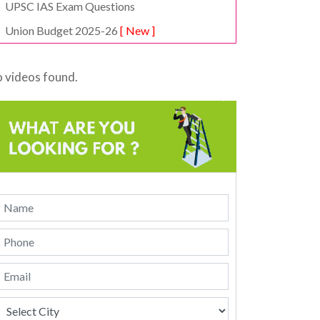
UPSC IAS Exam Questions
Union Budget 2025-26
[ New ]
 videos found.