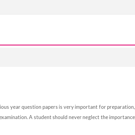
vious year question papers is very important for preparation,
 examination. A student should never neglect the importance