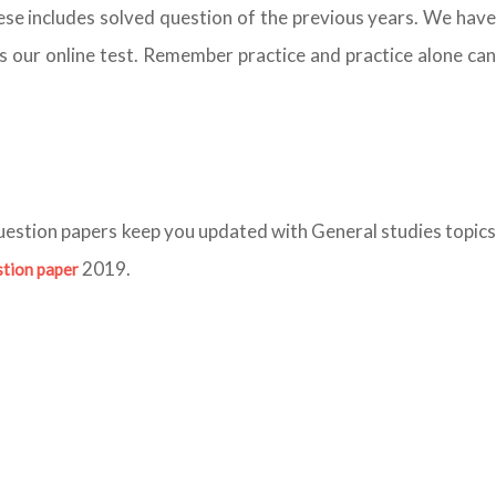
ese includes solved question of the previous years. We hav
ess our online test. Remember practice and practice alone can
question papers keep you updated with General studies topics
2019.
stion paper