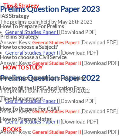
Tips & Strategy
Prelims Question Paper 2023
IAS Strategy
The prelims exam held by May 28th 2023
How To Prepare For Prelims
General Studies Paper I
[Download PDF]
Prelims Strategy
Answer Keys:
[Download PDF]
General Studies Paper I
How to choose a Subject?
General Studies Paper II
[Download PDF]
How to choose a Civil Service
Answer Keys:
[Download PDF]
General Studies Paper II
HOW TO STUDY
Prelims Question Paper 2022
How to Cope with Stress of IAS Exam
How to fill the UPSC Application Form
The prelims exam held by June 5th 2022
Time Management
General Studies Paper I
[Download PDF]
How To Prepare For CSAT
Answer Keys:
[Download PDF]
General Studies Paper I
How to Prepare Notes
General Studies Paper II
[Download PDF]
BOOKS
Answer Keys:
[Download PDF]
General Studies Paper II