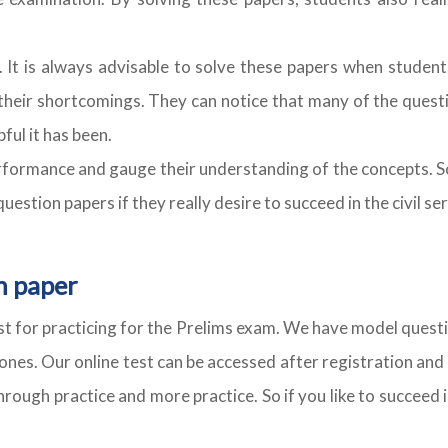
. It is always advisable to solve these papers when student
heir shortcomings. They can notice that many of the quest
ful it has been.
 performance and gauge their understanding of the concepts. 
estion papers if they really desire to succeed in the civil se
n paper
cost for practicing for the Prelims exam. We have model questi
ones. Our online test can be accessed after registration and 
ough practice and more practice. So if you like to succeed i