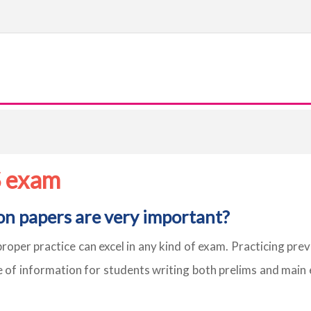
S exam
on papers are very important?
proper practice can excel in any kind of exam. Practicing pre
e of information for students writing both prelims and main