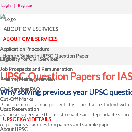
Login
|
Register
ABOUT CIVIL SERVICES
ABOUT CIVIL SERVICES
Application Procedure
Home
»
Subject
» UPSC Question Paper
Eligibility for Civil Services
Job Prospects and Remuneration
UPSC Question Papers for IA
Prelims, Mains, Interview
Civil Services FAQ
Why solving previous year UPSC questi
Cut-Off Marks
Practice makes a man perfect; it is true that a student with 
Upsc Reservation
as these papers are the most reliable and dependable sourc
UPSC EXAM DETAILS
of previous year question papers and sample papers.
About UPSC