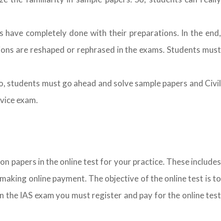
s have completely done with their preparations. In the end,
ions are reshaped or rephrased in the exams. Students must
So, students must go ahead and solve sample papers and Civil
rvice exam.
on papers in the online test for your practice. These includes
making online payment. The objective of the online test is to
n the IAS exam you must register and pay for the online test