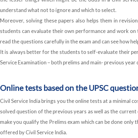
understand what not to ignore and which to select.
Moreover, solving these papers also helps them in revision
students can evaluate their own performance and work on t
read the questions carefully in the exam and can see how help
It is always better for the students to self-evaluate their
Service Examination – both prelims and main- previous year qu
Online tests based on the UPSC questio
Civil Service India brings you the online tests at a minimal 
solved question of the previous years as well as the current 
make you qualify the Prelims exam which can be done only thr
offered by Civil Service India.