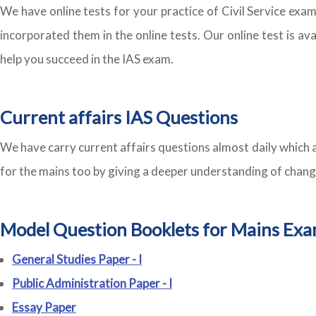
We have online tests for your practice of Civil Service ex
incorporated them in the online tests. Our online test is av
help you succeed in the IAS exam.
Current affairs IAS Questions
We have carry current affairs questions almost daily which a
for the mains too by giving a deeper understanding of chang
Model Question Booklets for Mains Exa
General Studies Paper - I
Public Administration Paper - I
Essay Paper