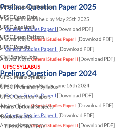
Prelims Question Paper 2025
UPSC Exam Notification
UPSC Exam Date
The prelims exam held by May 25th 2025
UPSC Age Limit
General Studies Paper I
[Download PDF]
UPSC Exam Pattern
Answer Keys:
[Download PDF]
General Studies Paper I
UPSC Results
General Studies Paper II
[Download PDF]
Civil Service Jobs
Answer Keys:
[Download PDF]
General Studies Paper II
UPSC SYLLABUS
Prelims Question Paper 2024
UPSC Mains Syllabus
The prelims exam held by June 16th 2024
UPSC Preliminary Syllabus
General Studies Paper I
[Download PDF]
UPSC Question Papers
Answer Keys:
[Download PDF]
General Studies Paper I
Mains Optional Subjects
General Studies Paper II
[Download PDF]
Books For IAS
Answer Keys:
[Download PDF]
General Studies Paper II
TIPS & STRATEGY