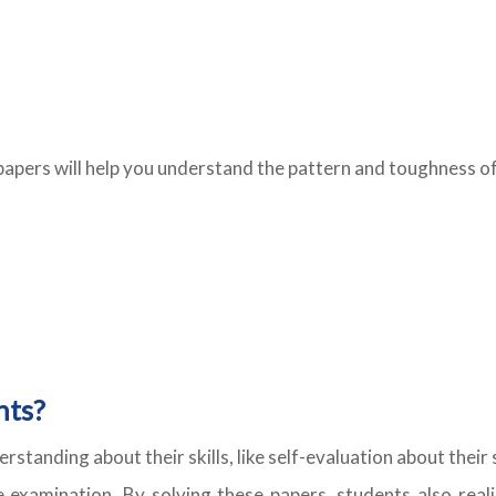
papers will help you understand the pattern and toughness of
nts?
erstanding about their skills, like self-evaluation about th
e examination. By solving these papers, students also reali