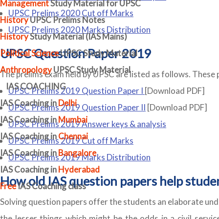
Management
Study Material for UPSC
UPSC Prelims 2020 Cut off Marks
History
UPSC Prelims Notes
UPSC Prelims 2020 Marks Distribution
History
Study Material (IAS Mains)
UPSC Question Paper 2019
Political Science
UPSC Study Material
Anthropology
UPSC Study Material
The prelims exam held by UPSC are listed as follows. These 
IAS COACHING
UPSC Prelims 2019 Question Paper I
[Download PDF]
IAS Coaching in
Delhi
UPSC Prelims 2019 Question Paper II
[Download PDF]
IAS Coaching in
Mumbai
UPSC Prelims 2019 Answer keys & analysis
IAS Coaching in
Chennai
UPSC Prelims 2019 Cut off Marks
IAS Coaching in
Bangalore
UPSC Prelims 2019 Marks Distribution
IAS Coaching in
Hyderabad
How old IAS question papers help stude
Free
IAS Coaching class
Solving question papers offer the students an elaborate und
the lesser things which might be the odds in a civil servic