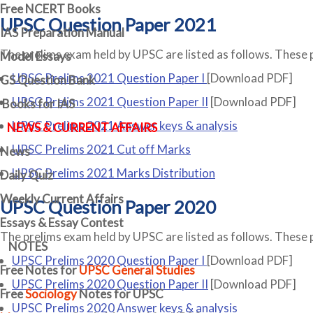
Free
NCERT Books
UPSC Question Paper 2021
IAS Preparation Manual
The prelims exam held by UPSC are listed as follows. These 
Model Essays
UPSC Prelims 2021 Question Paper I
[Download PDF]
GS Question Bank
UPSC Prelims 2021 Question Paper II
[Download PDF]
Books for IAS
UPSC Prelims 2021 Answer keys & analysis
NEWS & CURRENT AFFAIRS
UPSC Prelims 2021 Cut off Marks
News
UPSC Prelims 2021 Marks Distribution
Daily Quiz
Weekly Current Affairs
UPSC Question Paper 2020
Essays & Essay Contest
The prelims exam held by UPSC are listed as follows. These 
NOTES
UPSC Prelims 2020 Question Paper I
[Download PDF]
Free Notes for
UPSC General Studies
UPSC Prelims 2020 Question Paper II
[Download PDF]
Free
Sociology
Notes for UPSC
UPSC Prelims 2020 Answer keys & analysis