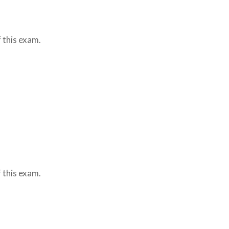
 this exam.
 this exam.