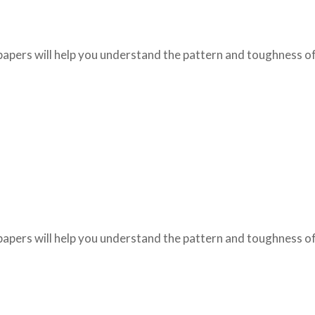
papers will help you understand the pattern and toughness of
papers will help you understand the pattern and toughness of